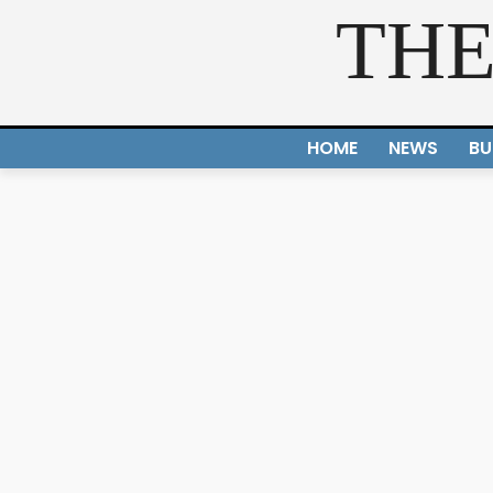
THE
HOME
NEWS
BU