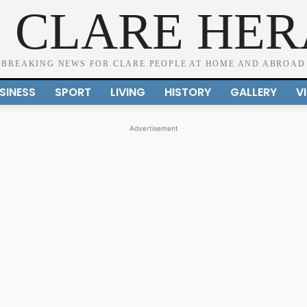
 CLARE HE
BREAKING NEWS FOR CLARE PEOPLE AT HOME AND ABROAD
SINESS
SPORT
LIVING
HISTORY
GALLERY
V
Advertisement