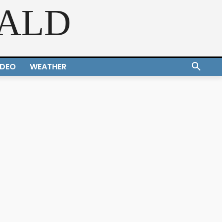
RALD
IDEO
WEATHER