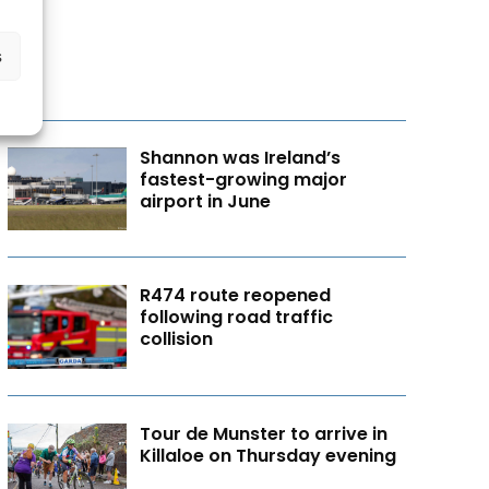
s
Shannon was Ireland’s
fastest-growing major
airport in June
R474 route reopened
following road traffic
collision
Tour de Munster to arrive in
Killaloe on Thursday evening