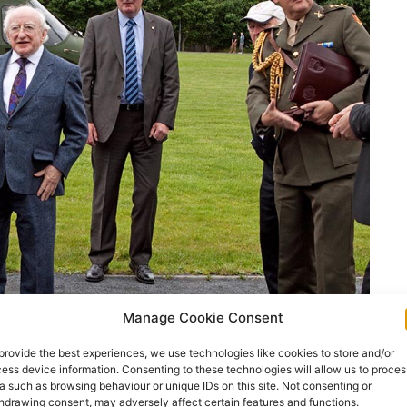
Manage Cookie Consent
provide the best experiences, we use technologies like cookies to store and/or
ess device information. Consenting to these technologies will allow us to proces
a such as browsing behaviour or unique IDs on this site. Not consenting or
hdrawing consent, may adversely affect certain features and functions.