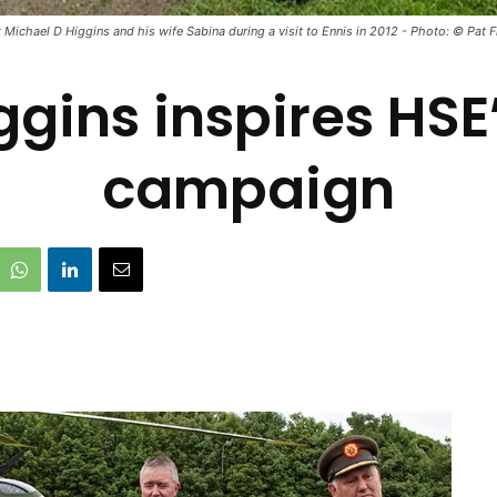
 Michael D Higgins and his wife Sabina during a visit to Ennis in 2012 - Photo: © Pat 
ggins inspires HS
campaign