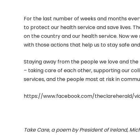
For the last number of weeks and months everyo
to protect our health service and save lives. 
on the country and our health service. Now we 
with those actions that help us to stay safe an
Staying away from the people we love and the thin
– taking care of each other, supporting our col
services, and the people most at risk in commun
https://www.facebook.com/theclareherald/vi
Take Care, a poem by President of Ireland, Mic