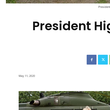
-
President
President Hi
May 11, 2020