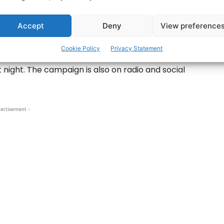
s in 2012 – Photo: © Pat Flynn 2012
Accept
Deny
View preference
ld Firm, inspired by the words of President
 ‘Take Care’.
Cookie Policy
Privacy Statement
st night. The campaign is also on radio and social
ertisement -