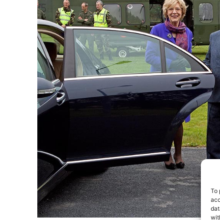
To 
acc
dat
wit