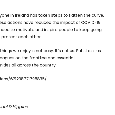
ne in Ireland has taken steps to flatten the curve,
These actions have reduced the impact of COVID-19
need to motivate and inspire people to keep going
d protect each other.
gs we enjoy is not easy. It’s not us. But, this is us
leagues on the frontline and essential
ities all across the country.
deos/621298721795835/
hael D Higgins