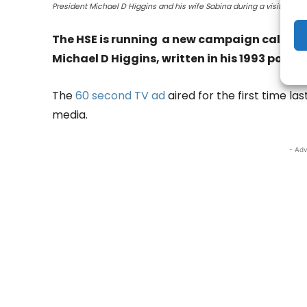
President Michael D Higgins and his wife Sabina during a visit to Enni
The HSE is running a new campaign called Ho
Michael D Higgins, written in his 1993 poem,
The
60 second TV ad
aired for the first time la
media.
- Adv