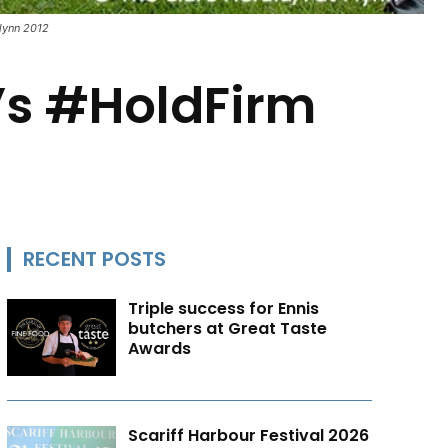
Flynn 2012
E’s #HoldFirm
RECENT POSTS
Triple success for Ennis
butchers at Great Taste
Awards
Scariff Harbour Festival 2026