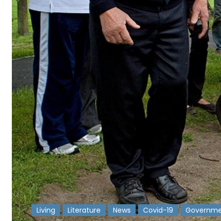
Living
Literature
News
Covid-19
Governme