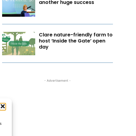
another huge success
Clare nature-friendly farm to
host ‘Inside the Gate’ open
day
- Advertisement -
s