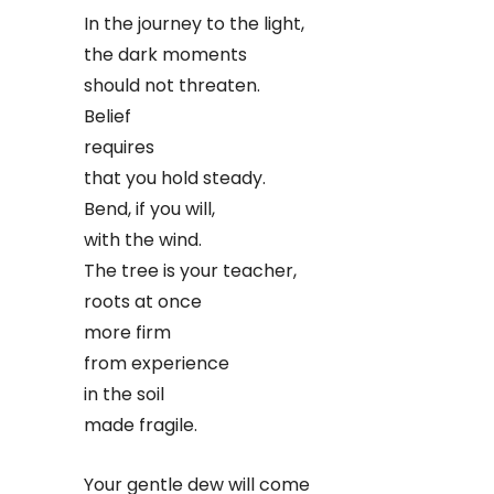
In the journey to the light,
the dark moments
should not threaten.
Belief
requires
that you hold steady.
Bend, if you will,
with the wind.
The tree is your teacher,
roots at once
more firm
from experience
in the soil
made fragile.
Your gentle dew will come