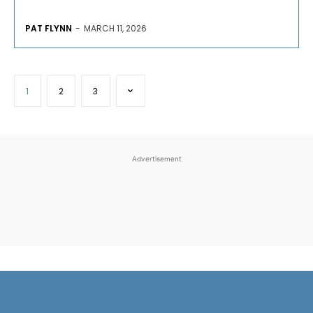
PAT FLYNN
-
MARCH 11, 2026
1
2
3
Advertisement