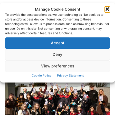
Manage Cookie Consent
To provide the best experiences, we use technologies like cookies to
store and/or access device information. Consenting to these
technologies will allow us to process data such as browsing behaviour or
unique IDs on this site. Not consenting or withdrawing consent, may
adversely affect certain features and functions.
Accept
Deny
View preferences
Cookie Policy
Privacy Statement