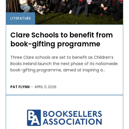
LITERATURE
Clare Schools to benefit from
book-gifting programme
Three Clare schools are set to benefit as Children’s
Books Ireland launch the next phase of its nationwide
book-gifting programme, aimed at inspiring a...
PAT FLYNN
-
APRIL 11, 2026