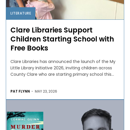
LITERATURE
Clare Libraries Support
Children Starting School with
Free Books
Clare Libraries has announced the launch of the My
Little Library Initiative 2026, inviting children across
County Clare who are starting primary school this...
PAT FLYNN
-
MAY 23, 2026