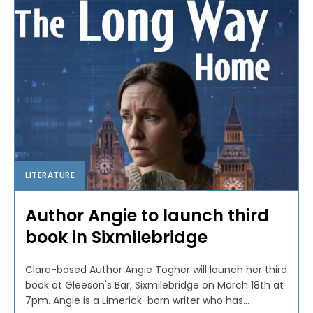
LITERATURE
Author Angie to launch third
book in Sixmilebridge
Clare-based Author Angie Togher will launch her third
book at Gleeson's Bar, Sixmilebridge on March 18th at
7pm. Angie is a Limerick-born writer who has...