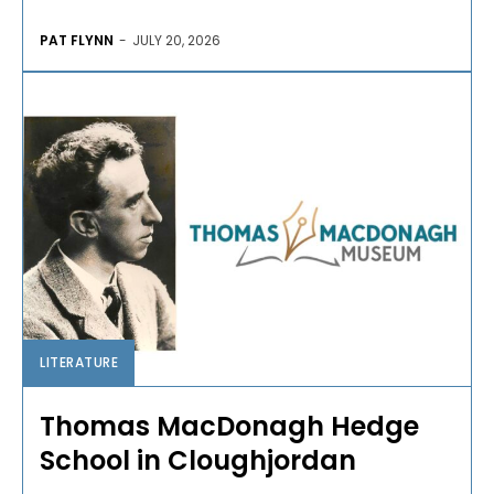
PAT FLYNN
-
JULY 20, 2026
LITERATURE
Thomas MacDonagh Hedge
School in Cloughjordan