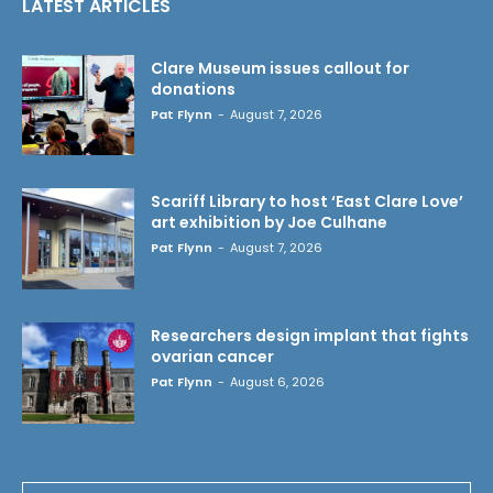
LATEST ARTICLES
Clare Museum issues callout for
donations
Pat Flynn
-
August 7, 2026
Scariff Library to host ‘East Clare Love’
art exhibition by Joe Culhane
Pat Flynn
-
August 7, 2026
Researchers design implant that fights
ovarian cancer
Pat Flynn
-
August 6, 2026