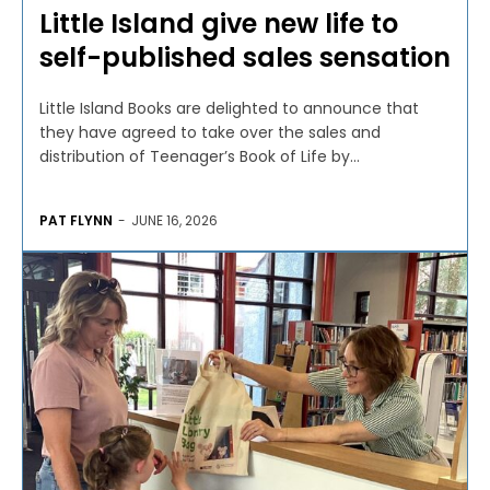
Little Island give new life to
self-published sales sensation
Little Island Books are delighted to announce that
they have agreed to take over the sales and
distribution of Teenager’s Book of Life by...
PAT FLYNN
-
JUNE 16, 2026