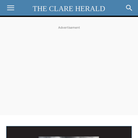
THE CLARE HERALD
Advertisement