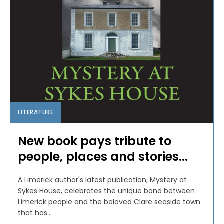
LITERATURE
New book pays tribute to
people, places and stories...
A Limerick author's latest publication, Mystery at
Sykes House, celebrates the unique bond between
Limerick people and the beloved Clare seaside town
that has...