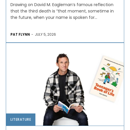
Drawing on David M. Eagleman’s famous reflection
that the third death is “that moment, sometime in
the future, when your name is spoken for...
PAT FLYNN
-
JULY 5, 2026
LITERATURE