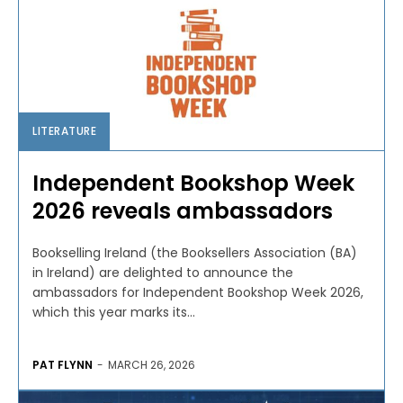
LITERATURE
Independent Bookshop Week
2026 reveals ambassadors
Bookselling Ireland (the Booksellers Association (BA)
in Ireland) are delighted to announce the
ambassadors for Independent Bookshop Week 2026,
which this year marks its...
PAT FLYNN
-
MARCH 26, 2026