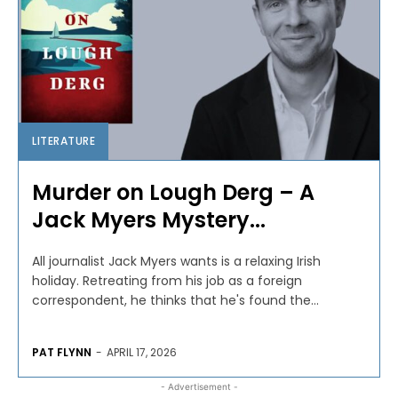
LITERATURE
Murder on Lough Derg – A
Jack Myers Mystery...
All journalist Jack Myers wants is a relaxing Irish
holiday. Retreating from his job as a foreign
correspondent, he thinks that he's found the...
PAT FLYNN
-
APRIL 17, 2026
- Advertisement -