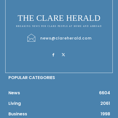
THE CLARE HERALD
BREAKING NEWS FOR CLARE PEOPLE AT HOME AND ABROAD
news@clareherald.com
POPULAR CATEGORIES
News
6604
Living
2061
Business
1998