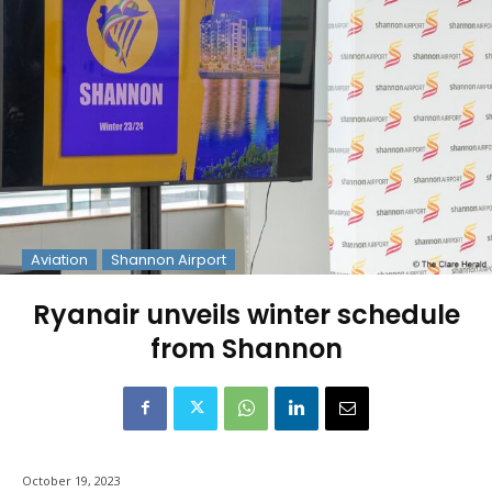
Aviation
Shannon Airport
Ryanair unveils winter schedule
from Shannon
October 19, 2023