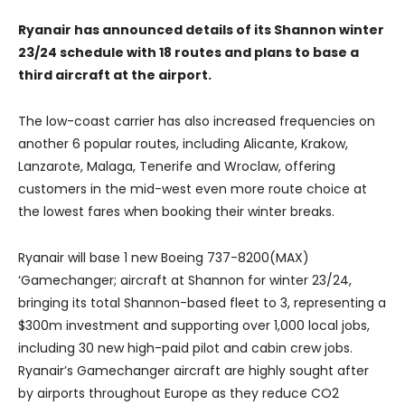
Ryanair has announced details of its Shannon winter
23/24 schedule with 18 routes and plans to base a
third aircraft at the airport.
The low-coast carrier has also increased frequencies on
another 6 popular routes, including Alicante, Krakow,
Lanzarote, Malaga, Tenerife and Wroclaw, offering
customers in the mid-west even more route choice at
the lowest fares when booking their winter breaks.
Ryanair will base 1 new Boeing 737-8200(MAX)
‘Gamechanger; aircraft at Shannon for winter 23/24,
bringing its total Shannon-based fleet to 3, representing a
$300m investment and supporting over 1,000 local jobs,
including 30 new high-paid pilot and cabin crew jobs.
Ryanair’s Gamechanger aircraft are highly sought after
by airports throughout Europe as they reduce CO2