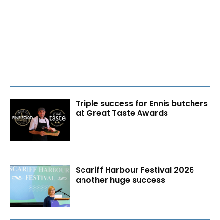
Triple success for Ennis butchers
at Great Taste Awards
Scariff Harbour Festival 2026
another huge success