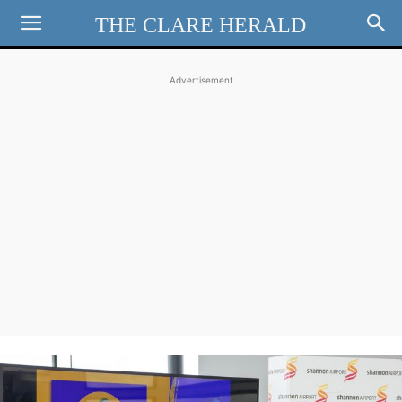
THE CLARE HERALD
Advertisement