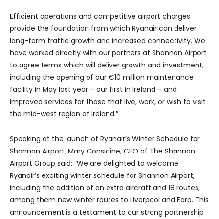
Efficient operations and competitive airport charges
provide the foundation from which Ryanair can deliver
long-term traffic growth and increased connectivity. We
have worked directly with our partners at Shannon Airport
to agree terms which will deliver growth and investment,
including the opening of our €10 million maintenance
facility in May last year – our first in Ireland – and
improved services for those that live, work, or wish to visit
the mid-west region of Ireland.”
Speaking at the launch of Ryanair’s Winter Schedule for
Shannon Airport, Mary Considine, CEO of The Shannon
Airport Group said: “We are delighted to welcome
Ryanair’s exciting winter schedule for Shannon Airport,
including the addition of an extra aircraft and 18 routes,
among them new winter routes to Liverpool and Faro. This
announcement is a testament to our strong partnership