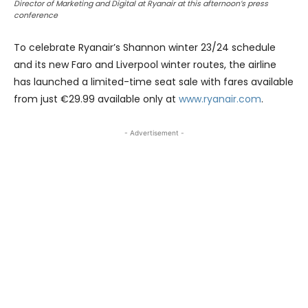
Director of Marketing and Digital at Ryanair at this afternoon’s press
conference
To celebrate Ryanair’s Shannon winter 23/24 schedule
and its new Faro and Liverpool winter routes, the airline
has launched a limited-time seat sale with fares available
from just €29.99 available only at
www.ryanair.com
.
- Advertisement -