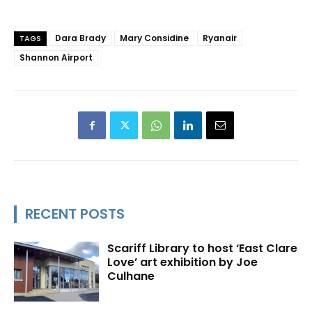
Dara Brady
Mary Considine
Ryanair
TAGS
Shannon Airport
RECENT POSTS
Scariff Library to host ‘East Clare
Love’ art exhibition by Joe
Culhane