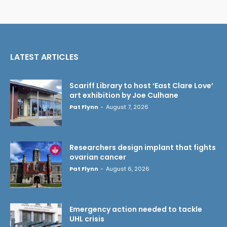
LATEST ARTICLES
Scariff Library to host ‘East Clare Love’
art exhibition by Joe Culhane
Pat Flynn
-
August 7, 2026
Researchers design implant that fights
ovarian cancer
Pat Flynn
-
August 6, 2026
Emergency action needed to tackle
UHL crisis