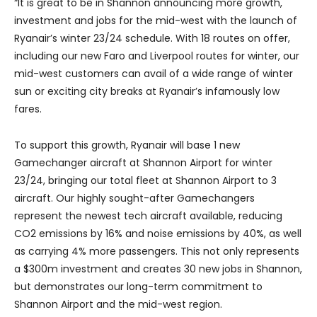
“It is great to be in Shannon announcing more growth,
investment and jobs for the mid-west with the launch of
Ryanair’s winter 23/24 schedule. With 18 routes on offer,
including our new Faro and Liverpool routes for winter, our
mid-west customers can avail of a wide range of winter
sun or exciting city breaks at Ryanair’s infamously low
fares.
To support this growth, Ryanair will base 1 new
Gamechanger aircraft at Shannon Airport for winter
23/24, bringing our total fleet at Shannon Airport to 3
aircraft. Our highly sought-after Gamechangers
represent the newest tech aircraft available, reducing
CO2 emissions by 16% and noise emissions by 40%, as well
as carrying 4% more passengers. This not only represents
a $300m investment and creates 30 new jobs in Shannon,
but demonstrates our long-term commitment to
Shannon Airport and the mid-west region.