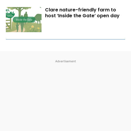
Clare nature-friendly farm to
host ‘Inside the Gate’ open day
Advertisement