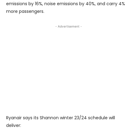
emissions by 16%, noise emissions by 40%, and carry 4%
more passengers.
- Advertisement -
Ryanair says its Shannon winter 23/24 schedule will
deliver: