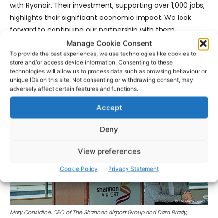
with Ryanair. Their investment, supporting over 1,000 jobs,
highlights their significant economic impact. We look
forward to continuing our partnership with them,
providing increased connectivity for business and leisure
Manage Cookie Consent
throughout the winter months.”
To provide the best experiences, we use technologies like cookies to
store and/or access device information. Consenting to these
technologies will allow us to process data such as browsing behaviour or
unique IDs on this site. Not consenting or withdrawing consent, may
adversely affect certain features and functions.
Accept
Deny
View preferences
Cookie Policy
Privacy Statement
Mary Considine, CEO of The Shannon Airport Group and Dara Brady,