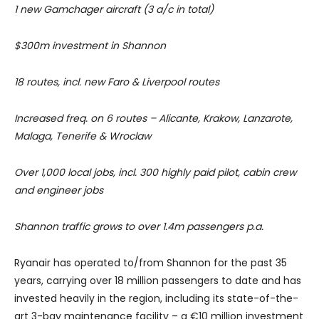
1 new Gamchager aircraft (3 a/c in total)
$300m investment in Shannon
18 routes, incl. new Faro & Liverpool routes
Increased freq. on 6 routes – Alicante, Krakow, Lanzarote,
Malaga, Tenerife & Wroclaw
Over 1,000 local jobs, incl. 300 highly paid pilot, cabin crew
and engineer jobs
Shannon traffic grows to over 1.4m passengers p.a.
Ryanair has operated to/from Shannon for the past 35
years, carrying over 18 million passengers to date and has
invested heavily in the region, including its state-of-the-
art 3-bay maintenance facility – a €10 million investment