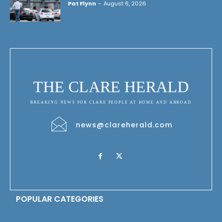
Pat Flynn
-
August 6, 2026
THE CLARE HERALD
BREAKING NEWS FOR CLARE PEOPLE AT HOME AND ABROAD
news@clareherald.com
POPULAR CATEGORIES