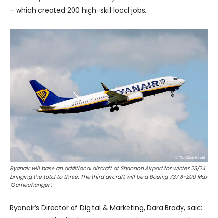
– which created 200 high-skill local jobs.
Ryanair will base an additional aircraft at Shannon Airport for winter 23/24
bringing the total to three. The third aircraft will be a Boeing 737 8-200 Max
‘Gamechanger’.
Ryanair’s Director of Digital & Marketing, Dara Brady, said: