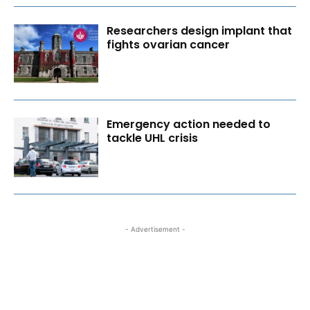
Researchers design implant that
fights ovarian cancer
Emergency action needed to
tackle UHL crisis
- Advertisement -