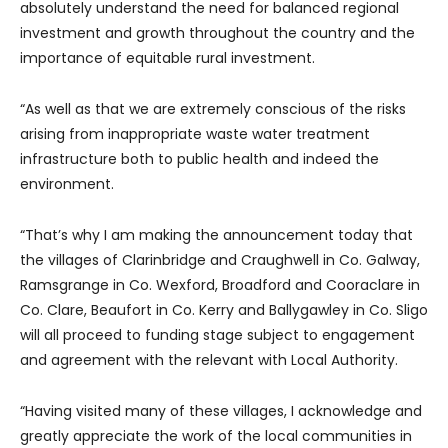
absolutely understand the need for balanced regional
investment and growth throughout the country and the
importance of equitable rural investment.
“As well as that we are extremely conscious of the risks
arising from inappropriate waste water treatment
infrastructure both to public health and indeed the
environment.
“That’s why I am making the announcement today that
the villages of Clarinbridge and Craughwell in Co. Galway,
Ramsgrange in Co. Wexford, Broadford and Cooraclare in
Co. Clare, Beaufort in Co. Kerry and Ballygawley in Co. Sligo
will all proceed to funding stage subject to engagement
and agreement with the relevant with Local Authority.
“Having visited many of these villages, I acknowledge and
greatly appreciate the work of the local communities in