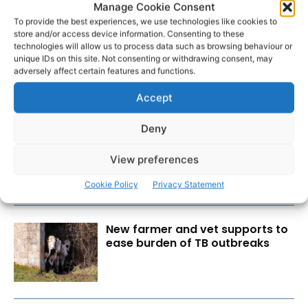
Manage Cookie Consent
To provide the best experiences, we use technologies like cookies to
store and/or access device information. Consenting to these
technologies will allow us to process data such as browsing behaviour or
unique IDs on this site. Not consenting or withdrawing consent, may
adversely affect certain features and functions.
Accept
RECENT POSTS
Deny
Wild West Clare – New book
from Carsten Krieger
View preferences
Cookie Policy
Privacy Statement
New farmer and vet supports to
ease burden of TB outbreaks