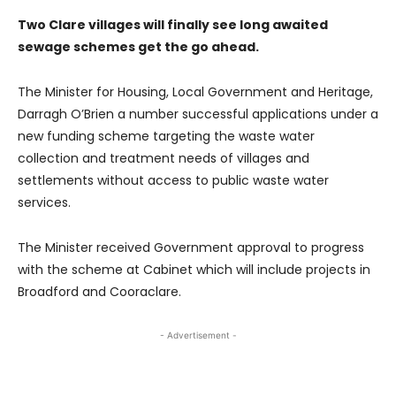
Two Clare villages will finally see long awaited
sewage schemes get the go ahead.
The Minister for Housing, Local Government and Heritage,
Darragh O’Brien a number successful applications under a
new funding scheme targeting the waste water
collection and treatment needs of villages and
settlements without access to public waste water
services.
The Minister received Government approval to progress
with the scheme at Cabinet which will include projects in
Broadford and Cooraclare.
- Advertisement -