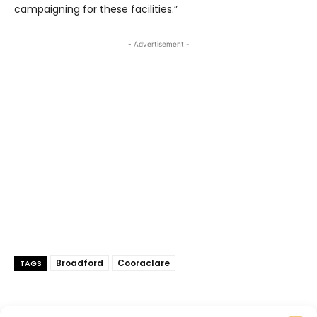
campaigning for these facilities.”
- Advertisement -
Broadford
Cooraclare
TAGS