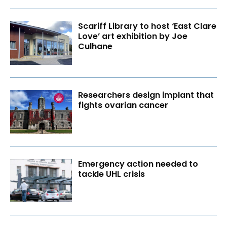
Scariff Library to host ‘East Clare
Love’ art exhibition by Joe
Culhane
Researchers design implant that
fights ovarian cancer
Emergency action needed to
tackle UHL crisis