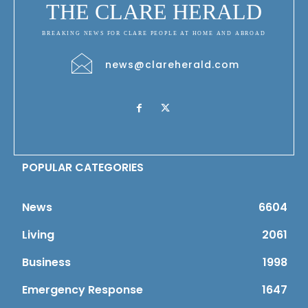
THE CLARE HERALD
BREAKING NEWS FOR CLARE PEOPLE AT HOME AND ABROAD
news@clareherald.com
POPULAR CATEGORIES
News
6604
Living
2061
Business
1998
Emergency Response
1647