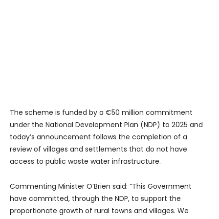
The scheme is funded by a €50 million commitment
under the National Development Plan (NDP) to 2025 and
today’s announcement follows the completion of a
review of villages and settlements that do not have
access to public waste water infrastructure.
Commenting Minister O’Brien said: “This Government
have committed, through the NDP, to support the
proportionate growth of rural towns and villages. We