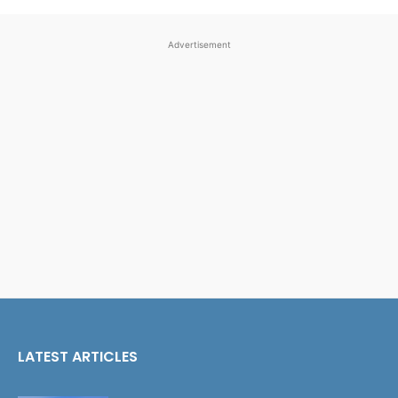
Advertisement
LATEST ARTICLES