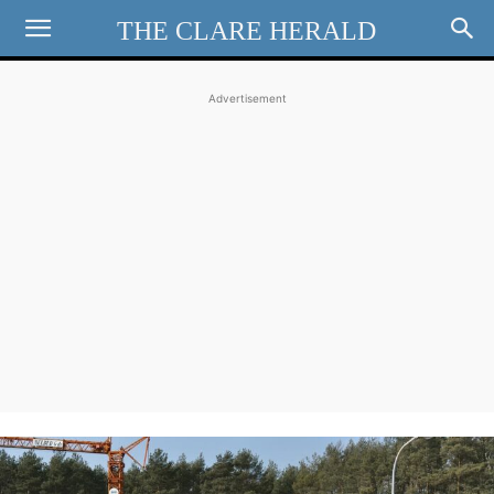
THE CLARE HERALD
Advertisement