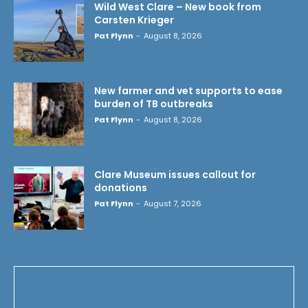
Wild West Clare – New book from
Carsten Krieger
Pat Flynn
-
August 8, 2026
New farmer and vet supports to ease
burden of TB outbreaks
Pat Flynn
-
August 8, 2026
Clare Museum issues callout for
donations
Pat Flynn
-
August 7, 2026