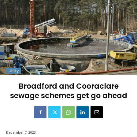
Utility
Broadford and Cooraclare
sewage schemes get go ahead
December 7, 2023