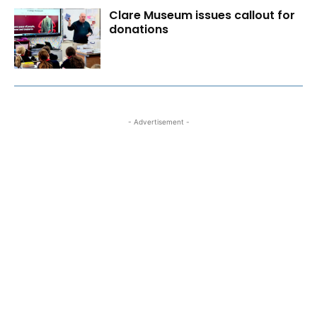
Clare Museum issues callout for
donations
- Advertisement -