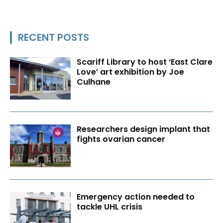
RECENT POSTS
Scariff Library to host ‘East Clare
Love’ art exhibition by Joe
Culhane
Researchers design implant that
fights ovarian cancer
Emergency action needed to
tackle UHL crisis