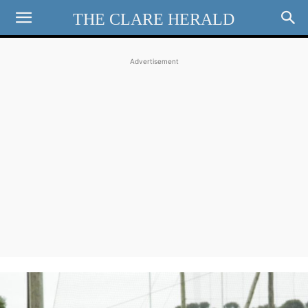
THE CLARE HERALD
Advertisement