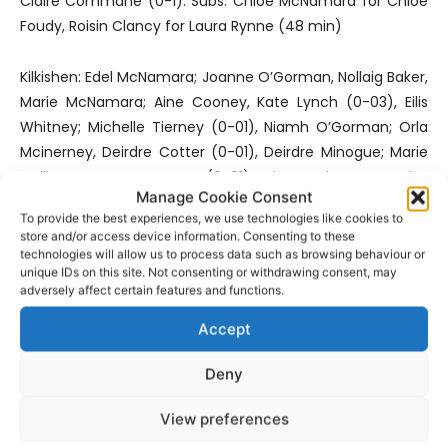
Claire Commane (0-1). Subs: Chloe McNamara for Chloe
Foudy, Roisin Clancy for Laura Rynne (48 min)
Kilkishen: Edel McNamara; Joanne O’Gorman, Nollaig Baker,
Marie McNamara; Aine Cooney, Kate Lynch (0-03), Eilis
Whitney; Michelle Tierney (0-01), Niamh O’Gorman; Orla
Mcinerney, Deirdre Cotter (0-01), Deirdre Minogue; Marie
Collins, Kate O’Gorman (0-01), Aine Mcinerney. Subs:
Manage Cookie Consent
Meghan Boland for K O’Gorman
To provide the best experiences, we use technologies like cookies to
store and/or access device information. Consenting to these
Referee Flan O’Reilly (Cratloe)
technologies will allow us to process data such as browsing behaviour or
unique IDs on this site. Not consenting or withdrawing consent, may
adversely affect certain features and functions.
Additional reporting by Jamesy McConigley
Accept
- Advertisement -
Deny
View preferences