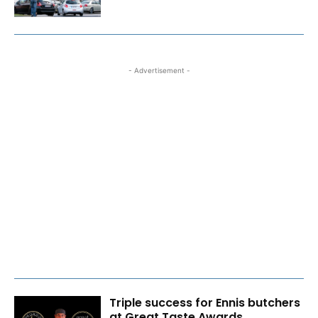
- Advertisement -
Triple success for Ennis butchers
at Great Taste Awards