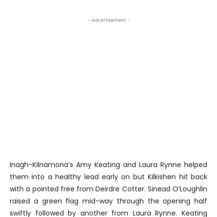
- Advertisement -
Inagh-Kilnamona’s Amy Keating and Laura Rynne helped
them into a healthy lead early on but Kilkishen hit back
with a pointed free from Deirdre Cotter. Sinead O’Loughlin
raised a green flag mid-way through the opening half
swiftly followed by another from Laura Rynne. Keating