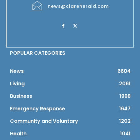
news@clareherald.com
POPULAR CATEGORIES
News
6604
Living
2061
Business
1998
Emergency Response
1647
Community and Voluntary
1202
Health
1041