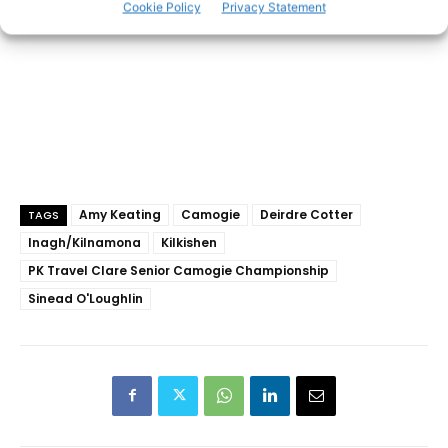
Cookie Policy
Privacy Statement
Amy Keating
Camogie
Deirdre Cotter
TAGS
Inagh/Kilnamona
Kilkishen
PK Travel Clare Senior Camogie Championship
Sinead O'Loughlin