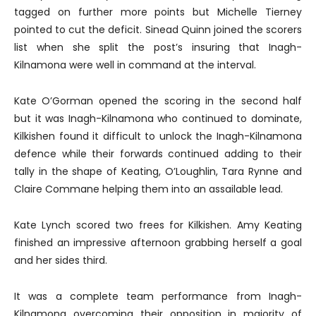
tagged on further more points but Michelle Tierney
pointed to cut the deficit. Sinead Quinn joined the scorers
list when she split the post’s insuring that Inagh-
Kilnamona were well in command at the interval.
Kate O’Gorman opened the scoring in the second half
but it was Inagh-Kilnamona who continued to dominate,
Kilkishen found it difficult to unlock the Inagh-Kilnamona
defence while their forwards continued adding to their
tally in the shape of Keating, O’Loughlin, Tara Rynne and
Claire Commane helping them into an assailable lead.
Kate Lynch scored two frees for Kilkishen. Amy Keating
finished an impressive afternoon grabbing herself a goal
and her sides third.
It was a complete team performance from Inagh-
Kilnamona overcoming their opposition in majority of