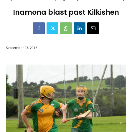
Inamona blast past Kilkishen
September 23, 2016