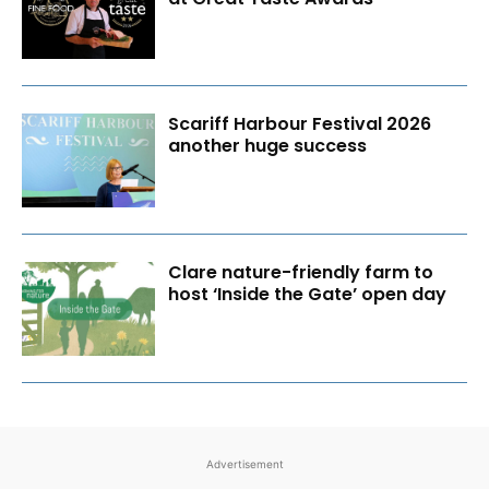
Scariff Harbour Festival 2026
another huge success
Clare nature-friendly farm to
host ‘Inside the Gate’ open day
Advertisement