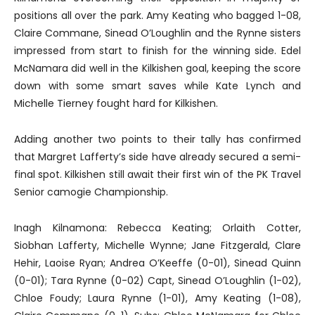
positions all over the park. Amy Keating who bagged 1-08,
Claire Commane, Sinead O’Loughlin and the Rynne sisters
impressed from start to finish for the winning side. Edel
McNamara did well in the Kilkishen goal, keeping the score
down with some smart saves while Kate Lynch and
Michelle Tierney fought hard for Kilkishen.
Adding another two points to their tally has confirmed
that Margret Lafferty’s side have already secured a semi-
final spot. Kilkishen still await their first win of the PK Travel
Senior camogie Championship.
Inagh Kilnamona: Rebecca Keating; Orlaith Cotter,
Siobhan Lafferty, Michelle Wynne; Jane Fitzgerald, Clare
Hehir, Laoise Ryan; Andrea O’Keeffe (0-01), Sinead Quinn
(0-01); Tara Rynne (0-02) Capt, Sinead O’Loughlin (1-02),
Chloe Foudy; Laura Rynne (1-01), Amy Keating (1-08),