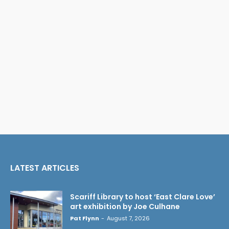
LATEST ARTICLES
Scariff Library to host ‘East Clare Love’
art exhibition by Joe Culhane
Pat Flynn
-
August 7, 2026