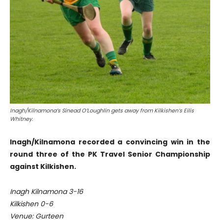
Inagh/Kilnamona’s Sinead O’Loughlin gets away from Kilkishen’s Eilis
Whitney.
Inagh/Kilnamona recorded a convincing win in the
round three of the PK Travel Senior Championship
against Kilkishen.
Inagh Kilnamona 3-16
Kilkishen 0-6
Venue: Gurteen