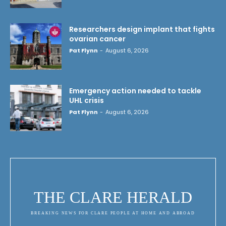
Researchers design implant that fights
ovarian cancer
Pat Flynn
-
August 6, 2026
Emergency action needed to tackle
UHL crisis
Pat Flynn
-
August 6, 2026
THE CLARE HERALD
BREAKING NEWS FOR CLARE PEOPLE AT HOME AND ABROAD