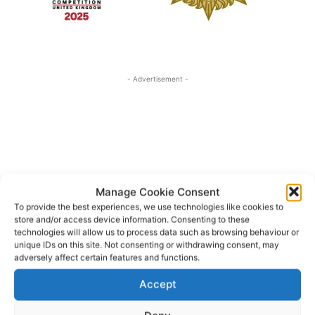
- Advertisement -
Manage Cookie Consent
To provide the best experiences, we use technologies like cookies to
store and/or access device information. Consenting to these
technologies will allow us to process data such as browsing behaviour or
unique IDs on this site. Not consenting or withdrawing consent, may
adversely affect certain features and functions.
Accept
Irish Defence Forces
Norah Murphy
TAGS