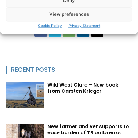
Deny
Patricia Coote
View preferences
Cookie Policy
Privacy Statement
RECENT POSTS
Wild West Clare – New book
from Carsten Krieger
New farmer and vet supports to
ease burden of TB outbreaks