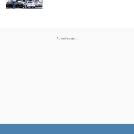
Advertisement