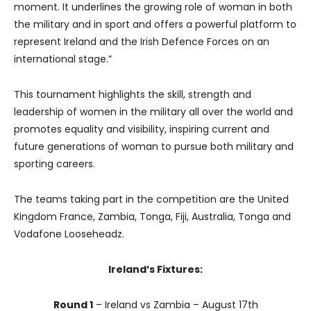
moment. It underlines the growing role of woman in both
the military and in sport and offers a powerful platform to
represent Ireland and the Irish Defence Forces on an
international stage.”
This tournament highlights the skill, strength and
leadership of women in the military all over the world and
promotes equality and visibility, inspiring current and
future generations of woman to pursue both military and
sporting careers.
The teams taking part in the competition are the United
Kingdom France, Zambia, Tonga, Fiji, Australia, Tonga and
Vodafone Looseheadz.
Ireland’s Fixtures:
Round 1
– Ireland vs Zambia – August 17th