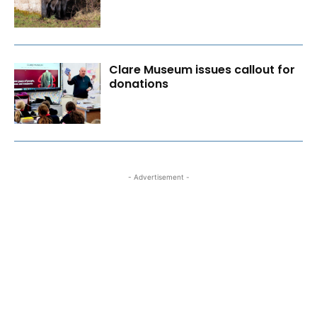
Clare Museum issues callout for
donations
- Advertisement -