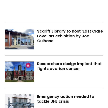
Scariff Library to host ‘East Clare
Love’ art exhibition by Joe
Culhane
Researchers design implant that
fights ovarian cancer
Emergency action needed to
tackle UHL crisis