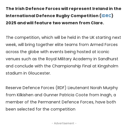
The Irish Defence Forces will represent Ireland in the
International Defence Rugby Competition (
IDRC
)
2025 and will feature two women from Clare.
The competition, which will be held in the UK starting next
week, will bring together elite teams from Armed Forces
across the globe with events being hosted at iconic
venues such as the Royal Military Academy in Sandhurst
and conclude with the Championship Final at Kingsholm
stadium in Gloucester.
Reserve Defence Forces (RDF) Lieutenant Norah Murphy
from Kilkishen and Gunner Patricia Coote from Inagh, a
member of the Permanent Defence Forces, have both
been selected for the competition
- Advertisement -