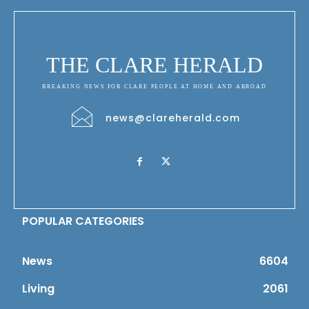
THE CLARE HERALD
BREAKING NEWS FOR CLARE PEOPLE AT HOME AND ABROAD
news@clareherald.com
POPULAR CATEGORIES
News
6604
Living
2061