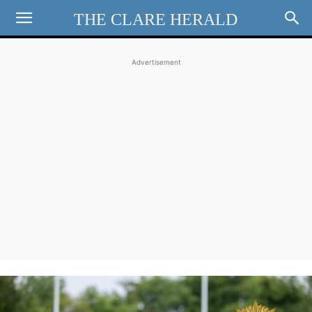
THE CLARE HERALD
Advertisement