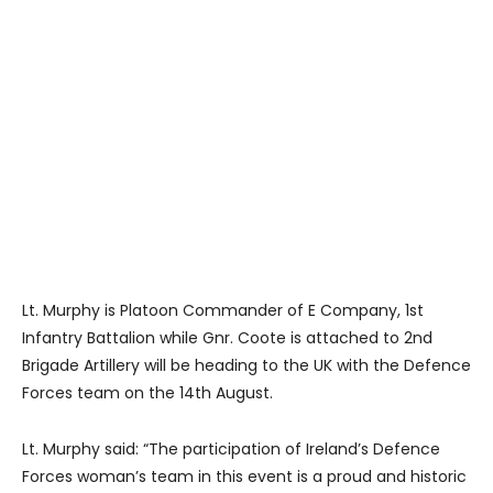
Lt. Murphy is Platoon Commander of E Company, 1st
Infantry Battalion while Gnr. Coote is attached to 2nd
Brigade Artillery will be heading to the UK with the Defence
Forces team on the 14th August.
Lt. Murphy said: “The participation of Ireland’s Defence
Forces woman’s team in this event is a proud and historic