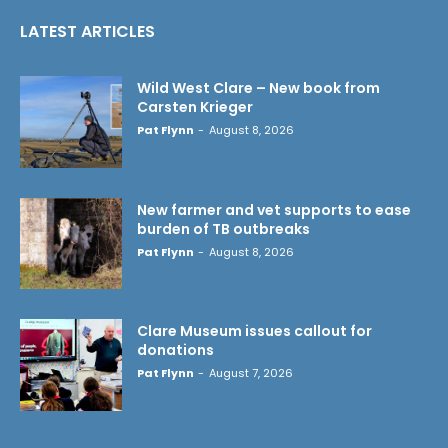
LATEST ARTICLES
Wild West Clare – New book from
Carsten Krieger
Pat Flynn
-
August 8, 2026
New farmer and vet supports to ease
burden of TB outbreaks
Pat Flynn
-
August 8, 2026
Clare Museum issues callout for
donations
Pat Flynn
-
August 7, 2026