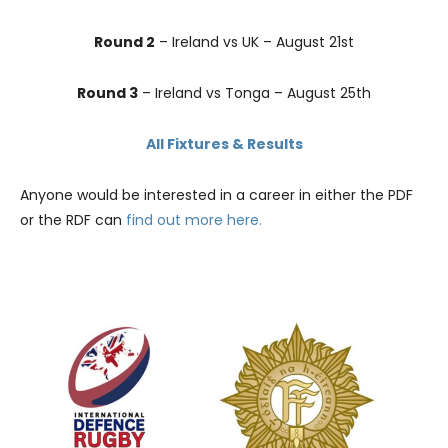
Round 2
– Ireland vs UK – August 21st
Round 3
– Ireland vs Tonga – August 25th
All Fixtures & Results
Anyone would be interested in a career in either the PDF
or the RDF can
find out more here.