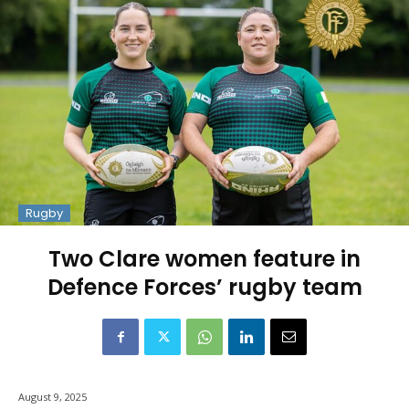
Rugby
Two Clare women feature in
Defence Forces’ rugby team
August 9, 2025