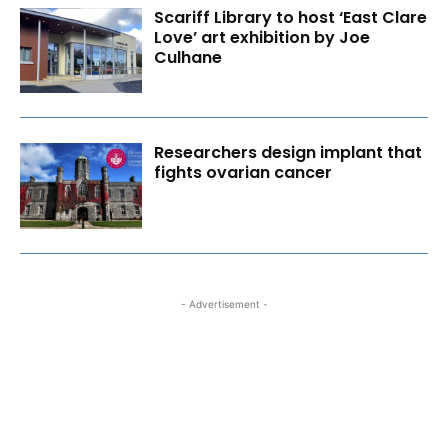
Scariff Library to host ‘East Clare
Love’ art exhibition by Joe
Culhane
Researchers design implant that
fights ovarian cancer
- Advertisement -