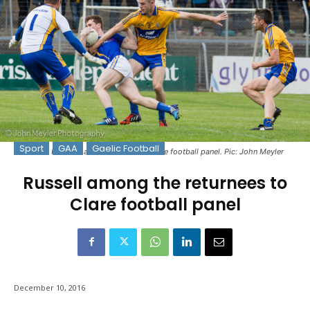
Sport
GAA
Gaelic Football
Ciarán Russell has returned to the Clare football panel. Pic: John Meyler
Russell among the returnees to
Clare football panel
December 10, 2016