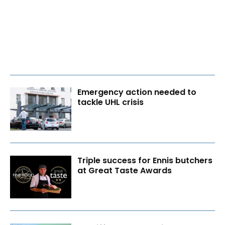
Emergency action needed to
tackle UHL crisis
Triple success for Ennis butchers
at Great Taste Awards