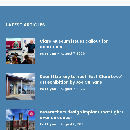
LATEST ARTICLES
Clare Museum issues callout for
donations
Pat Flynn
-
August 7, 2026
Scariff Library to host ‘East Clare Love’
art exhibition by Joe Culhane
Pat Flynn
-
August 7, 2026
Researchers design implant that fights
ovarian cancer
Pat Flynn
-
August 6, 2026