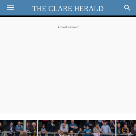
THE CLARE HERALD
Advertisement