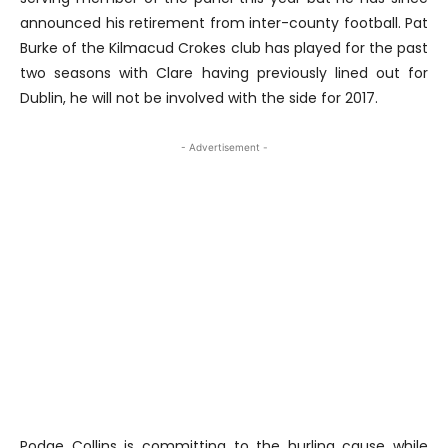
announced his retirement from inter-county football. Pat
Burke of the Kilmacud Crokes club has played for the past
two seasons with Clare having previously lined out for
Dublin, he will not be involved with the side for 2017.
- Advertisement -
Podge Collins is committing to the hurling cause while