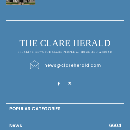
THE CLARE HERALD
BREAKING NEWS FOR CLARE PEOPLE AT HOME AND ABROAD
news@clareherald.com
POPULAR CATEGORIES
News
6604