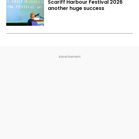
Scariff Harbour Festival 2026
another huge success
Advertisement