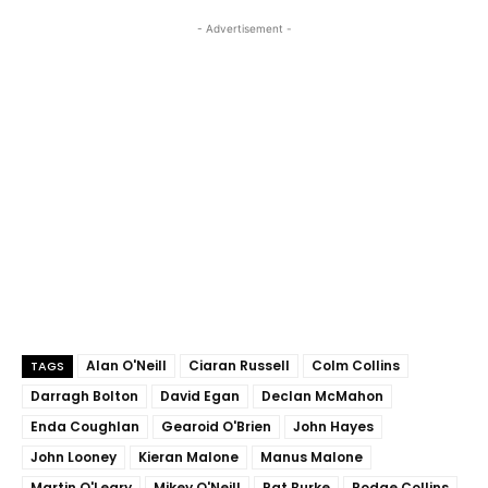
- Advertisement -
Alan O'Neill
Ciaran Russell
Colm Collins
TAGS
Darragh Bolton
David Egan
Declan McMahon
Enda Coughlan
Gearoid O'Brien
John Hayes
John Looney
Kieran Malone
Manus Malone
Martin O'Leary
Mikey O'Neill
Pat Burke
Podge Collins