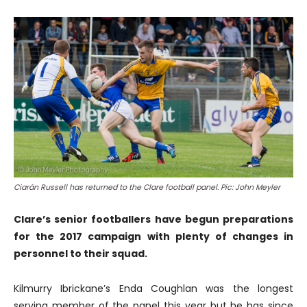
Ciarán Russell has returned to the Clare football panel. Pic: John Meyler
Clare’s senior footballers have begun preparations
for the 2017 campaign with plenty of changes in
personnel to their squad.
Kilmurry Ibrickane’s Enda Coughlan was the longest
serving member of the panel this year but he has since