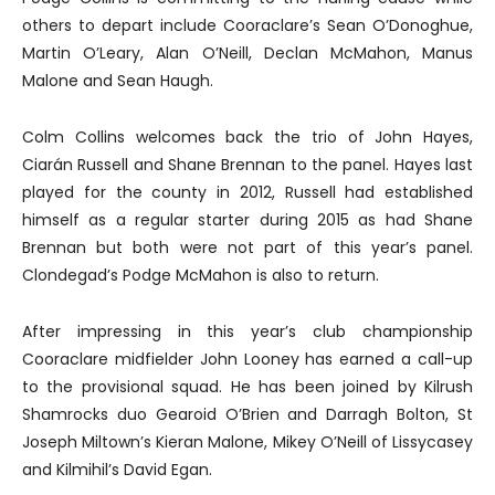
others to depart include Cooraclare’s Sean O’Donoghue,
Martin O’Leary, Alan O’Neill, Declan McMahon, Manus
Malone and Sean Haugh.
Colm Collins welcomes back the trio of John Hayes,
Ciarán Russell and Shane Brennan to the panel. Hayes last
played for the county in 2012, Russell had established
himself as a regular starter during 2015 as had Shane
Brennan but both were not part of this year’s panel.
Clondegad’s Podge McMahon is also to return.
After impressing in this year’s club championship
Cooraclare midfielder John Looney has earned a call-up
to the provisional squad. He has been joined by Kilrush
Shamrocks duo Gearoid O’Brien and Darragh Bolton, St
Joseph Miltown’s Kieran Malone, Mikey O’Neill of Lissycasey
and Kilmihil’s David Egan.