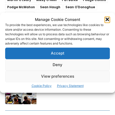
Podge McMahon
Sean Haugh
Sean O'Donoghue
Shane Brennan
Manage Cookie Consent
To provide the best experiences, we use technologies like cookies to
store and/or access device information. Consenting to these
technologies will allow us to process data such as browsing behaviour or
unique IDs on this site. Not consenting or withdrawing consent, may
adversely affect certain features and functions.
Accept
Deny
RECENT POSTS
View preferences
Clare Museum issues callout for
Cookie Policy
Privacy Statement
donations