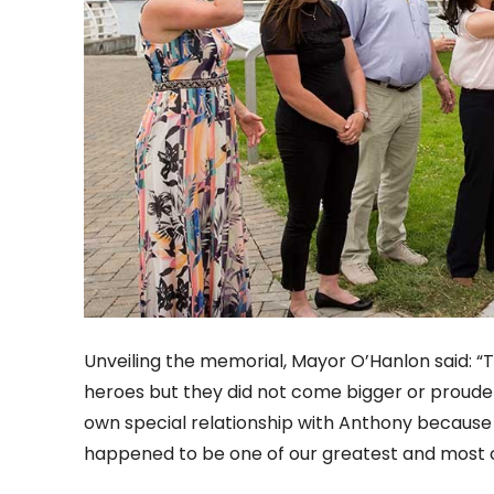
Unveiling the memorial, Mayor O’Hanlon said: “T
heroes but they did not come bigger or prouder
own special relationship with Anthony because
happened to be one of our greatest and most 