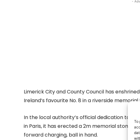
- Adv
Limerick City and County Council has enshrine
Ireland’s favourite No. 8 in a riverside memoria
In the local authority’s official dedication to t
To 
in Paris, it has erected a 2m memorial stone w
acc
dat
forward charging, ball in hand.
wit