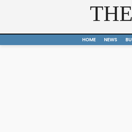
THE
HOME
NEWS
BU