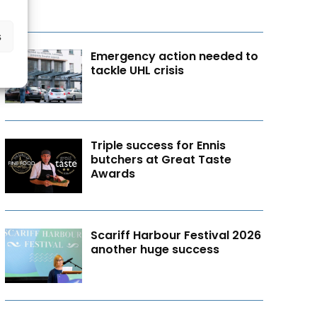
s
Emergency action needed to
tackle UHL crisis
Triple success for Ennis
butchers at Great Taste
Awards
Scariff Harbour Festival 2026
another huge success