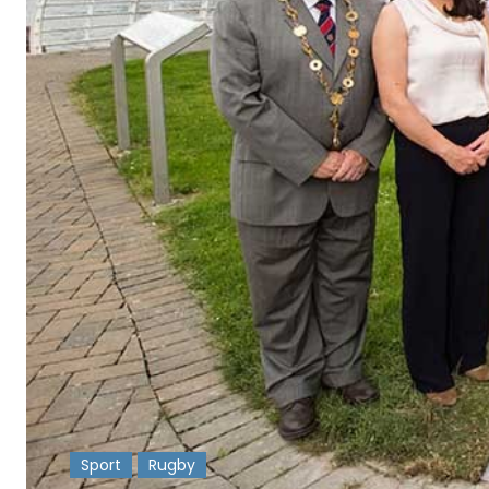
Sport
Rugby