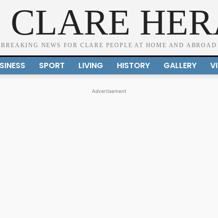
 CLARE HE
BREAKING NEWS FOR CLARE PEOPLE AT HOME AND ABROAD
SINESS
SPORT
LIVING
HISTORY
GALLERY
V
Advertisement