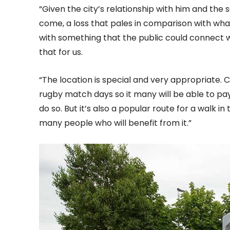
“Given the city’s relationship with him and the s
come, a loss that pales in comparison with wha
with something that the public could connect 
that for us.
“The location is special and very appropriate. 
rugby match days so it many will be able to p
do so. But it’s also a popular route for a walk i
many people who will benefit from it.”