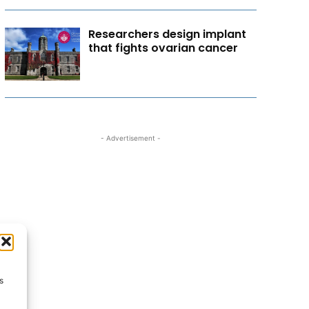
Researchers design implant
that fights ovarian cancer
- Advertisement -
s