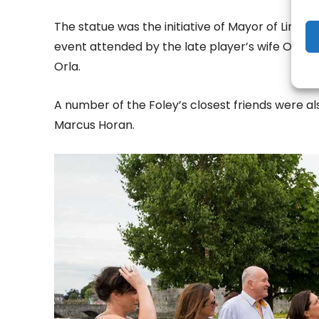
The statue was the initiative of Mayor of Limer
event attended by the late player’s wife Olive
Orla.
A number of the Foley’s closest friends were 
Marcus Horan.