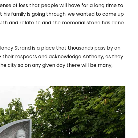
ense of loss that people will have for a long time to
t his family is going through, we wanted to come up
with and relate to and the memorial stone has done
Clancy Strand is a place that thousands pass by on
ay their respects and acknowledge Anthony, as they
n the city so on any given day there will be many,