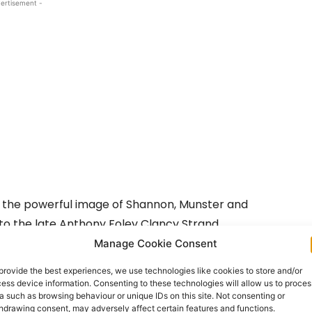
ertisement -
d the powerful image of Shannon, Munster and
l to the late Anthony Foley Clancy Strand.
Manage Cookie Consent
he iconic rugby star, who died suddenly last October
provide the best experiences, we use technologies like cookies to store and/or
ith an iconic image engraved of the legendary
ess device information. Consenting to these technologies will allow us to proces
a such as browsing behaviour or unique IDs on this site. Not consenting or
hdrawing consent, may adversely affect certain features and functions.