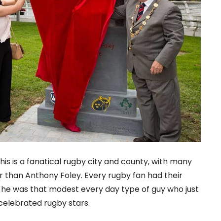
his is a fanatical rugby city and county, with many
 than Anthony Foley. Every rugby fan had their
 he was that modest every day type of guy who just
celebrated rugby stars.