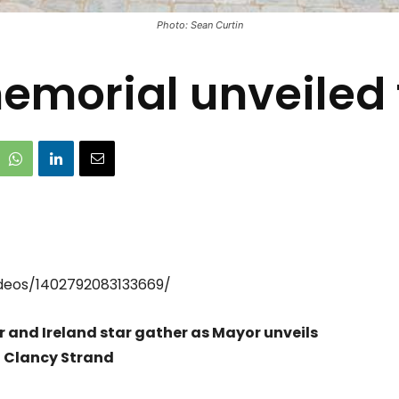
Photo: Sean Curtin
morial unveiled 
deos/1402792083133669/
r and Ireland star gather as Mayor unveils
n Clancy Strand