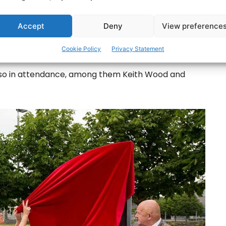
ick Kieran O’Hanlon and was unveiled in a low-key
Accept
Deny
View preference
, father and mother Brendan and sisters Rosie and
Cookie Policy
Privacy Statement
also in attendance, among them Keith Wood and