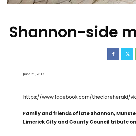
-
Shannon-side me
June 21, 2017
https://www.facebook.com/theclareherald/vi
Family and friends of late Shannon, Munste
Limerick City and County Council tribute o