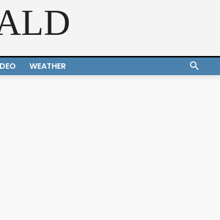
RALD
IDEO
WEATHER