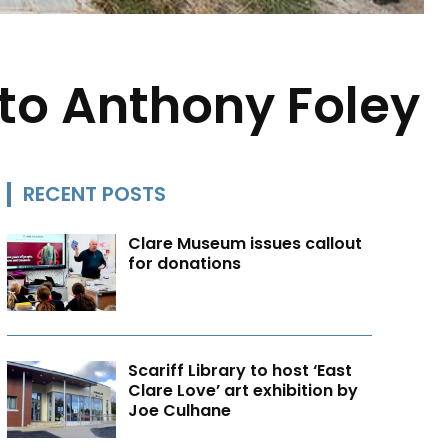
to Anthony Foley
RECENT POSTS
Clare Museum issues callout
for donations
Scariff Library to host ‘East
Clare Love’ art exhibition by
Joe Culhane