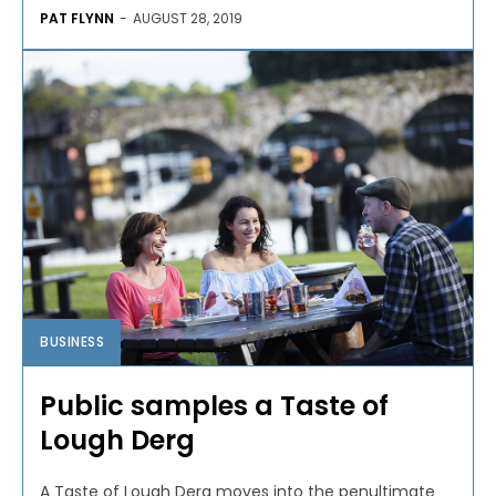
PAT FLYNN
-
AUGUST 28, 2019
BUSINESS
Public samples a Taste of
Lough Derg
A Taste of Lough Derg moves into the penultimate