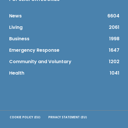
News
6604
Living
2061
Business
1998
Emergency Response
1647
Community and Voluntary
1202
Health
1041
COOKIE POLICY (EU)
PRIVACY STATEMENT (EU)