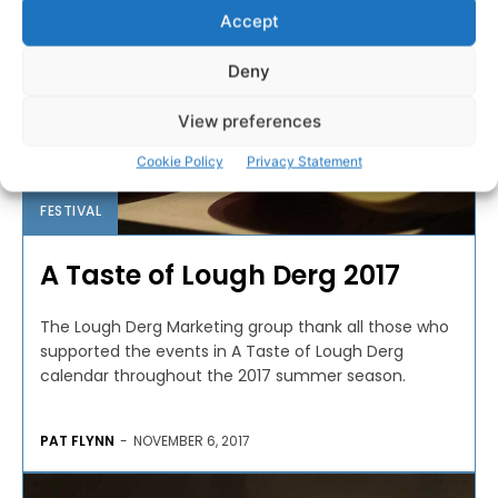
Accept
Deny
View preferences
Cookie Policy
Privacy Statement
FESTIVAL
A Taste of Lough Derg 2017
The Lough Derg Marketing group thank all those who
supported the events in A Taste of Lough Derg
calendar throughout the 2017 summer season.
PAT FLYNN
-
NOVEMBER 6, 2017