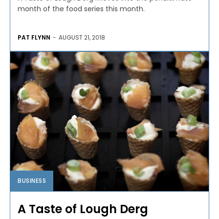
month of the food series this month.
PAT FLYNN
-
AUGUST 21, 2018
BUSINESS
A Taste of Lough Derg