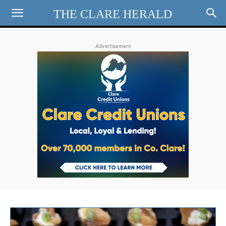
THE CLARE HERALD
Advertisement