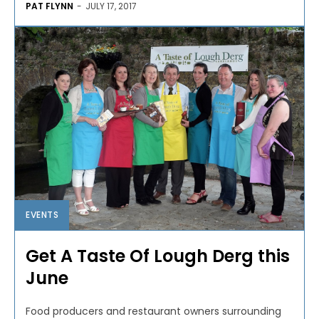
PAT FLYNN
-
JULY 17, 2017
EVENTS
Get A Taste Of Lough Derg this
June
Food producers and restaurant owners surrounding