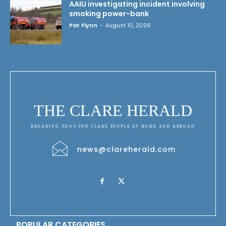
AAIU investigating incident involving
smoking power-bank
Pat Flynn
-
August 10, 2026
THE CLARE HERALD
BREAKING NEWS FOR CLARE PEOPLE AT HOME AND ABROAD
news@clareherald.com
POPULAR CATEGORIES