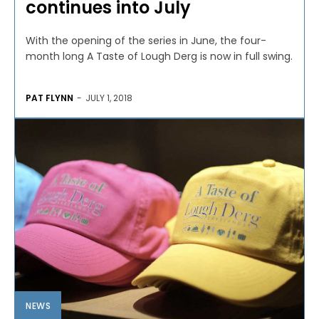
continues into July
With the opening of the series in June, the four-
month long A Taste of Lough Derg is now in full swing.
PAT FLYNN
-
JULY 1, 2018
NEWS