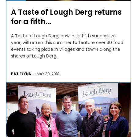
A Taste of Lough Derg returns
for a fifth...
A Taste of Lough Derg, now in its fifth successive
year, will return this summer to feature over 30 food
events taking place in villages and towns along the
shores of Lough Derg.
PAT FLYNN
-
MAY 30, 2018