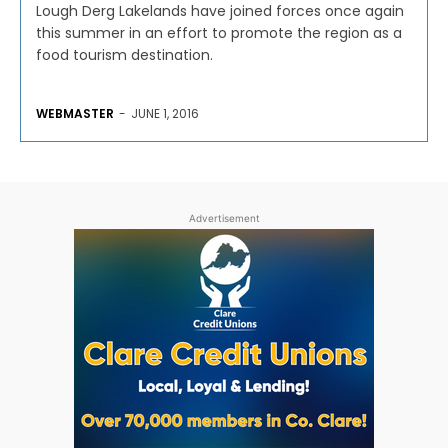
Lough Derg Lakelands have joined forces once again
this summer in an effort to promote the region as a
food tourism destination.
WEBMASTER
-
JUNE 1, 2016
Advertisement