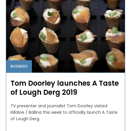
BUSINESS
Tom Doorley launches A Taste
of Lough Derg 2019
TV presenter and journalist Tom Doorley visited
Killaloe / Ballina this week to officially launch A Taste
of Lough Derg.