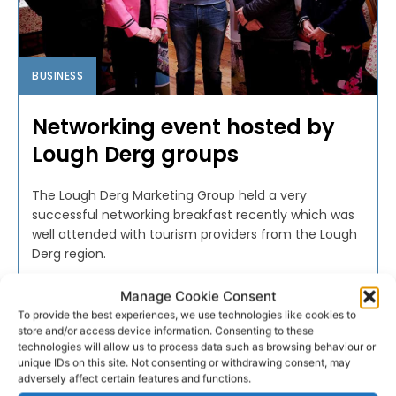
BUSINESS
Networking event hosted by
Lough Derg groups
The Lough Derg Marketing Group held a very
successful networking breakfast recently which was
well attended with tourism providers from the Lough
Derg region.
Manage Cookie Consent
PAT FLYNN
-
NOVEMBER 17, 2017
To provide the best experiences, we use technologies like cookies to
store and/or access device information. Consenting to these
technologies will allow us to process data such as browsing behaviour or
unique IDs on this site. Not consenting or withdrawing consent, may
adversely affect certain features and functions.