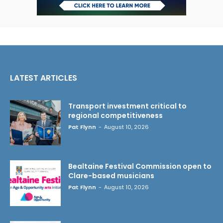
LATEST ARTICLES
Transport investment critical to
regional competitiveness
Pat Flynn
-
August 10, 2026
Bealtaine Festival Commission open to
Clare-based musicians
Pat Flynn
-
August 10, 2026