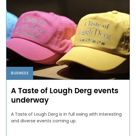
BUSINESS
A Taste of Lough Derg events
underway
A Taste of Lough Derg is in full swing with interesting
and diverse events coming up.