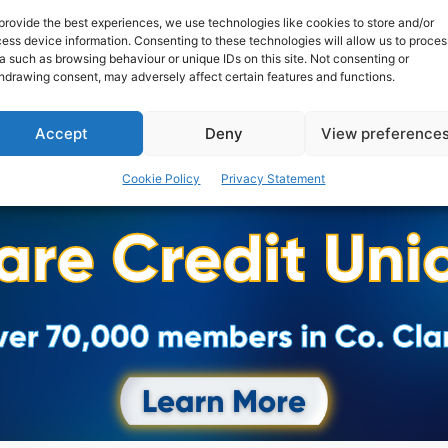
provide the best experiences, we use technologies like cookies to store and/or
ess device information. Consenting to these technologies will allow us to proces
a such as browsing behaviour or unique IDs on this site. Not consenting or
hdrawing consent, may adversely affect certain features and functions.
Accept
Deny
View preference
Cookie Policy
Privacy Statement
Advertisement