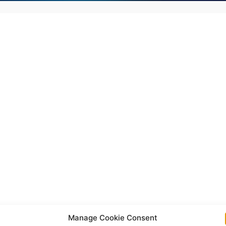
Manage Cookie Consent