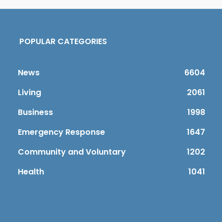
POPULAR CATEGORIES
News
6604
Living
2061
Business
1998
Emergency Response
1647
Community and Voluntary
1202
Health
1041