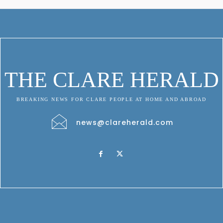
THE CLARE HERALD
BREAKING NEWS FOR CLARE PEOPLE AT HOME AND ABROAD
news@clareherald.com