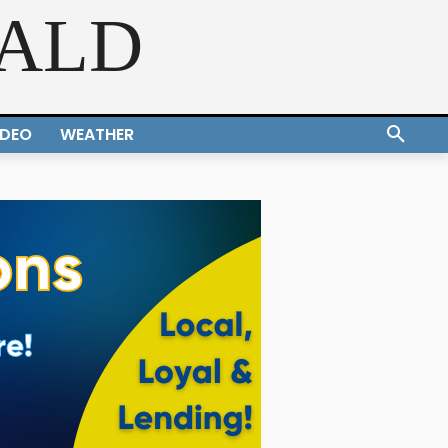
RALD
IDEO
WEATHER