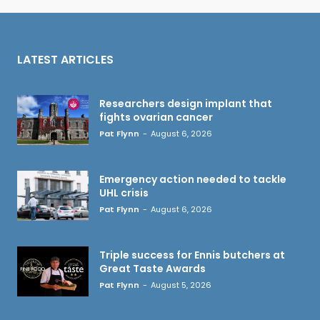
LATEST ARTICLES
Researchers design implant that
fights ovarian cancer
Pat Flynn
-
August 6, 2026
Emergency action needed to tackle
UHL crisis
Pat Flynn
-
August 6, 2026
Triple success for Ennis butchers at
Great Taste Awards
Pat Flynn
-
August 5, 2026