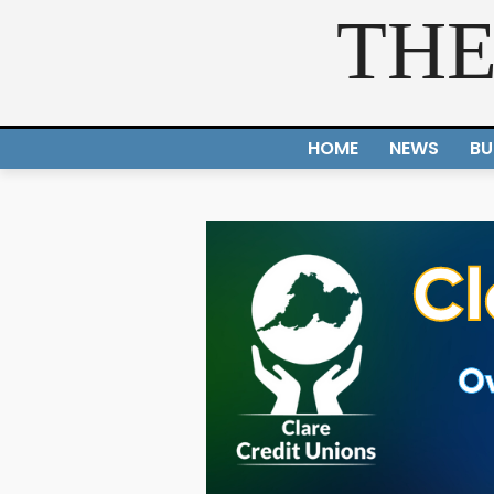
THE
HOME
NEWS
BU