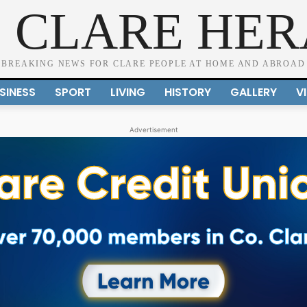
 CLARE HE
BREAKING NEWS FOR CLARE PEOPLE AT HOME AND ABROAD
SINESS
SPORT
LIVING
HISTORY
GALLERY
V
Advertisement