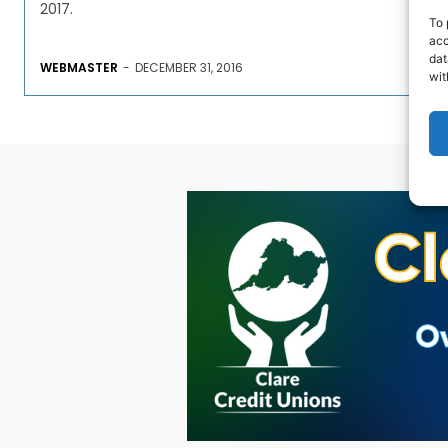
2017.
To 
acc
dat
WEBMASTER
-
DECEMBER 31, 2016
wit