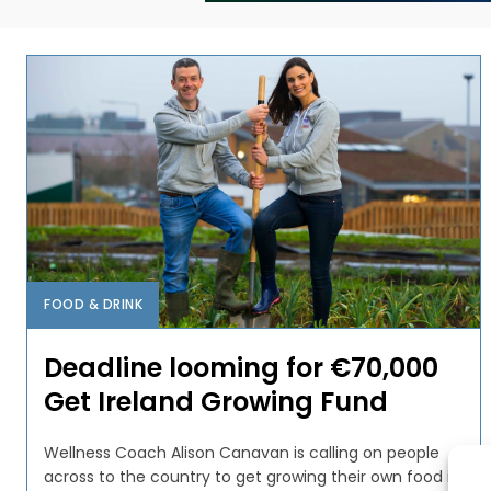
FOOD & DRINK
Deadline looming for €70,000
Get Ireland Growing Fund
Wellness Coach Alison Canavan is calling on people
across to the country to get growing their own food in