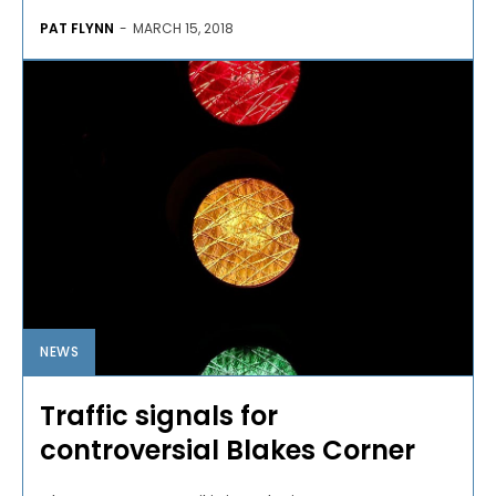
PAT FLYNN
-
MARCH 15, 2018
NEWS
Traffic signals for
controversial Blakes Corner