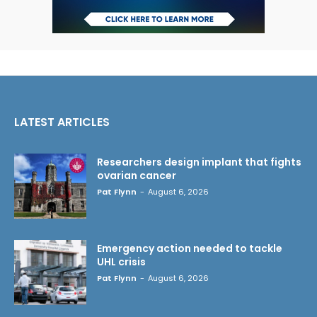
LATEST ARTICLES
Researchers design implant that fights
ovarian cancer
Pat Flynn
-
August 6, 2026
Emergency action needed to tackle
UHL crisis
Pat Flynn
-
August 6, 2026