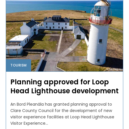
TOURISM
Planning approved for Loop
Head Lighthouse development
An Bord Pleanála has granted planning approval to
Clare County Council for the development of new
visitor experience facilities at Loop Head Lighthouse
Visitor Experience...