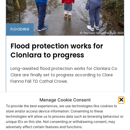
FLOODING
Flood protection works for
Clonlara to progress
Long-awaited flood protection works for Clonlara Co
Clare are finally set to progress according to Clare
Fianna Fáil TD Cathal Crowe.
PAT FLYNN
-
NOVEMBER 10, 2020
Manage Cookie Consent
To provide the best experiences, we use technologies like cookies to
store and/or access device information. Consenting to these
technologies will allow us to process data such as browsing behaviour or
unique IDs on this site. Not consenting or withdrawing consent, may
adversely affect certain features and functions.