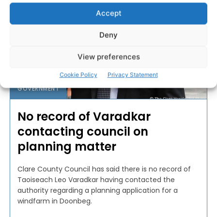
Accept
Deny
View preferences
Cookie Policy
Privacy Statement
GOVERNMENT
No record of Varadkar
contacting council on
planning matter
Clare County Council has said there is no record of
Taoiseach Leo Varadkar having contacted the
authority regarding a planning application for a
windfarm in Doonbeg.