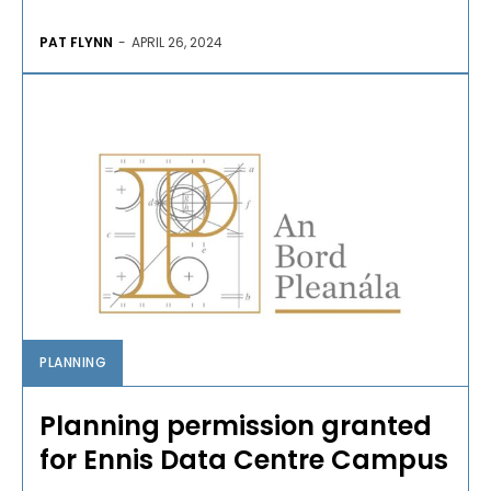
PAT FLYNN
-
APRIL 26, 2024
PLANNING
Planning permission granted
for Ennis Data Centre Campus