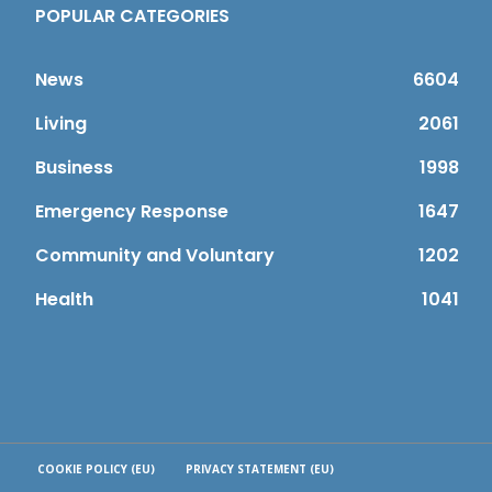
POPULAR CATEGORIES
News
6604
Living
2061
Business
1998
Emergency Response
1647
Community and Voluntary
1202
Health
1041
COOKIE POLICY (EU)
PRIVACY STATEMENT (EU)