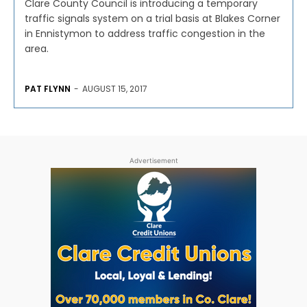
Clare County Council is introducing a temporary
traffic signals system on a trial basis at Blakes Corner
in Ennistymon to address traffic congestion in the
area.
PAT FLYNN
-
AUGUST 15, 2017
Advertisement