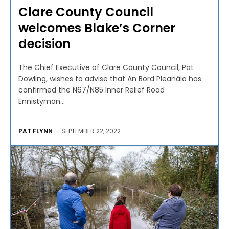
Clare County Council
welcomes Blake’s Corner
decision
The Chief Executive of Clare County Council, Pat
Dowling, wishes to advise that An Bord Pleanála has
confirmed the N67/N85 Inner Relief Road
Ennistymon...
PAT FLYNN
-
SEPTEMBER 22, 2022