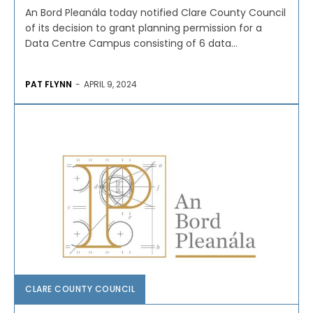
An Bord Pleanála today notified Clare County Council
of its decision to grant planning permission for a
Data Centre Campus consisting of 6 data...
PAT FLYNN
-
APRIL 9, 2024
CLARE COUNTY COUNCIL