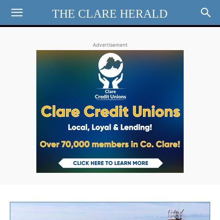
THE CLARE HERALD
Advertisement