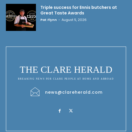
Triple success for Ennis butchers at
Great Taste Awards
Pat Flynn
-
August 5, 2026
THE CLARE HERALD
BREAKING NEWS FOR CLARE PEOPLE AT HOME AND ABROAD
news@clareherald.com