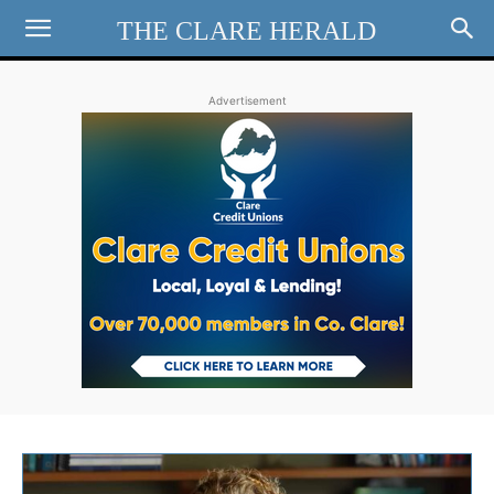
THE CLARE HERALD
Advertisement