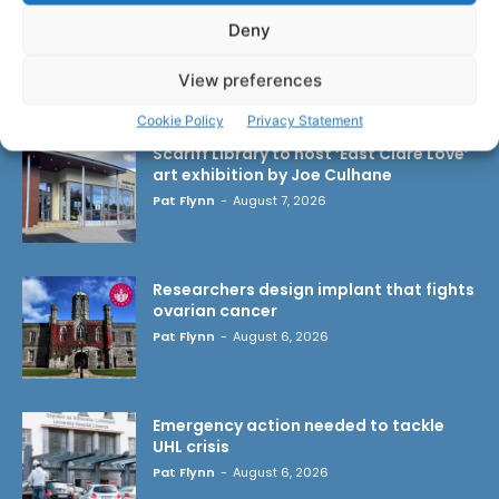
Deny
View preferences
LATEST ARTICLES
Cookie Policy
Privacy Statement
Scariff Library to host ‘East Clare Love’
art exhibition by Joe Culhane
Pat Flynn
-
August 7, 2026
Researchers design implant that fights
ovarian cancer
Pat Flynn
-
August 6, 2026
Emergency action needed to tackle
UHL crisis
Pat Flynn
-
August 6, 2026