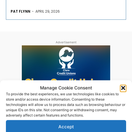
PAT FLYNN
-
APRIL 29, 2026
Advertisement
Manage Cookie Consent
To provide the best experiences, we use technologies like cookies to
store and/or access device information. Consenting to these
technologies will allow us to process data such as browsing behaviour or
unique IDs on this site. Not consenting or withdrawing consent, may
adversely affect certain features and functions.
Accept