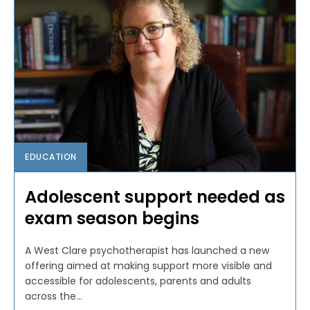
EDUCATION
Adolescent support needed as
exam season begins
A West Clare psychotherapist has launched a new
offering aimed at making support more visible and
accessible for adolescents, parents and adults
across the...