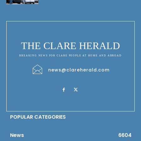
THE CLARE HERALD
BREAKING NEWS FOR CLARE PEOPLE AT HOME AND ABROAD
news@clareherald.com
POPULAR CATEGORIES
News
6604