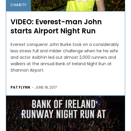
CHARITY
VIDEO: Everest-man John
starts Airport Night Run
Everest conqueror John Burke took on a considerably
less stress full and milder challenge when he his wife
and actor Aoibhín led out almost 2,000 runners and
walkers at the annual Bank of Ireland Night Run at
Shannon Airport.
PAT FLYNN
-
JUNE 18, 2017