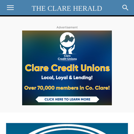
THE CLARE HERALD
Advertisement