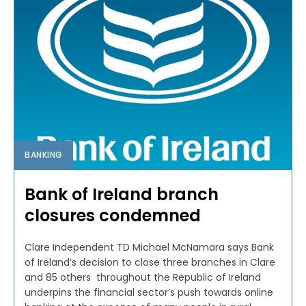
BANKING
Bank of Ireland branch
closures condemned
Clare Independent TD Michael McNamara says Bank
of Ireland’s decision to close three branches in Clare
and 85 others throughout the Republic of Ireland
underpins the financial sector’s push towards online