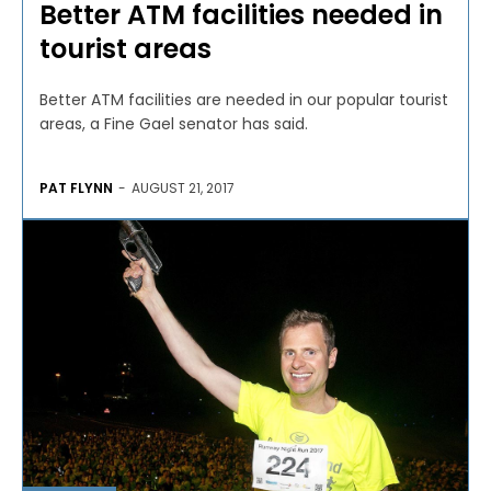
Better ATM facilities needed in
tourist areas
Better ATM facilities are needed in our popular tourist
areas, a Fine Gael senator has said.
PAT FLYNN
-
AUGUST 21, 2017