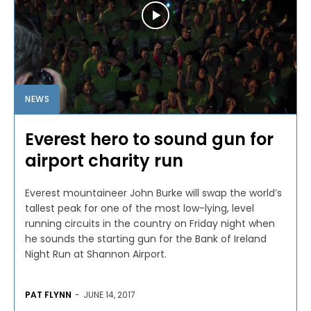
NEWS
Everest hero to sound gun for
airport charity run
Everest mountaineer John Burke will swap the world’s
tallest peak for one of the most low-lying, level
running circuits in the country on Friday night when
he sounds the starting gun for the Bank of Ireland
Night Run at Shannon Airport.
PAT FLYNN
-
JUNE 14, 2017