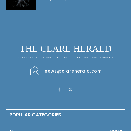
THE CLARE HERALD
BREAKING NEWS FOR CLARE PEOPLE AT HOME AND ABROAD
news@clareherald.com
POPULAR CATEGORIES