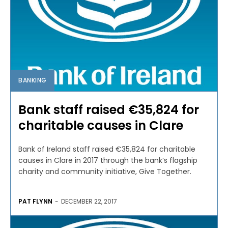
BANKING
Bank staff raised €35,824 for
charitable causes in Clare
Bank of Ireland staff raised €35,824 for charitable
causes in Clare in 2017 through the bank’s flagship
charity and community initiative, Give Together.
PAT FLYNN
-
DECEMBER 22, 2017