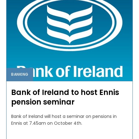
BANKING
Bank of Ireland to host Ennis
pension seminar
Bank of Ireland will host a seminar on pensions in
Ennis at 7.45am on October 4th.