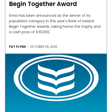
Begin Together Award
Ennis has been announced as the winner of its
population category in this year’s Bank of Ireland
Begin Together Awards, taking home the trophy and
a cash prize of €10,000.
PAT FLYNN
-
OCTOBER 25, 2020