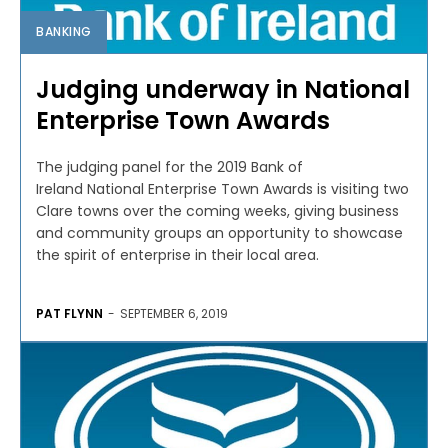
BANKING
Judging underway in National
Enterprise Town Awards
The judging panel for the 2019 Bank of
Ireland National Enterprise Town Awards is visiting two
Clare towns over the coming weeks, giving business
and community groups an opportunity to showcase
the spirit of enterprise in their local area.
PAT FLYNN
-
SEPTEMBER 6, 2019