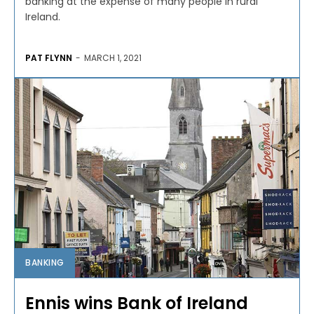
banking at the expense of many people in rural
Ireland.
PAT FLYNN
-
MARCH 1, 2021
BANKING
Ennis wins Bank of Ireland