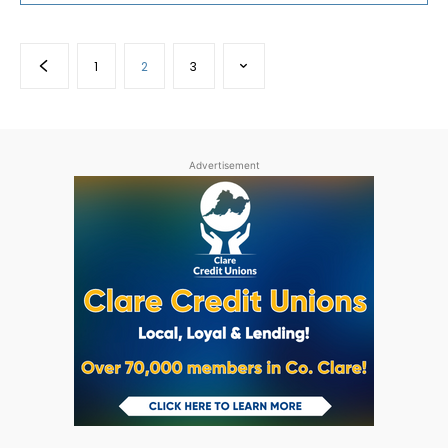
1
2
3
Advertisement