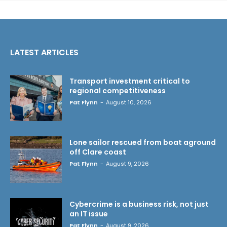
LATEST ARTICLES
Transport investment critical to
regional competitiveness
Pat Flynn
-
August 10, 2026
Lone sailor rescued from boat aground
off Clare coast
Pat Flynn
-
August 9, 2026
Cybercrime is a business risk, not just
an IT issue
Pat Flynn
-
August 9, 2026