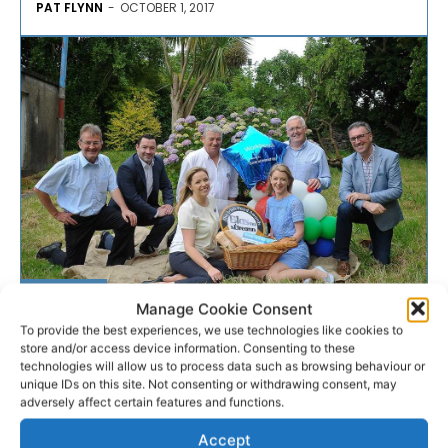
PAT FLYNN
-
OCTOBER 1, 2017
BANKING
Manage Cookie Consent
To provide the best experiences, we use technologies like cookies to
store and/or access device information. Consenting to these
Bank of Ireland in Blas Na
technologies will allow us to process data such as browsing behaviour or
hÉireann partnership
unique IDs on this site. Not consenting or withdrawing consent, may
adversely affect certain features and functions.
Bank of Ireland and Blas na hÉireann are partnering to
Accept