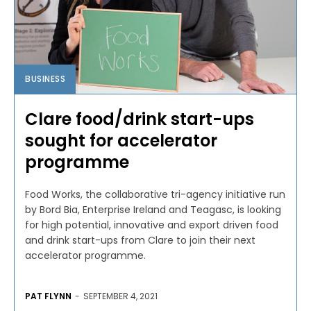
BUSINESS
Clare food/drink start-ups
sought for accelerator
programme
Food Works, the collaborative tri-agency initiative run
by Bord Bia, Enterprise Ireland and Teagasc, is looking
for high potential, innovative and export driven food
and drink start-ups from Clare to join their next
accelerator programme.
PAT FLYNN
-
SEPTEMBER 4, 2021