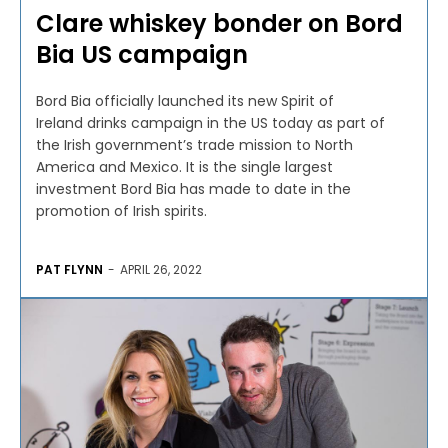
Clare whiskey bonder on Bord
Bia US campaign
Bord Bia officially launched its new Spirit of
Ireland drinks campaign in the US today as part of
the Irish government’s trade mission to North
America and Mexico. It is the single largest
investment Bord Bia has made to date in the
promotion of Irish spirits.
PAT FLYNN
-
APRIL 26, 2022