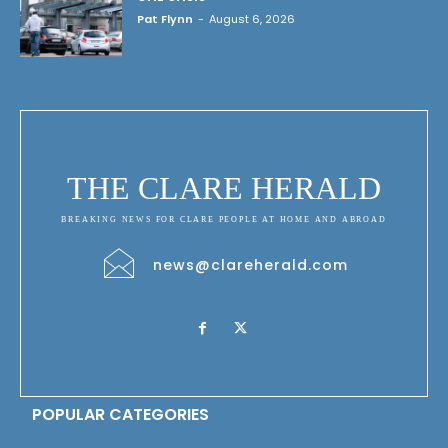
Pat Flynn
-
August 6, 2026
THE CLARE HERALD
BREAKING NEWS FOR CLARE PEOPLE AT HOME AND ABROAD
news@clareherald.com
POPULAR CATEGORIES