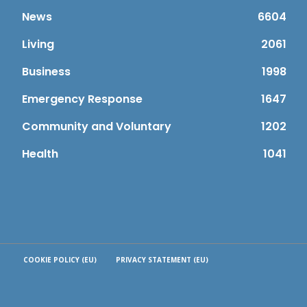
News
6604
Living
2061
Business
1998
Emergency Response
1647
Community and Voluntary
1202
Health
1041
COOKIE POLICY (EU)
PRIVACY STATEMENT (EU)