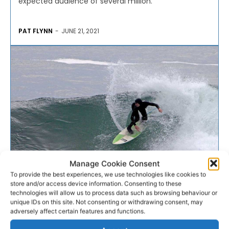
expected audience of several million.
PAT FLYNN
-
JUNE 21, 2021
Manage Cookie Consent
To provide the best experiences, we use technologies like cookies to
ANGLING
store and/or access device information. Consenting to these
technologies will allow us to process data such as browsing behaviour or
unique IDs on this site. Not consenting or withdrawing consent, may
Marine Institute wants to
adversely affect certain features and functions.
know what the sea means...