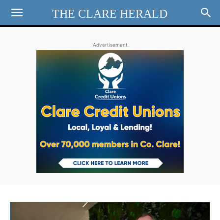
THE CLARE HERALD
Advertisement