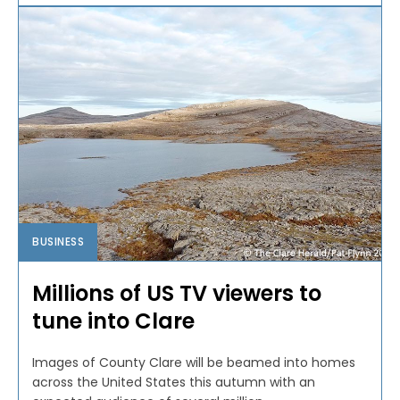
BUSINESS
Millions of US TV viewers to
tune into Clare
Images of County Clare will be beamed into homes
across the United States this autumn with an