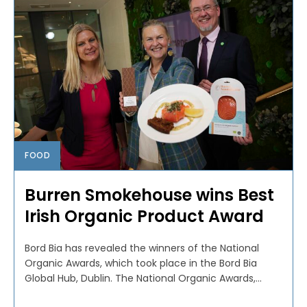
FOOD
Burren Smokehouse wins Best
Irish Organic Product Award
Bord Bia has revealed the winners of the National
Organic Awards, which took place in the Bord Bia
Global Hub, Dublin. The National Organic Awards,...