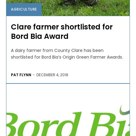
AGRICULTURE
Clare farmer shortlisted for
Bord Bia Award
A dairy farmer from County Clare has been
shortlisted for Bord Bia’s Origin Green Farmer Awards.
PAT FLYNN
-
DECEMBER 4, 2018