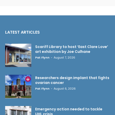
LATEST ARTICLES
Scariff Library to host ‘East Clare Love’
art exhibition by Joe Culhane
Pat Flynn
-
August 7, 2026
Researchers design implant that fights
ovarian cancer
Pat Flynn
-
August 6, 2026
Emergency action needed to tackle
UHL crisis