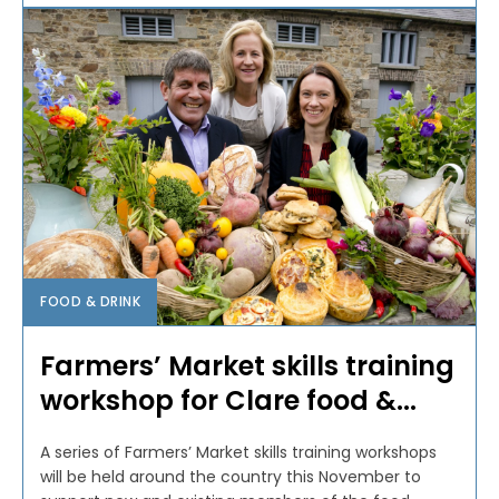
FOOD & DRINK
Farmers’ Market skills training
workshop for Clare food &...
A series of Farmers’ Market skills training workshops
will be held around the country this November to