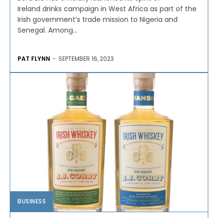
Ireland drinks campaign in West Africa as part of the
Irish government’s trade mission to Nigeria and
Senegal. Among...
PAT FLYNN
-
SEPTEMBER 16, 2023
BUSINESS