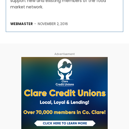
support new and existing members of the food
market network.
WEBMASTER
-
NOVEMBER 2, 2016
Advertisement