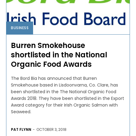
BUSINESS
Burren Smokehouse
shortlisted in the National
Organic Food Awards
The Bord Bia has announced that Burren
Smokehouse based in Lisdoonvarna, Co. Clare, has
been shortlisted in the The National Organic Food
Awards 2018. They have been shortlisted in the Export
Award category for their Irish Organic Salmon with
Seaweed.
PAT FLYNN
-
OCTOBER 3, 2018