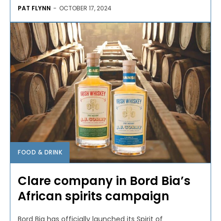
PAT FLYNN
-
OCTOBER 17, 2024
FOOD & DRINK
Clare company in Bord Bia’s
African spirits campaign
Bord Bia has officially launched its Spirit of