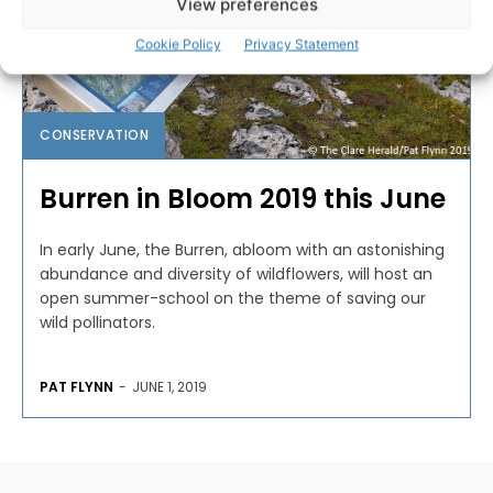
View preferences
Cookie Policy
Privacy Statement
CONSERVATION
Burren in Bloom 2019 this June
In early June, the Burren, abloom with an astonishing
abundance and diversity of wildflowers, will host an
open summer-school on the theme of saving our
wild pollinators.
PAT FLYNN
-
JUNE 1, 2019