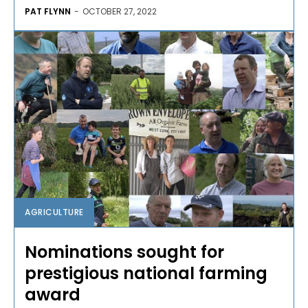
PAT FLYNN
-
OCTOBER 27, 2022
AGRICULTURE
Nominations sought for
prestigious national farming
award