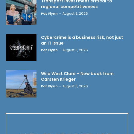
Transport investment critical to
regional competitiveness
Pat Flynn
-
August 9, 2026
Cybercrime is a business risk, not just
an IT issue
Pat Flynn
-
August 9, 2026
Wild West Clare – New book from
Carsten Krieger
Pat Flynn
-
August 8, 2026