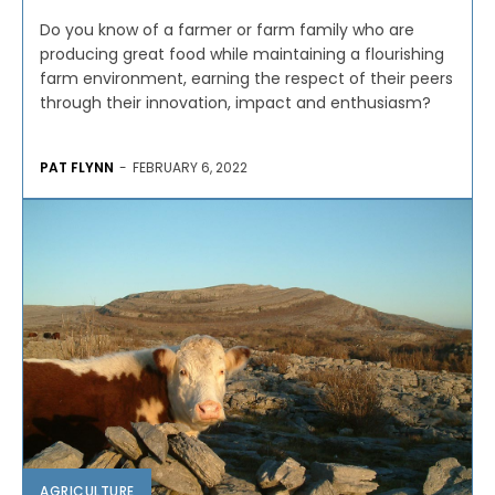
Do you know of a farmer or farm family who are
producing great food while maintaining a flourishing
farm environment, earning the respect of their peers
through their innovation, impact and enthusiasm?
PAT FLYNN
-
FEBRUARY 6, 2022
AGRICULTURE