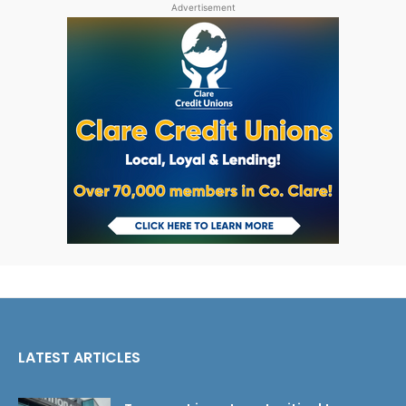
Advertisement
LATEST ARTICLES