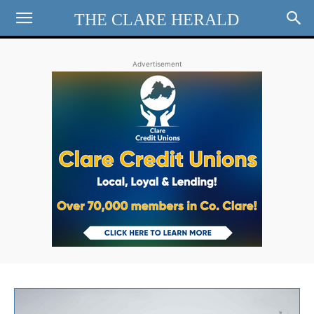
THE CLARE HERALD
Advertisement