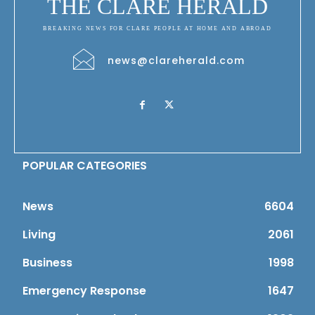
THE CLARE HERALD
BREAKING NEWS FOR CLARE PEOPLE AT HOME AND ABROAD
news@clareherald.com
POPULAR CATEGORIES
News
6604
Living
2061
Business
1998
Emergency Response
1647