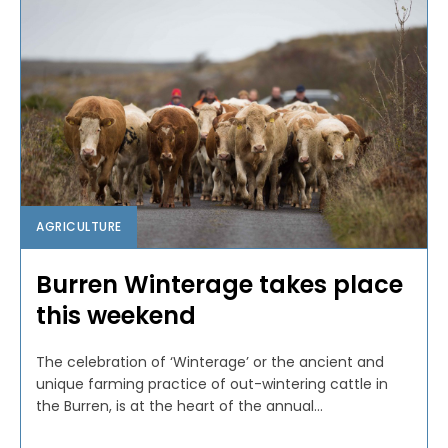
AGRICULTURE
Burren Winterage takes place
this weekend
The celebration of ‘Winterage’ or the ancient and
unique farming practice of out-wintering cattle in
the Burren, is at the heart of the annual...