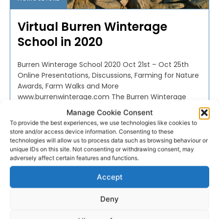
Virtual Burren Winterage
School in 2020
Burren Winterage School 2020 Oct 21st – Oct 25th
Online Presentations, Discussions, Farming for Nature
Awards, Farm Walks and More
www.burrenwinterage.com The Burren Winterage
School, now in its...
Manage Cookie Consent
To provide the best experiences, we use technologies like cookies to
store and/or access device information. Consenting to these
PAT FLYNN
-
OCTOBER 20, 2020
technologies will allow us to process data such as browsing behaviour or
unique IDs on this site. Not consenting or withdrawing consent, may
adversely affect certain features and functions.
Accept
Deny