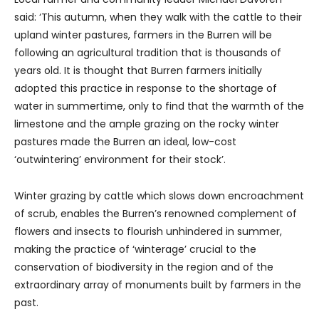
said: ‘This autumn, when they walk with the cattle to their
upland winter pastures, farmers in the Burren will be
following an agricultural tradition that is thousands of
years old. It is thought that Burren farmers initially
adopted this practice in response to the shortage of
water in summertime, only to find that the warmth of the
limestone and the ample grazing on the rocky winter
pastures made the Burren an ideal, low-cost
‘outwintering’ environment for their stock’.
Winter grazing by cattle which slows down encroachment
of scrub, enables the Burren’s renowned complement of
flowers and insects to flourish unhindered in summer,
making the practice of ‘winterage’ crucial to the
conservation of biodiversity in the region and of the
extraordinary array of monuments built by farmers in the
past.