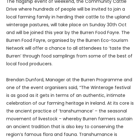
The flagship event of weekend, the Community Cattle
Drive where hundreds of people will be invited to join a
local farming family in herding their cattle to the upland
winterage pastures, will take place on Sunday 30th Oct
and will be joined this year by the Burren Food Fayre. The
Burren Food Fayre, organised by the Burren Eco-tourism
Network will offer a chance to all attendees to ‘taste the
Burren’ through food samplings from some of the best of
local food producers.
Brendan Dunford, Manager at the Burren Programme and
one of the event organisers said, “The Winterage festival
is as good as it gets in terms of an authentic, intimate
celebration of our farming heritage in Ireland. At its core is
the ancient practice of ‘transhumance’ – the seasonal
movement of livestock – whereby Burren farmers sustain
an ancient tradition that is also key to conserving the
region’s famous flora and fauna. Transhumance is