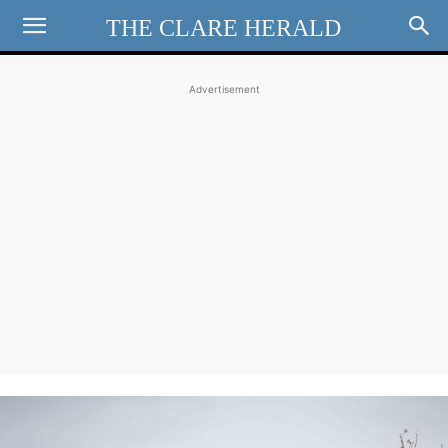
THE CLARE HERALD
Advertisement