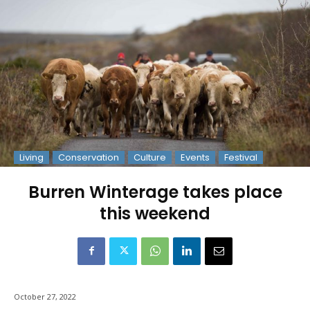
Living
Conservation
Culture
Events
Festival
Burren Winterage takes place
this weekend
October 27, 2022