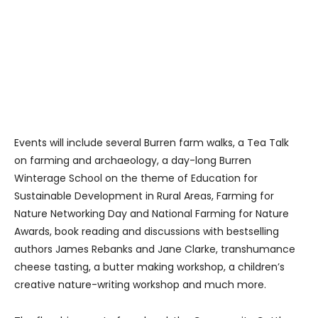
Events will include several Burren farm walks, a Tea Talk
on farming and archaeology, a day-long Burren
Winterage School on the theme of Education for
Sustainable Development in Rural Areas, Farming for
Nature Networking Day and National Farming for Nature
Awards, book reading and discussions with bestselling
authors James Rebanks and Jane Clarke, transhumance
cheese tasting, a butter making workshop, a children’s
creative nature-writing workshop and much more.