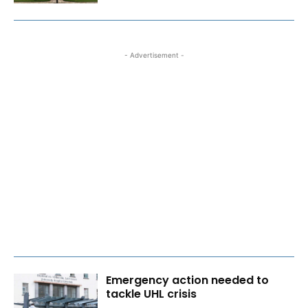
- Advertisement -
Emergency action needed to
tackle UHL crisis