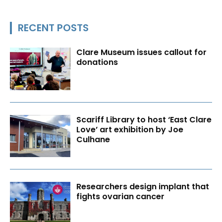
RECENT POSTS
Clare Museum issues callout for
donations
Scariff Library to host ‘East Clare
Love’ art exhibition by Joe
Culhane
Researchers design implant that
fights ovarian cancer