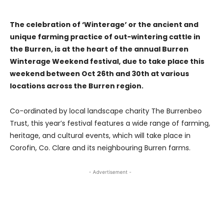
The celebration of ‘Winterage’ or the ancient and
unique farming practice of out-wintering cattle in
the Burren, is at the heart of the annual Burren
Winterage Weekend festival, due to take place this
weekend between Oct 26th and 30th at various
locations across the Burren region.
Co-ordinated by local landscape charity The Burrenbeo
Trust, this year’s festival features a wide range of farming,
heritage, and cultural events, which will take place in
Corofin, Co. Clare and its neighbouring Burren farms.
- Advertisement -