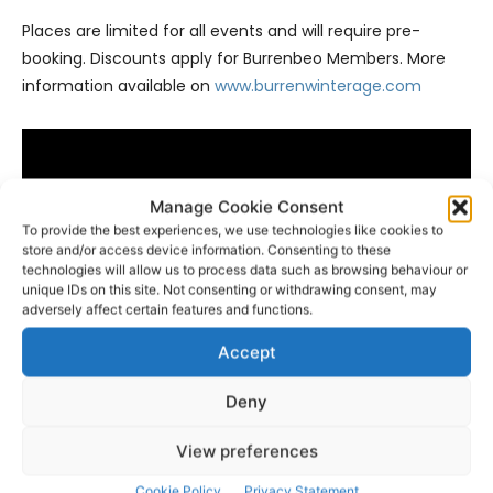
Places are limited for all events and will require pre-
booking. Discounts apply for Burrenbeo Members. More
information available on
www.burrenwinterage.com
Manage Cookie Consent
To provide the best experiences, we use technologies like cookies to
store and/or access device information. Consenting to these
technologies will allow us to process data such as browsing behaviour or
unique IDs on this site. Not consenting or withdrawing consent, may
adversely affect certain features and functions.
Accept
Deny
- Advertisement -
View preferences
Cookie Policy
Privacy Statement