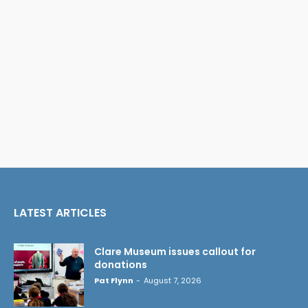
LATEST ARTICLES
Clare Museum issues callout for
donations
Pat Flynn
-
August 7, 2026