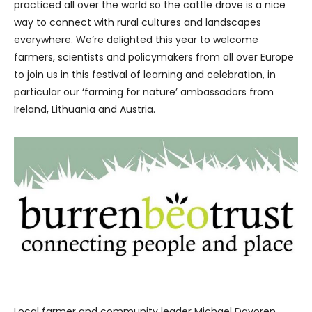
practiced all over the world so the cattle drove is a nice
way to connect with rural cultures and landscapes
everywhere. We’re delighted this year to welcome
farmers, scientists and policymakers from all over Europe
to join us in this festival of learning and celebration, in
particular our ‘farming for nature’ ambassadors from
Ireland, Lithuania and Austria.
Local farmer and community leader Michael Davoren