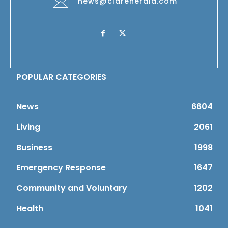
news@clareherald.com
POPULAR CATEGORIES
News
6604
Living
2061
Business
1998
Emergency Response
1647
Community and Voluntary
1202
Health
1041