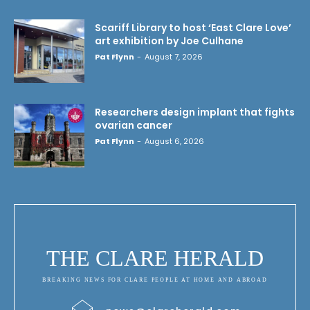
Scariff Library to host ‘East Clare Love’
art exhibition by Joe Culhane
Pat Flynn
-
August 7, 2026
Researchers design implant that fights
ovarian cancer
Pat Flynn
-
August 6, 2026
THE CLARE HERALD
BREAKING NEWS FOR CLARE PEOPLE AT HOME AND ABROAD