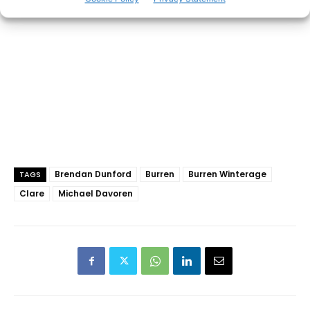
Brendan Dunford
Burren
Burren Winterage
TAGS
Clare
Michael Davoren