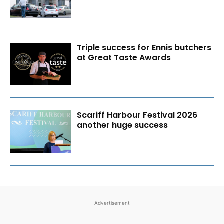
Triple success for Ennis butchers
at Great Taste Awards
Scariff Harbour Festival 2026
another huge success
Advertisement