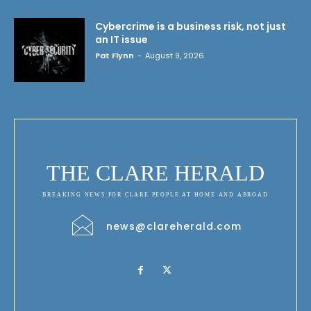
Cybercrime is a business risk, not just
an IT issue
Pat Flynn
-
August 9, 2026
THE CLARE HERALD
BREAKING NEWS FOR CLARE PEOPLE AT HOME AND ABROAD
news@clareherald.com