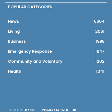
POPULAR CATEGORIES
News
6604
Living
2061
Business
1998
Emergency Response
1647
Community and Voluntary
1202
Health
1041
COOKIE POLICY (EU)
PRIVACY STATEMENT (EU)