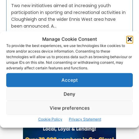
Two new initiatives aimed at increasing youth
participation in sporting and recreational activities in
Cloughleigh and the wider Ennis West area have
been announced. A...
Manage Cookie Consent
PAT FLYNN
-
OCTOBER 24, 2023
To provide the best experiences, we use technologies like cookies to
store and/or access device information. Consenting to these
technologies will allow us to process data such as browsing behaviour or
unique IDs on this site. Not consenting or withdrawing consent, may
adversely affect certain features and functions.
Advertisement
Accept
Deny
View preferences
Cookie Policy
Privacy Statement