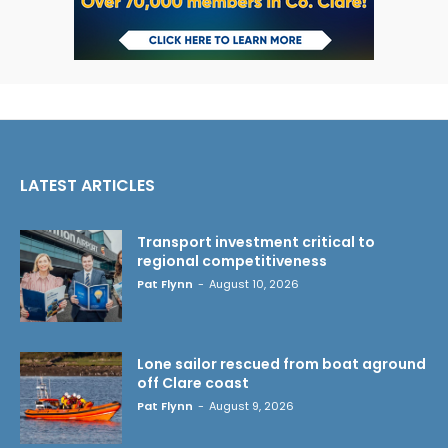
LATEST ARTICLES
Transport investment critical to
regional competitiveness
Pat Flynn
-
August 10, 2026
Lone sailor rescued from boat aground
off Clare coast
Pat Flynn
-
August 9, 2026