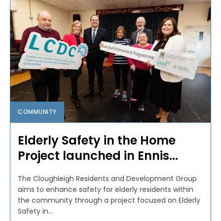
COMMUNITY
Elderly Safety in the Home
Project launched in Ennis...
The Cloughleigh Residents and Development Group
aims to enhance safety for elderly residents within
the community through a project focused on Elderly
Safety in...