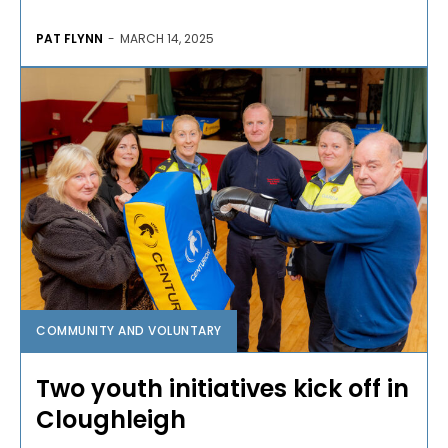
PAT FLYNN
-
MARCH 14, 2025
COMMUNITY AND VOLUNTARY
Two youth initiatives kick off in
Cloughleigh