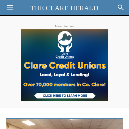
THE CLARE HERALD
Advertisement