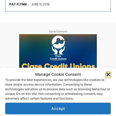
PAT FLYNN
-
JUNE 11, 2018
Advertisement
Manage Cookie Consent
To provide the best experiences, we use technologies like cookies to
store and/or access device information. Consenting to these
technologies will allow us to process data such as browsing behaviour or
unique IDs on this site. Not consenting or withdrawing consent, may
adversely affect certain features and functions.
Accept