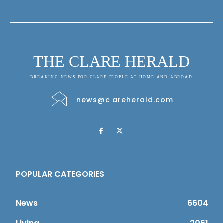
THE CLARE HERALD
BREAKING NEWS FOR CLARE PEOPLE AT HOME AND ABROAD
news@clareherald.com
POPULAR CATEGORIES
News
6604
Living
2061