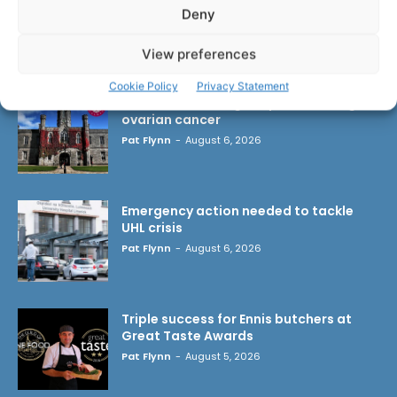
Deny
LATEST ARTICLES
View preferences
Cookie Policy
Privacy Statement
Researchers design implant that fights
ovarian cancer
Pat Flynn
-
August 6, 2026
Emergency action needed to tackle
UHL crisis
Pat Flynn
-
August 6, 2026
Triple success for Ennis butchers at
Great Taste Awards
Pat Flynn
-
August 5, 2026