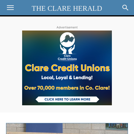
THE CLARE HERALD
Advertisement