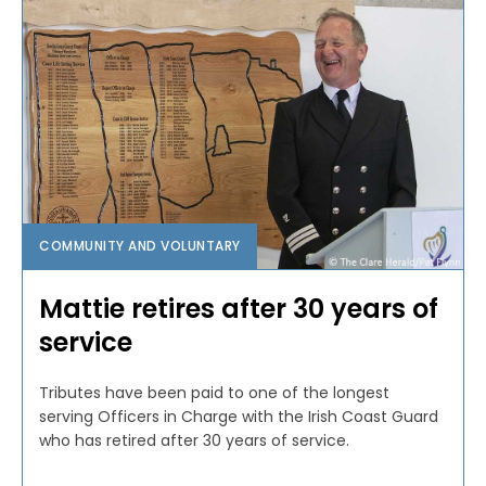
COMMUNITY AND VOLUNTARY
Mattie retires after 30 years of
service
Tributes have been paid to one of the longest
serving Officers in Charge with the Irish Coast Guard
who has retired after 30 years of service.