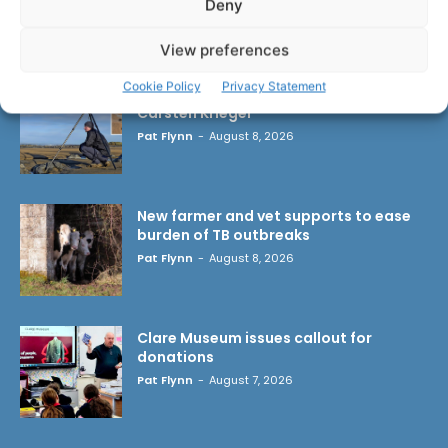
Deny
LATEST ARTICLES
View preferences
Cookie Policy
Privacy Statement
Wild West Clare – New book from
Carsten Krieger
Pat Flynn
-
August 8, 2026
New farmer and vet supports to ease
burden of TB outbreaks
Pat Flynn
-
August 8, 2026
Clare Museum issues callout for
donations
Pat Flynn
-
August 7, 2026