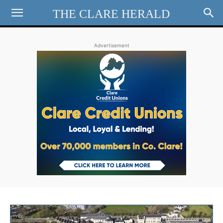
THE CLARE HERALD
Advertisement