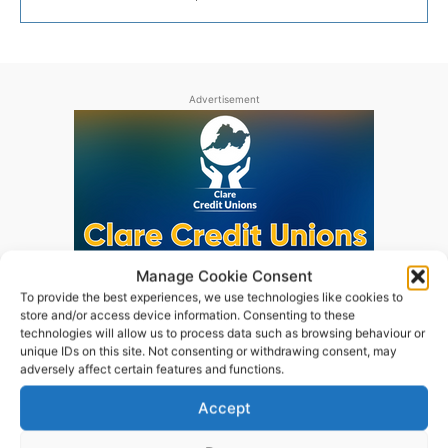
Advertisement
Manage Cookie Consent
To provide the best experiences, we use technologies like cookies to
store and/or access device information. Consenting to these
technologies will allow us to process data such as browsing behaviour or
unique IDs on this site. Not consenting or withdrawing consent, may
adversely affect certain features and functions.
Accept