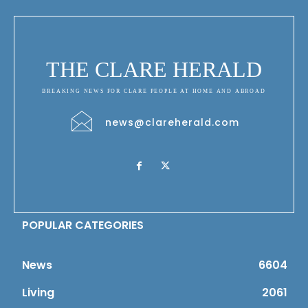
THE CLARE HERALD
BREAKING NEWS FOR CLARE PEOPLE AT HOME AND ABROAD
news@clareherald.com
POPULAR CATEGORIES
News
6604
Living
2061