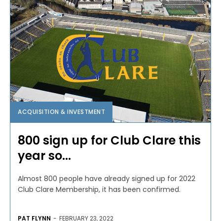
ACQUISITION & INVESTMENT
800 sign up for Club Clare this
year so...
Almost 800 people have already signed up for 2022
Club Clare Membership, it has been confirmed.
PAT FLYNN
-
FEBRUARY 23, 2022