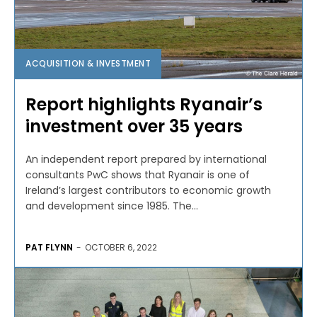
ACQUISITION & INVESTMENT
Report highlights Ryanair’s
investment over 35 years
An independent report prepared by international
consultants PwC shows that Ryanair is one of
Ireland’s largest contributors to economic growth
and development since 1985. The...
PAT FLYNN
-
OCTOBER 6, 2022