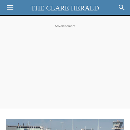
THE CLARE HERALD
Advertisement