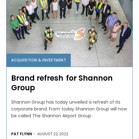
ACQUISITION & INVESTMENT
Brand refresh for Shannon
Group
Shannon Group has today unveiled a refresh of its
corporate brand. From today Shannon Group will now
be called The Shannon Airport Group.
PAT FLYNN
-
AUGUST 22, 2022