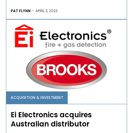
PAT FLYNN
-
APRIL 3, 2023
ACQUISITION & INVESTMENT
Ei Electronics acquires
Australian distributor