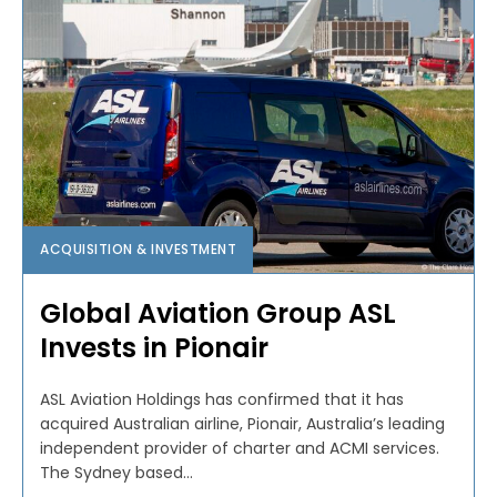
ACQUISITION & INVESTMENT
Global Aviation Group ASL
Invests in Pionair
ASL Aviation Holdings has confirmed that it has
acquired Australian airline, Pionair, Australia’s leading
independent provider of charter and ACMI services.
The Sydney based...