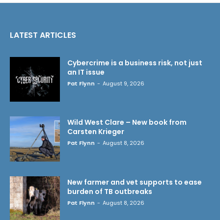
LATEST ARTICLES
Cybercrime is a business risk, not just
an IT issue
Pat Flynn
-
August 9, 2026
Wild West Clare – New book from
Carsten Krieger
Pat Flynn
-
August 8, 2026
New farmer and vet supports to ease
burden of TB outbreaks
Pat Flynn
-
August 8, 2026