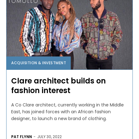
ACQUISITION & INVESTMENT
Clare architect builds on
fashion interest
A Co Clare architect, currently working in the Middle
East, has joined forces with an African fashion
designer, to launch a new brand of clothing.
PAT FLYNN
-
JULY 30, 2022