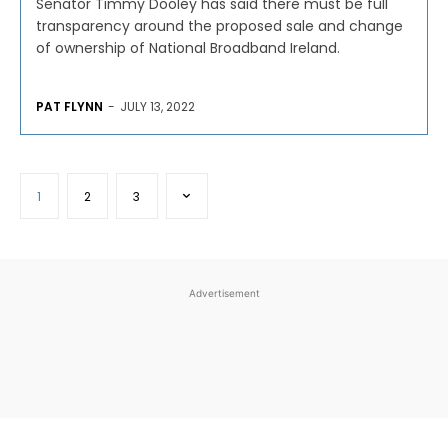
Senator Timmy Dooley has said there must be full
transparency around the proposed sale and change
of ownership of National Broadband Ireland.
PAT FLYNN
-
JULY 13, 2022
1
2
3
Advertisement