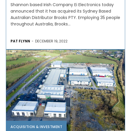
Shannon based Irish Company Ei Electronics today
announced that it has acquired its Sydney Based
Australian Distributor Brooks PTY. Employing 35 people
throughout Australia, Brooks...
PAT FLYNN
-
DECEMBER 19, 2022
ACQUISITION & INVESTMENT