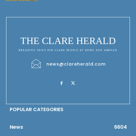
THE CLARE HERALD
BREAKING NEWS FOR CLARE PEOPLE AT HOME AND ABROAD
news@clareherald.com
POPULAR CATEGORIES
News
6604