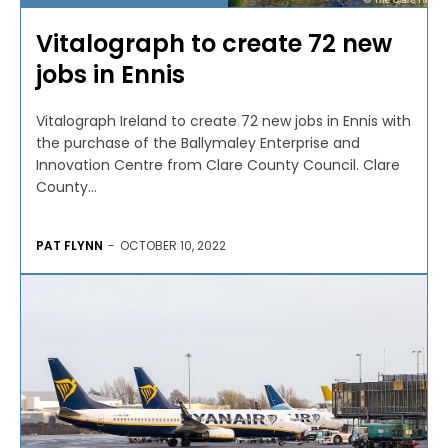
Vitalograph to create 72 new
jobs in Ennis
Vitalograph Ireland to create 72 new jobs in Ennis with
the purchase of the Ballymaley Enterprise and
Innovation Centre from Clare County Council. Clare
County...
PAT FLYNN
-
OCTOBER 10, 2022