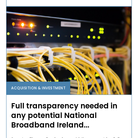
ACQUISITION & INVESTMENT
Full transparency needed in
any potential National
Broadband Ireland...