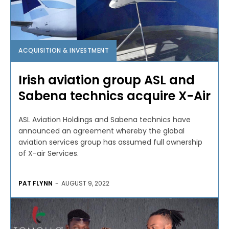
ACQUISITION & INVESTMENT
Irish aviation group ASL and
Sabena technics acquire X-Air
ASL Aviation Holdings and Sabena technics have
announced an agreement whereby the global
aviation services group has assumed full ownership
of X-air Services.
PAT FLYNN
-
AUGUST 9, 2022