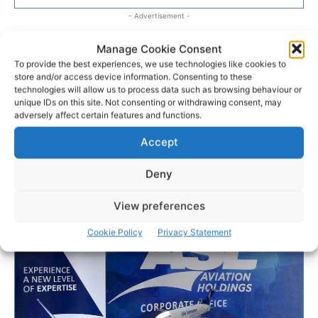
- Advertisement -
Manage Cookie Consent
To provide the best experiences, we use technologies like cookies to
store and/or access device information. Consenting to these
technologies will allow us to process data such as browsing behaviour or
unique IDs on this site. Not consenting or withdrawing consent, may
adversely affect certain features and functions.
Accept
Deny
View preferences
Cookie Policy
Privacy Statement