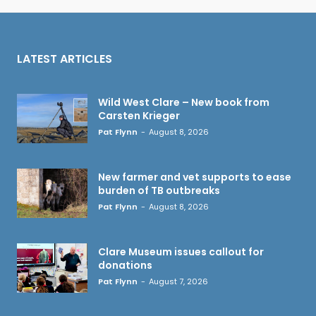
LATEST ARTICLES
Wild West Clare – New book from
Carsten Krieger
Pat Flynn
-
August 8, 2026
New farmer and vet supports to ease
burden of TB outbreaks
Pat Flynn
-
August 8, 2026
Clare Museum issues callout for
donations
Pat Flynn
-
August 7, 2026