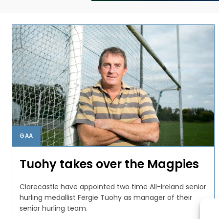
GAA
Tuohy takes over the Magpies
Clarecastle have appointed two time All-Ireland senior
hurling medallist Fergie Tuohy as manager of their
senior hurling team.