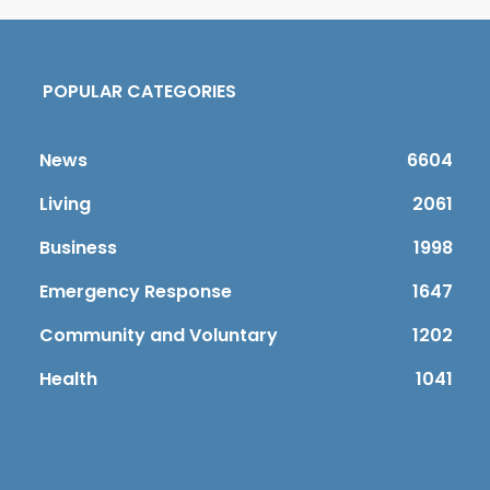
POPULAR CATEGORIES
News
6604
Living
2061
Business
1998
Emergency Response
1647
Community and Voluntary
1202
Health
1041