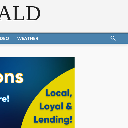
RALD
IDEO
WEATHER