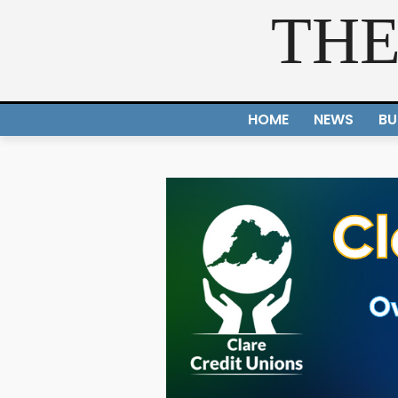
THE
HOME
NEWS
BU