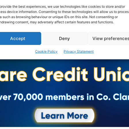
Clarecastle comeback.
provide the best experiences, we use technologies like cookies to store and/or
ess device information. Consenting to these technologies will allow us to proces
a such as browsing behaviour or unique IDs on this site. Not consenting or
WEBMASTER
-
SEPTEMBER 4, 2016
hdrawing consent, may adversely affect certain features and functions.
Accept
Deny
View preference
Cookie Policy
Privacy Statement
Advertisement