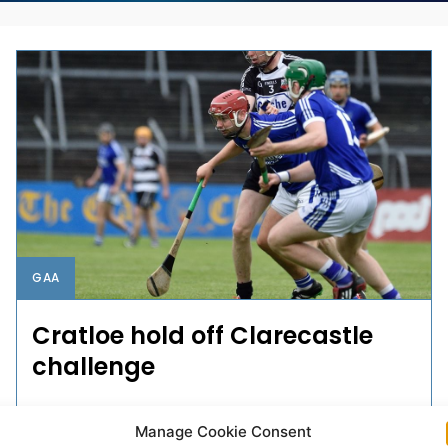
GAA
Cratloe hold off Clarecastle
challenge
Cratloe advanced to the last eight of the Clare SHC
Manage Cookie Consent
with six points to spare when they survived a late