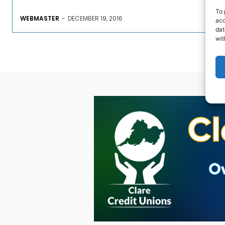
To 
WEBMASTER
-
DECEMBER 19, 2016
acc
dat
wit