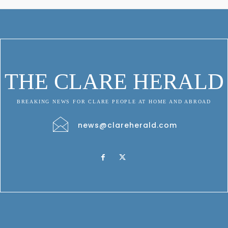
THE CLARE HERALD
BREAKING NEWS FOR CLARE PEOPLE AT HOME AND ABROAD
news@clareherald.com