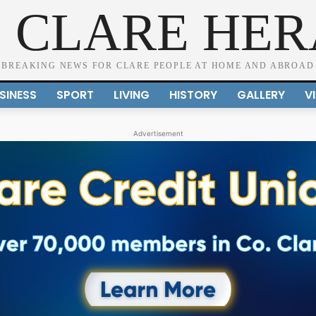
 CLARE HE
BREAKING NEWS FOR CLARE PEOPLE AT HOME AND ABROAD
SINESS
SPORT
LIVING
HISTORY
GALLERY
V
Advertisement