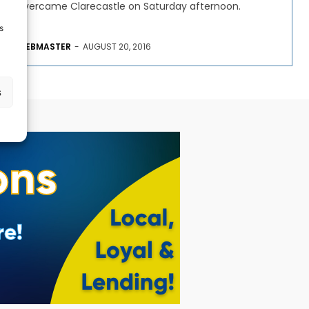
overcame Clarecastle on Saturday afternoon.
s
WEBMASTER
-
AUGUST 20, 2016
s