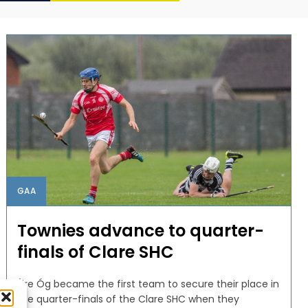
GAA
Townies advance to quarter-
finals of Clare SHC
Éire Óg became the first team to secure their place in
the quarter-finals of the Clare SHC when they