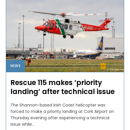
NEWS
Rescue 115 makes ‘priority
landing’ after technical issue
The Shannon-based Irish Coast helicopter was
forced to make a priority landing at Cork Airport on
Thursday evening after experiencing a technical
issue while...