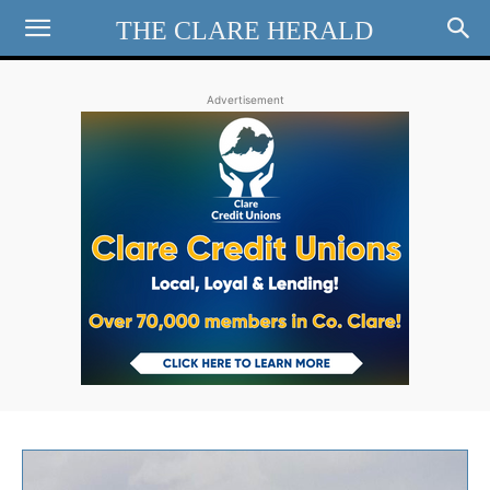
THE CLARE HERALD
Advertisement