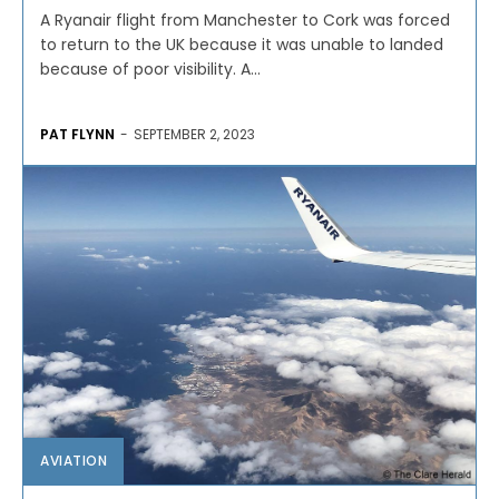
A Ryanair flight from Manchester to Cork was forced
to return to the UK because it was unable to landed
because of poor visibility. A...
PAT FLYNN
-
SEPTEMBER 2, 2023
AVIATION