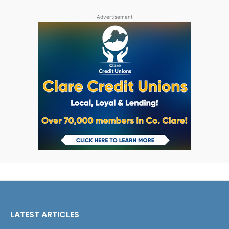
Advertisement
LATEST ARTICLES