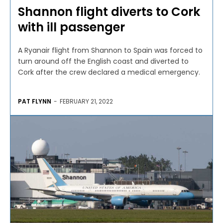
Shannon flight diverts to Cork
with ill passenger
A Ryanair flight from Shannon to Spain was forced to
turn around off the English coast and diverted to
Cork after the crew declared a medical emergency.
PAT FLYNN
-
FEBRUARY 21, 2022