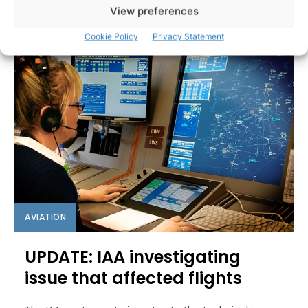
View preferences
PAT FLYNN
-
MAY 30, 2019
Cookie Policy
Privacy Statement
AVIATION
UPDATE: IAA investigating
issue that affected flights