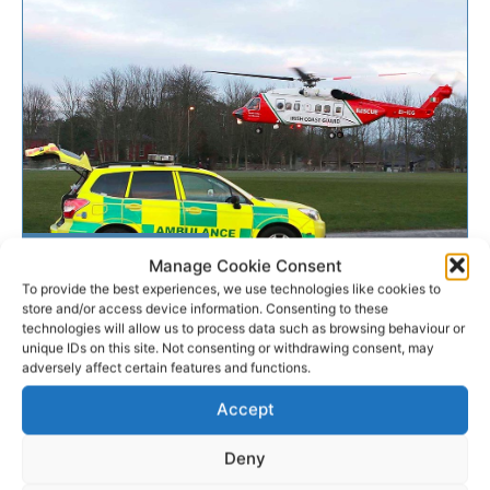
EMERGENCY RESPONSE
Manage Cookie Consent
To provide the best experiences, we use technologies like cookies to
store and/or access device information. Consenting to these
Rescue 115 airlifts ill woman
technologies will allow us to process data such as browsing behaviour or
from cruise liner
unique IDs on this site. Not consenting or withdrawing consent, may
adversely affect certain features and functions.
The Shannon based Irish Coast Guard helicopter has
Accept
successfully airlifted an ill passenger from a luxury
transatlantic cruise liner off the south coast.
Deny