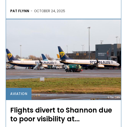
PAT FLYNN
-
OCTOBER 24, 2025
AVIATION
Flights divert to Shannon due
to poor visibility at...