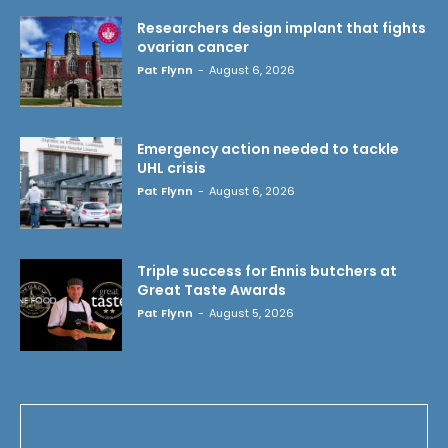
Researchers design implant that fights
ovarian cancer
Pat Flynn
-
August 6, 2026
Emergency action needed to tackle
UHL crisis
Pat Flynn
-
August 6, 2026
Triple success for Ennis butchers at
Great Taste Awards
Pat Flynn
-
August 5, 2026