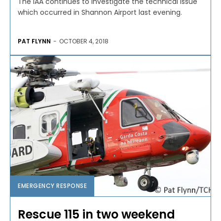
The IAA continues to investigate the technical issue
which occurred in Shannon Airport last evening.
PAT FLYNN
-
OCTOBER 4, 2018
EMERGENCY RESPONSE
Rescue 115 in two weekend