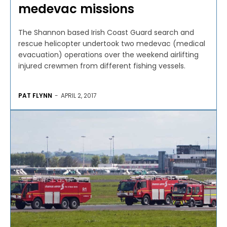
medevac missions
The Shannon based Irish Coast Guard search and
rescue helicopter undertook two medevac (medical
evacuation) operations over the weekend airlifting
injured crewmen from different fishing vessels.
PAT FLYNN
-
APRIL 2, 2017