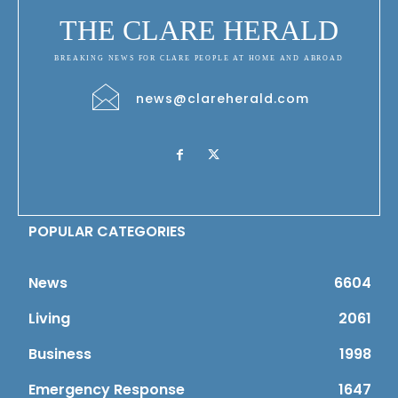
THE CLARE HERALD
BREAKING NEWS FOR CLARE PEOPLE AT HOME AND ABROAD
news@clareherald.com
POPULAR CATEGORIES
News
6604
Living
2061
Business
1998
Emergency Response
1647