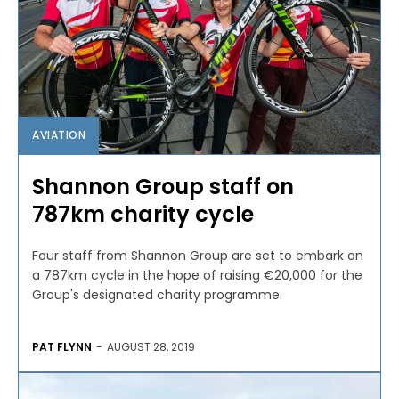
AVIATION
Shannon Group staff on
787km charity cycle
Four staff from Shannon Group are set to embark on
a 787km cycle in the hope of raising €20,000 for the
Group's designated charity programme.
PAT FLYNN
-
AUGUST 28, 2019