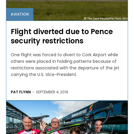
AVIATION
Flight diverted due to Pence
security restrictions
One flight was forced to divert to Cork Airport while
others were placed in holding patterns because of
restrictions associated with the departure of the jet
carrying the U.S. Vice-President.
PAT FLYNN
-
SEPTEMBER 4, 2019