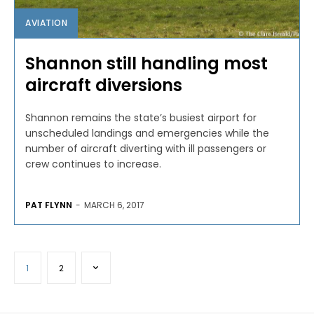
AVIATION
Shannon still handling most
aircraft diversions
Shannon remains the state’s busiest airport for
unscheduled landings and emergencies while the
number of aircraft diverting with ill passengers or
crew continues to increase.
PAT FLYNN
-
MARCH 6, 2017
1
2