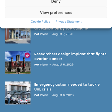
Deny
LATEST ARTICLES
View preferences
Cookie Policy
Privacy Statement
Scariff Library to host ‘East Clare Love’
art exhibition by Joe Culhane
Pat Flynn
-
August 7, 2026
Researchers design implant that fights
ovarian cancer
Pat Flynn
-
August 6, 2026
Emergency action needed to tackle
UHL crisis
Pat Flynn
-
August 6, 2026