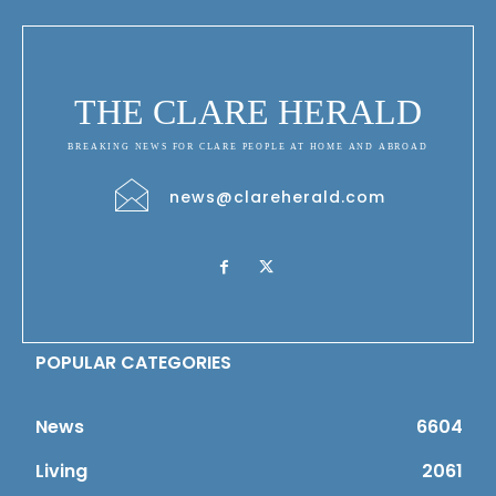
THE CLARE HERALD
BREAKING NEWS FOR CLARE PEOPLE AT HOME AND ABROAD
news@clareherald.com
POPULAR CATEGORIES
News
6604
Living
2061