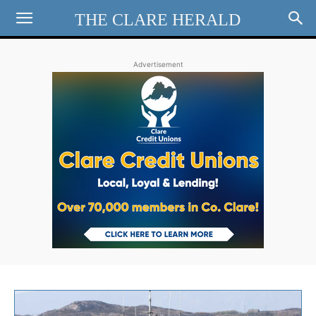
THE CLARE HERALD
Advertisement