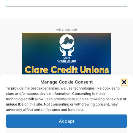
Advertisement
Manage Cookie Consent
To provide the best experiences, we use technologies like cookies to
store and/or access device information. Consenting to these
technologies will allow us to process data such as browsing behaviour or
unique IDs on this site. Not consenting or withdrawing consent, may
adversely affect certain features and functions.
Accept