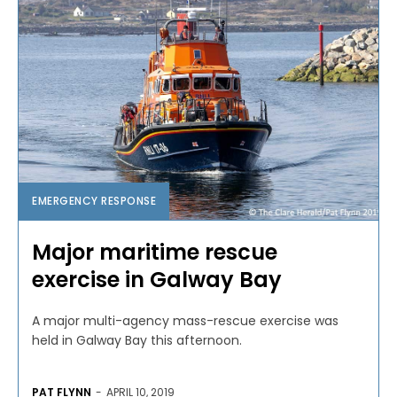
EMERGENCY RESPONSE
Major maritime rescue
exercise in Galway Bay
A major multi-agency mass-rescue exercise was
held in Galway Bay this afternoon.
PAT FLYNN
-
APRIL 10, 2019