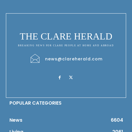
THE CLARE HERALD
BREAKING NEWS FOR CLARE PEOPLE AT HOME AND ABROAD
news@clareherald.com
POPULAR CATEGORIES
News
6604
Living
2061