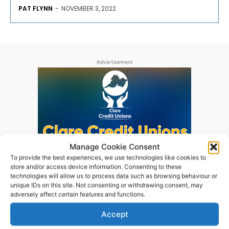
PAT FLYNN
-
NOVEMBER 3, 2022
Advertisement
Manage Cookie Consent
To provide the best experiences, we use technologies like cookies to
store and/or access device information. Consenting to these
technologies will allow us to process data such as browsing behaviour or
unique IDs on this site. Not consenting or withdrawing consent, may
adversely affect certain features and functions.
Accept