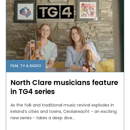
FILM, TV & RADIO
North Clare musicians feature
in TG4 series
As the folk and traditional music revival explodes in
Ireland’s cities and towns, Ceolaireacht - an exciting
new series - takes a deep dive...