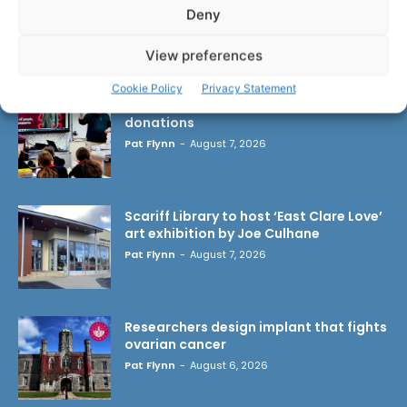
Deny
LATEST ARTICLES
View preferences
Cookie Policy
Privacy Statement
Clare Museum issues callout for
donations
Pat Flynn
-
August 7, 2026
Scariff Library to host ‘East Clare Love’
art exhibition by Joe Culhane
Pat Flynn
-
August 7, 2026
Researchers design implant that fights
ovarian cancer
Pat Flynn
-
August 6, 2026