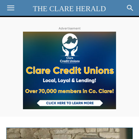
THE CLARE HERALD
Advertisement