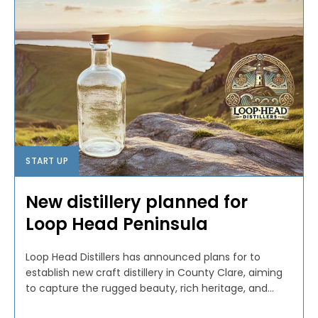
START UP
New distillery planned for
Loop Head Peninsula
Loop Head Distillers has announced plans for to
establish new craft distillery in County Clare, aiming
to capture the rugged beauty, rich heritage, and...