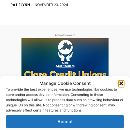
PAT FLYNN
-
NOVEMBER 23, 2024
Advertisement
Manage Cookie Consent
To provide the best experiences, we use technologies like cookies to
store and/or access device information. Consenting to these
technologies will allow us to process data such as browsing behaviour or
unique IDs on this site. Not consenting or withdrawing consent, may
adversely affect certain features and functions.
Accept