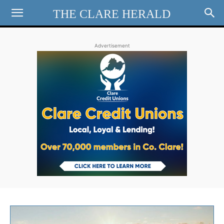
THE CLARE HERALD
Advertisement