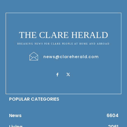
THE CLARE HERALD
BREAKING NEWS FOR CLARE PEOPLE AT HOME AND ABROAD
news@clareherald.com
POPULAR CATEGORIES
News
6604
Living
2061