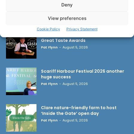
Deny
LATEST ARTICLES
View preferences
Cookie Policy
Privacy Statement
Triple success for Ennis butchers at
Great Taste Awards
Pat Flynn
-
August 5, 2026
Scariff Harbour Festival 2026 another
huge success
Pat Flynn
-
August 5, 2026
Clare nature-friendly farm to host
‘Inside the Gate’ open day
Pat Flynn
-
August 5, 2026