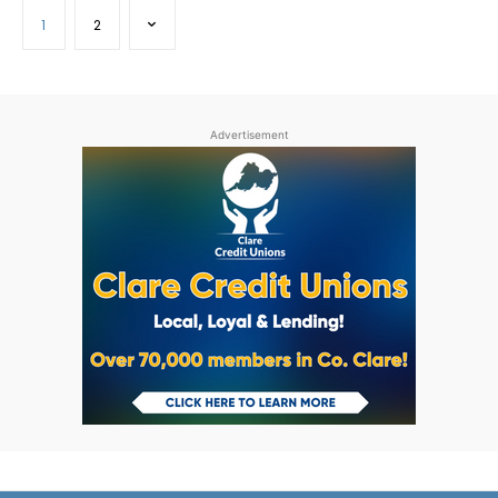
1
2
Advertisement