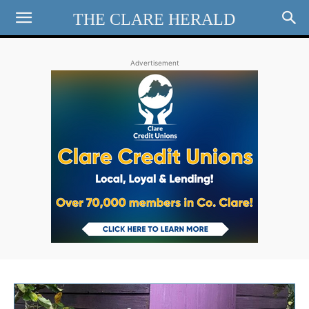
THE CLARE HERALD
Advertisement