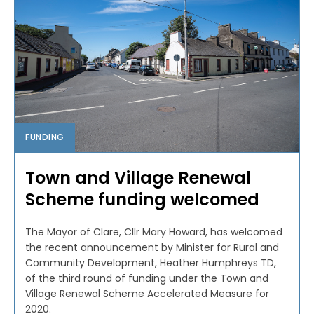
FUNDING
Town and Village Renewal
Scheme funding welcomed
The Mayor of Clare, Cllr Mary Howard, has welcomed
the recent announcement by Minister for Rural and
Community Development, Heather Humphreys TD,
of the third round of funding under the Town and
Village Renewal Scheme Accelerated Measure for
2020.