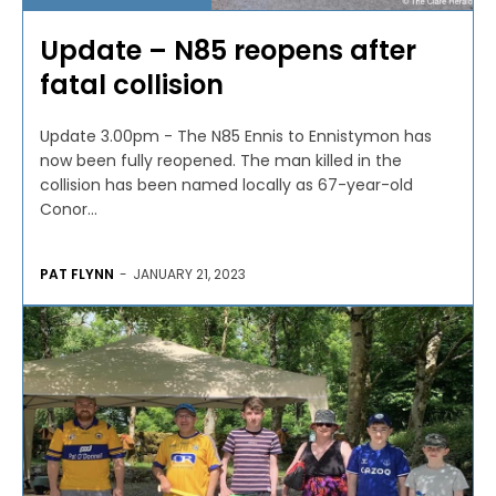
Update – N85 reopens after
fatal collision
Update 3.00pm - The N85 Ennis to Ennistymon has
now been fully reopened. The man killed in the
collision has been named locally as 67-year-old
Conor...
PAT FLYNN
-
JANUARY 21, 2023