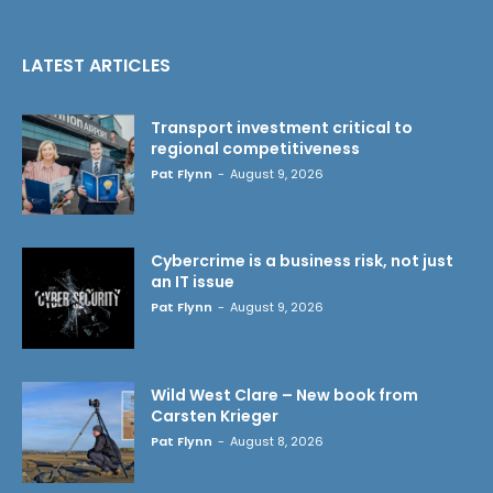
LATEST ARTICLES
Transport investment critical to
regional competitiveness
Pat Flynn
-
August 9, 2026
Cybercrime is a business risk, not just
an IT issue
Pat Flynn
-
August 9, 2026
Wild West Clare – New book from
Carsten Krieger
Pat Flynn
-
August 8, 2026