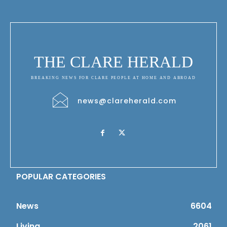
THE CLARE HERALD
BREAKING NEWS FOR CLARE PEOPLE AT HOME AND ABROAD
news@clareherald.com
POPULAR CATEGORIES
News
6604
Living
2061