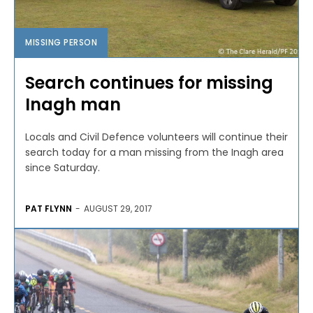
MISSING PERSON
Search continues for missing
Inagh man
Locals and Civil Defence volunteers will continue their
search today for a man missing from the Inagh area
since Saturday.
PAT FLYNN
-
AUGUST 29, 2017