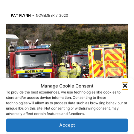
PAT FLYNN
-
NOVEMBER 7, 2020
Manage Cookie Consent
To provide the best experiences, we use technologies like cookies to
store and/or access device information. Consenting to these
EMERGENCY RESPONSE
technologies will allow us to process data such as browsing behaviour or
unique IDs on this site. Not consenting or withdrawing consent, may
adversely affect certain features and functions.
Motorcyclist hospitalised
Accept
following collision