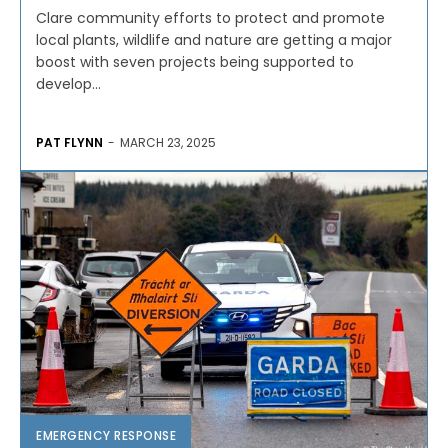
Clare community efforts to protect and promote
local plants, wildlife and nature are getting a major
boost with seven projects being supported to
develop...
PAT FLYNN
-
MARCH 23, 2025
EMERGENCY RESPONSE