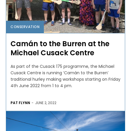
CONSERVATION
Camán to the Burren at the
Michael Cusack Centre
As part of the Cusack 175 programme, the Michael
Cusack Centre is running ‘Camán to the Burren’
traditional hurley making workshops starting on Friday
4th June 2022 from 1 to 4 pm.
PAT FLYNN
-
JUNE 2, 2022