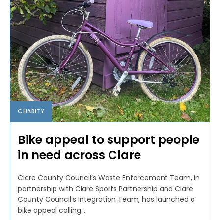
CHARITY
Bike appeal to support people
in need across Clare
Clare County Council’s Waste Enforcement Team, in
partnership with Clare Sports Partnership and Clare
County Council’s Integration Team, has launched a
bike appeal calling...