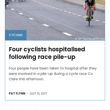
CYCLING
Four cyclists hospitalised
following race pile-up
Four people have been taken to hospital after they
were involved in a pile-up during a cycle race Co
Clare this afternoon.
PAT FLYNN
-
JULY 13, 2017