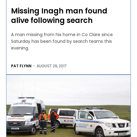
Missing Inagh man found
alive following search
A man missing from his home in Co Clare since
Saturday has been found by search teams this
evening.
PAT FLYNN
-
AUGUST 29, 2017