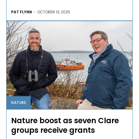
PAT FLYNN
-
OCTOBER 13, 2025
NATURE
Nature boost as seven Clare
groups receive grants