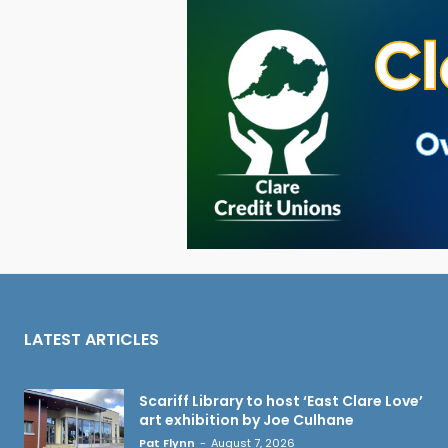
LATEST ARTICLES
Scariff Library to host ‘East Clare Love’
art exhibition by Joe Culhane
Pat Flynn
-
August 7, 2026