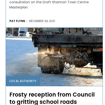
consultation on the Draft Shannon Town Centre
Masterplan.
PAT FLYNN
-
DECEMBER 29, 2021
LOCAL AUTHORITY
Frosty reception from Council
to gritting school roads