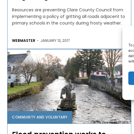
Resources are preventing Clare County Council from
implementing a policy of gritting all roads adjacent to
primary schools in the county during frosty weather.
WEBMASTER
-
JANUARY 13, 2017
To 
acc
dat
wit
COMMUNITY AND VOLUNTARY