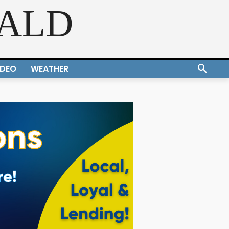
RALD
IDEO
WEATHER