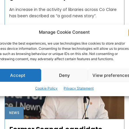
An increase in the activity of libraries across Co Clare
has been described as “a good news story”.
Manage Cookie Consent
WEBMASTER
-
DECEMBER 27, 2016
provide the best experiences, we use technologies like cookies to store and/or
ess device information. Consenting to these technologies will allow us to proces
a such as browsing behaviour or unique IDs on this site. Not consenting or
hdrawing consent, may adversely affect certain features and functions.
Accept
Deny
View preference
Cookie Policy
Privacy Statement
NEWS