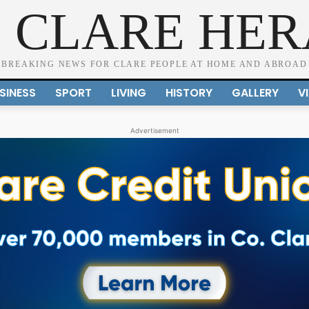
 CLARE HE
BREAKING NEWS FOR CLARE PEOPLE AT HOME AND ABROAD
SINESS
SPORT
LIVING
HISTORY
GALLERY
V
Advertisement