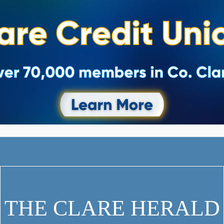
THE CLARE HERALD