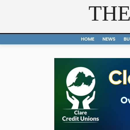
THE
HOME
NEWS
BU