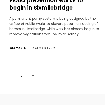
Flood prevention works to
begin in Sixmilebridge
A permanent pump system is being designed by the
Office of Public Works to elevate potential flooding of
homes in Sixmilbridge, while work has already begun to
remove vegetation from the River Garney.
WEBMASTER
-
DECEMBER 1, 2016
1
2