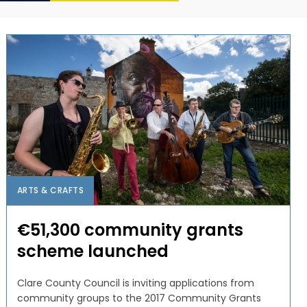
ARTS & CRAFTS
€51,300 community grants
scheme launched
Clare County Council is inviting applications from
community groups to the 2017 Community Grants