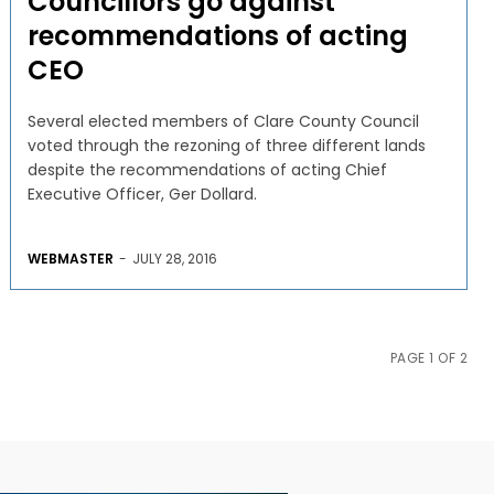
Councillors go against
recommendations of acting
CEO
Several elected members of Clare County Council
voted through the rezoning of three different lands
despite the recommendations of acting Chief
Executive Officer, Ger Dollard.
WEBMASTER
-
JULY 28, 2016
PAGE 1 OF 2