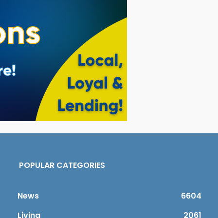
POPULAR CATEGORIES
News
6604
Living
2061