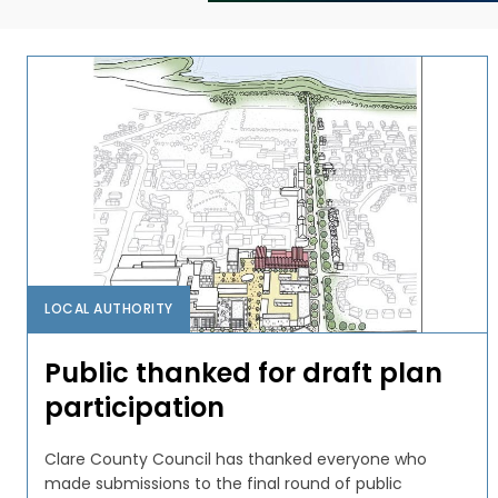
LOCAL AUTHORITY
Public thanked for draft plan
participation
Clare County Council has thanked everyone who
made submissions to the final round of public