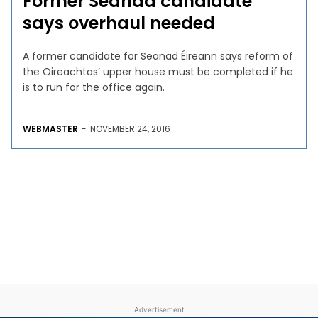
Former Seanad candidate
says overhaul needed
A former candidate for Seanad Éireann says reform of
the Oireachtas’ upper house must be completed if he
is to run for the office again.
WEBMASTER
-
NOVEMBER 24, 2016
Advertisement