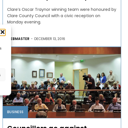
Clare’s Oscar Traynor winning team were honoured by
Clare County Council with a civic reception on
Monday evening.
WEBMASTER
-
DECEMBER 13, 2016
s
s
BUSINESS