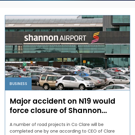
BUSINESS
Major accident on N19 would
force closure of Shannon...
A number of road projects in Co Clare will be
completed one by one according to CEO of Clare