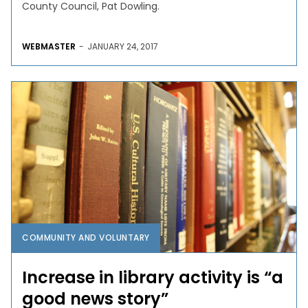
County Council, Pat Dowling.
WEBMASTER
-
JANUARY 24, 2017
COMMUNITY AND VOLUNTARY
Increase in library activity is “a
good news story”