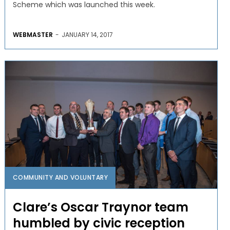
Scheme which was launched this week.
WEBMASTER
-
JANUARY 14, 2017
COMMUNITY AND VOLUNTARY
Clare’s Oscar Traynor team
humbled by civic reception