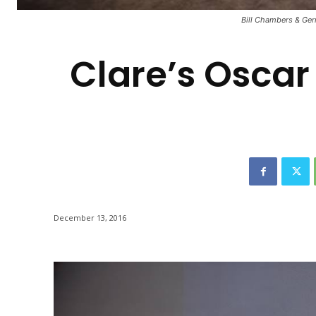
-
Bill Chambers & Gerr
Clare’s Oscar
December 13, 2016