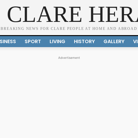
 CLARE HE
BREAKING NEWS FOR CLARE PEOPLE AT HOME AND ABROAD
SINESS
SPORT
LIVING
HISTORY
GALLERY
V
Advertisement