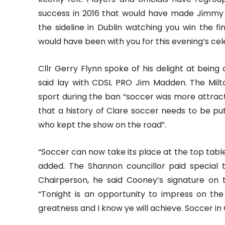
success in 2016 that would have made Jimmy
the sideline in Dublin watching you win the fi
would have been with you for this evening’s cel
Cllr Gerry Flynn spoke of his delight at being
said lay with CDSL PRO Jim Madden. The Milt
sport during the ban “soccer was more attrac
that a history of Clare soccer needs to be p
who kept the show on the road”.
“Soccer can now take its place at the top tabl
added. The Shannon councillor paid special 
Chairperson, he said Cooney’s signature on
“Tonight is an opportunity to impress on the 
greatness and I know ye will achieve. Soccer in 