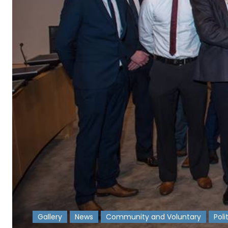
Gallery
News
Community and Voluntary
Poli