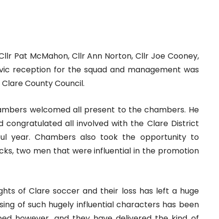
 Cllr Pat McMahon, Cllr Ann Norton, Cllr Joe Cooney,
civic reception for the squad and management was
Clare County Council.
Chambers welcomed all present to the chambers. He
d congratulated all involved with the Clare District
ul year. Chambers also took the opportunity to
s, two men that were influential in the promotion
hts of Clare soccer and their loss has left a huge
passing of such hugely influential characters has been
ouped however, and they have delivered the kind of