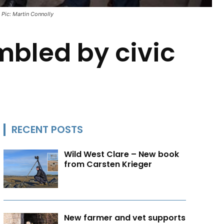
 Pic: Martin Connolly
mbled by civic
RECENT POSTS
Wild West Clare – New book
from Carsten Krieger
New farmer and vet supports