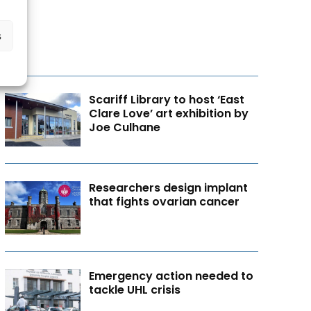
s
Scariff Library to host ‘East
Clare Love’ art exhibition by
Joe Culhane
Researchers design implant
that fights ovarian cancer
Emergency action needed to
tackle UHL crisis