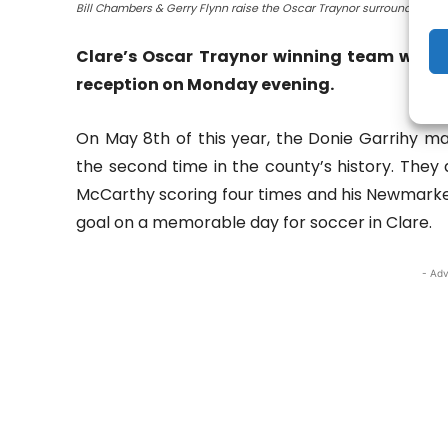
Bill Chambers & Gerry Flynn raise the Oscar Traynor surrounded by m
Clare’s Oscar Traynor winning team were 
reception on Monday evening.
On May 8th of this year, the Donie Garrihy ma
the second time in the county’s history. They
McCarthy scoring four times and his Newmarket
goal on a memorable day for soccer in Clare.
- Adv