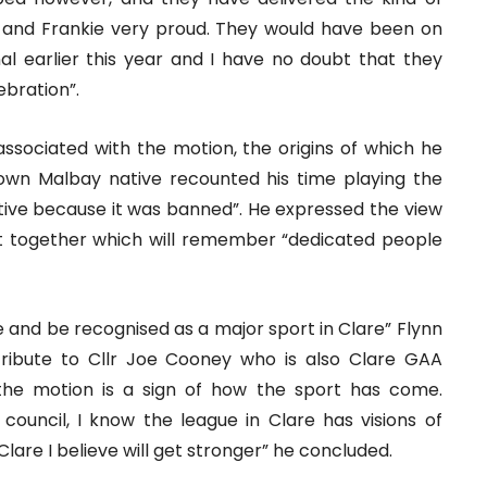
 and Frankie very proud. They would have been on
nal earlier this year and I have no doubt that they
ebration”.
 associated with the motion, the origins of which he
own Malbay native recounted his time playing the
tive because it was banned”. He expressed the view
ut together which will remember “dedicated people
e and be recognised as a major sport in Clare” Flynn
tribute to Cllr Joe Cooney who is also Clare GAA
 the motion is a sign of how the sport has come.
council, I know the league in Clare has visions of
Clare I believe will get stronger” he concluded.