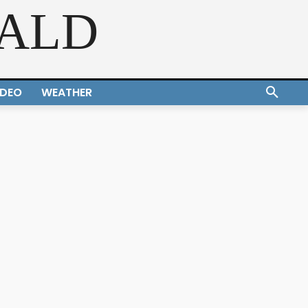
RALD
IDEO
WEATHER