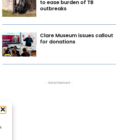
to ease burden of TB
outbreaks
Clare Museum issues callout
for donations
- Advertisement -
s