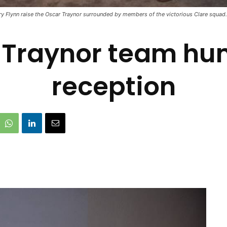
y Flynn raise the Oscar Traynor surrounded by members of the victorious Clare squad.
 Traynor team hu
reception