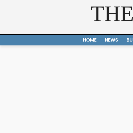
THE
HOME
NEWS
BU