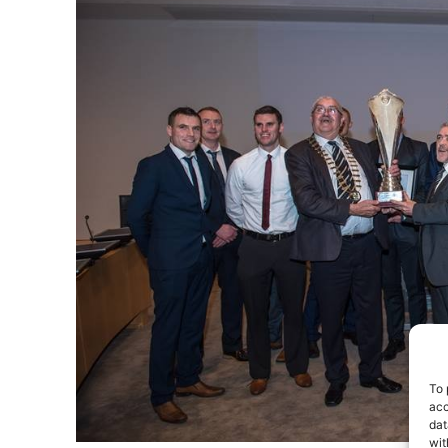
To 
acc
dat
wit