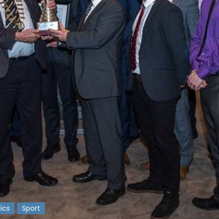
tics
Sport