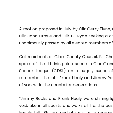
A motion proposed in July by Cllr Gerry Flynn,
Cllr John Crowe and Cllr PJ Ryan seeking a 
unanimously passed by all elected members of 
Cathaoirleach of Clare County Council, Bill 
spoke of the “thriving club scene in Clare” an
Soccer League (CDSL) on a hugely successf
remember the late Frank Healy and Jimmy Rock
of soccer in the county for generations.
“Jimmy Rocks and Frank Healy were shining lig
void. Like in all sports and walks of life, the 
keenly felt. Players and officials have regr