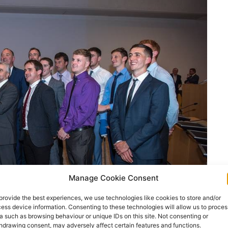
Manage Cookie Consent
provide the best experiences, we use technologies like cookies to store and/or
ess device information. Consenting to these technologies will allow us to proces
a such as browsing behaviour or unique IDs on this site. Not consenting or
hdrawing consent, may adversely affect certain features and functions.