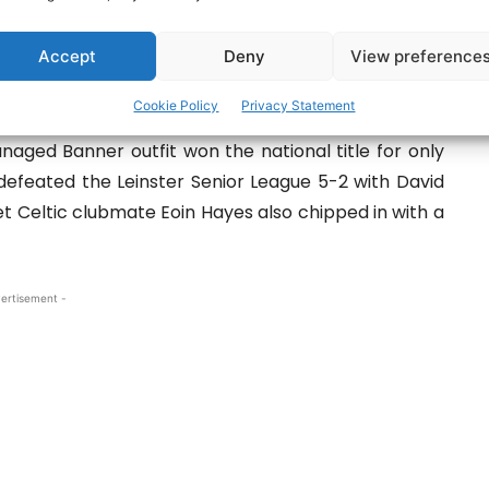
embers of the victorious Clare squad. Pic: Martin Connolly
Accept
Deny
View preference
honoured by Clare County Council with a civic
Cookie Policy
Privacy Statement
naged Banner outfit won the national title for only
 defeated the Leinster Senior League 5-2 with David
 Celtic clubmate Eoin Hayes also chipped in with a
ertisement -