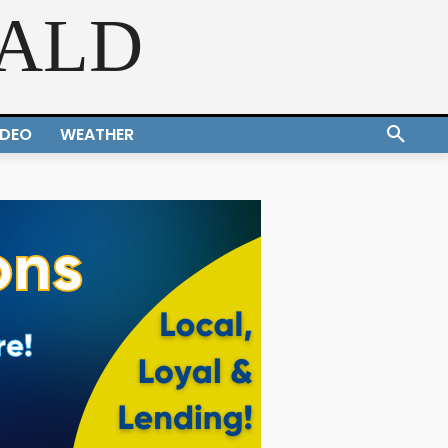
RALD
IDEO
WEATHER