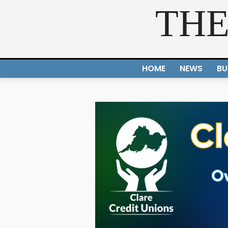
THE
HOME
NEWS
BU