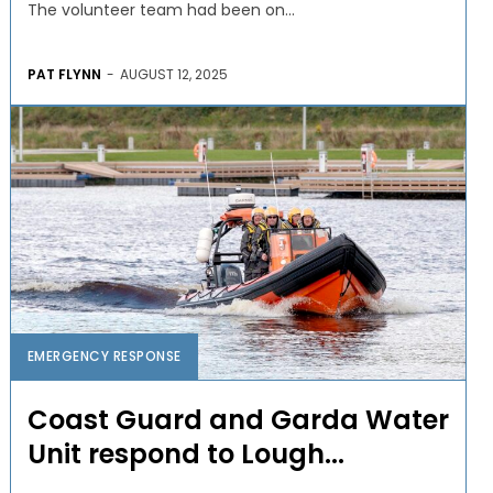
The volunteer team had been on...
PAT FLYNN
-
AUGUST 12, 2025
EMERGENCY RESPONSE
Coast Guard and Garda Water
Unit respond to Lough...