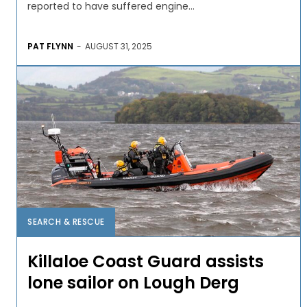
reported to have suffered engine...
PAT FLYNN
-
AUGUST 31, 2025
SEARCH & RESCUE
Killaloe Coast Guard assists
lone sailor on Lough Derg