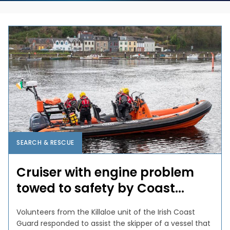
SEARCH & RESCUE
Cruiser with engine problem
towed to safety by Coast...
Volunteers from the Killaloe unit of the Irish Coast
Guard responded to assist the skipper of a vessel that