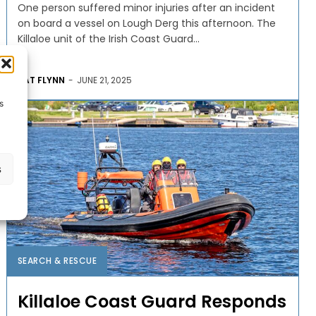
One person suffered minor injuries after an incident
on board a vessel on Lough Derg this afternoon. The
Killaloe unit of the Irish Coast Guard...
PAT FLYNN
-
JUNE 21, 2025
s
s
SEARCH & RESCUE
Killaloe Coast Guard Responds