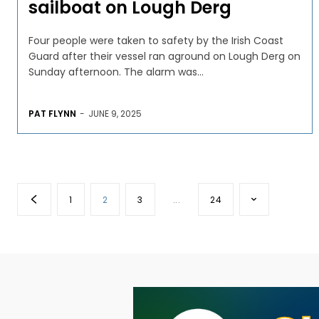
sailboat on Lough Derg
Four people were taken to safety by the Irish Coast
Guard after their vessel ran aground on Lough Derg on
Sunday afternoon. The alarm was...
PAT FLYNN
-
JUNE 9, 2025
1
2
3
...
24