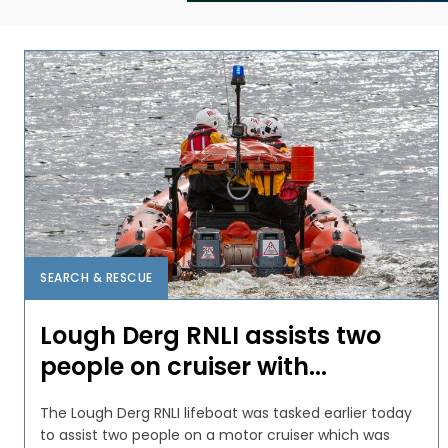
SEARCH & RESCUE
Lough Derg RNLI assists two
people on cruiser with...
The Lough Derg RNLI lifeboat was tasked earlier today
to assist two people on a motor cruiser which was