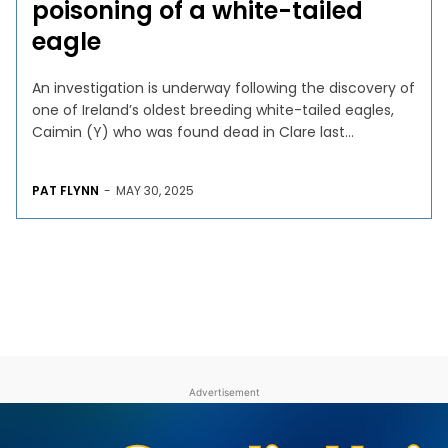
poisoning of a white-tailed
eagle
An investigation is underway following the discovery of
one of Ireland’s oldest breeding white-tailed eagles,
Caimin (Y) who was found dead in Clare last...
PAT FLYNN
-
MAY 30, 2025
Advertisement