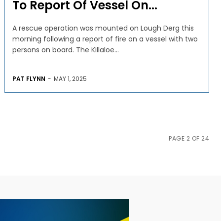
To Report Of Vessel On...
A rescue operation was mounted on Lough Derg this
morning following a report of fire on a vessel with two
persons on board. The Killaloe...
PAT FLYNN
-
MAY 1, 2025
PAGE 2 OF 24