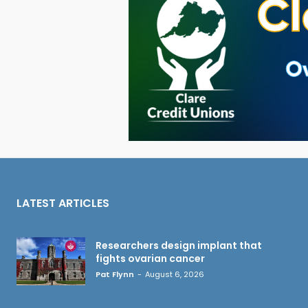
LATEST ARTICLES
Researchers design implant that
fights ovarian cancer
Pat Flynn
-
August 6, 2026