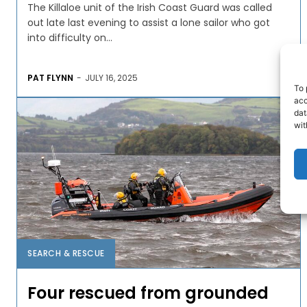
The Killaloe unit of the Irish Coast Guard was called
out late last evening to assist a lone sailor who got
into difficulty on...
PAT FLYNN
-
JULY 16, 2025
To 
acc
dat
wit
SEARCH & RESCUE
Four rescued from grounded