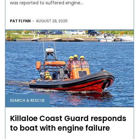
was reported to suffered engine...
PAT FLYNN
-
AUGUST 28, 2025
SEARCH & RESCUE
Killaloe Coast Guard responds
to boat with engine failure