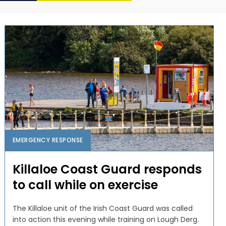
EMERGENCY RESPONSE
Killaloe Coast Guard responds
to call while on exercise
The Killaloe unit of the Irish Coast Guard was called
into action this evening while training on Lough Derg.