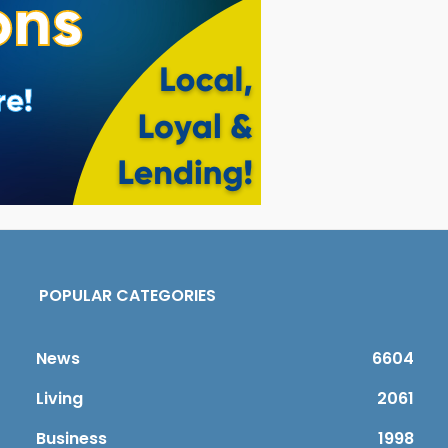
POPULAR CATEGORIES
News
6604
Living
2061
Business
1998