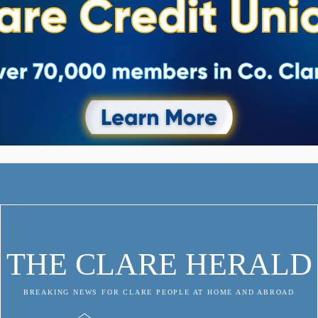
THE CLARE HERALD
BREAKING NEWS FOR CLARE PEOPLE AT HOME AND ABROAD