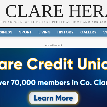
 CLARE HE
BREAKING NEWS FOR CLARE PEOPLE AT HOME AND ABROAD
SINESS
SPORT
LIVING
HISTORY
GALLERY
V
Advertisement