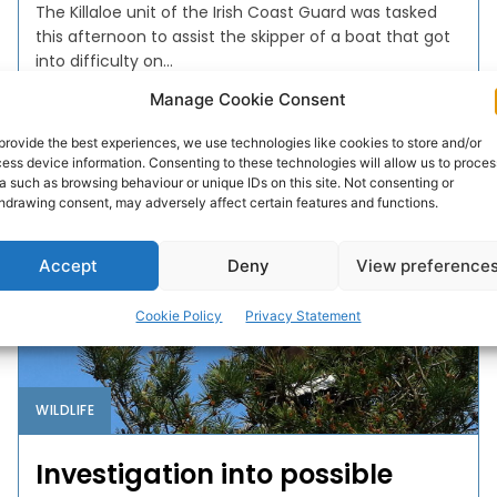
The Killaloe unit of the Irish Coast Guard was tasked
this afternoon to assist the skipper of a boat that got
into difficulty on...
Manage Cookie Consent
PAT FLYNN
-
JULY 14, 2025
provide the best experiences, we use technologies like cookies to store and/or
ess device information. Consenting to these technologies will allow us to proces
a such as browsing behaviour or unique IDs on this site. Not consenting or
hdrawing consent, may adversely affect certain features and functions.
Accept
Deny
View preference
Cookie Policy
Privacy Statement
WILDLIFE
Investigation into possible