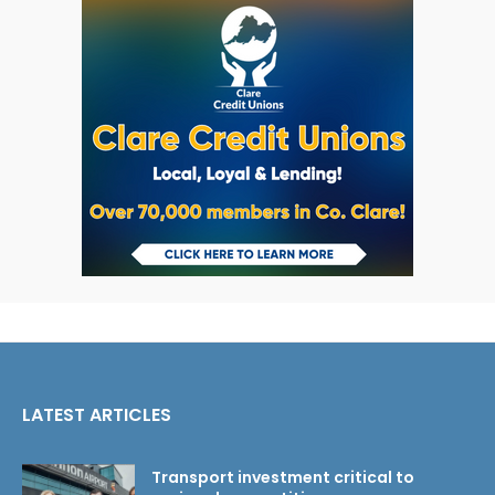
LATEST ARTICLES
Transport investment critical to