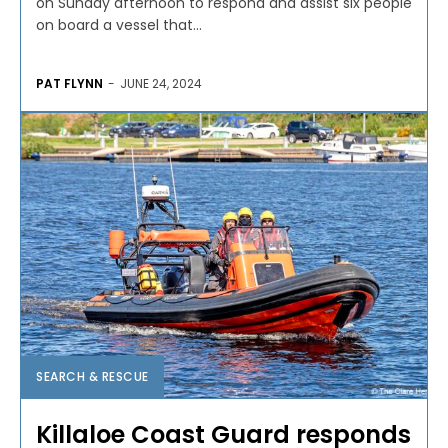
on Sunday afternoon to respond and assist six people
on board a vessel that...
PAT FLYNN
-
JUNE 24, 2024
SEARCH & RESCUE
Killaloe Coast Guard responds