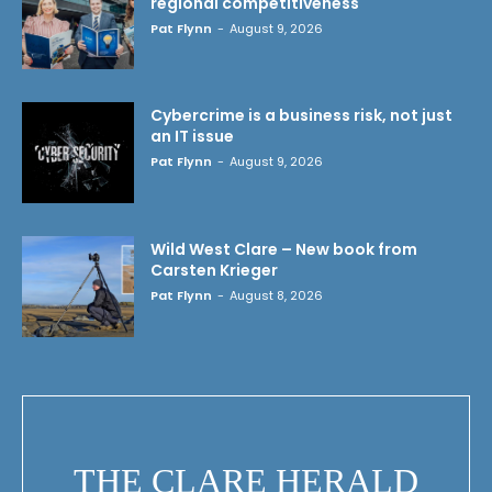
regional competitiveness
Pat Flynn
-
August 9, 2026
Cybercrime is a business risk, not just
an IT issue
Pat Flynn
-
August 9, 2026
Wild West Clare – New book from
Carsten Krieger
Pat Flynn
-
August 8, 2026
THE CLARE HERALD