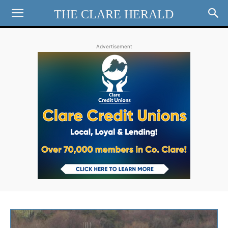
THE CLARE HERALD
Advertisement