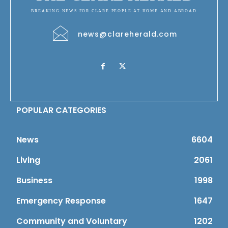
BREAKING NEWS FOR CLARE PEOPLE AT HOME AND ABROAD
news@clareherald.com
POPULAR CATEGORIES
News
6604
Living
2061
Business
1998
Emergency Response
1647
Community and Voluntary
1202