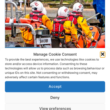
SEARCH & RESCUE
Manage Cookie Consent
To provide the best experiences, we use technologies like cookies to
store and/or access device information. Consenting to these
Lough Derg RNLI tows
technologies will allow us to process data such as browsing behaviour or
powerless boat to safety
unique IDs on this site. Not consenting or withdrawing consent, may
adversely affect certain features and functions.
The Lough Derg RNLI lifeboat was called out this
Accept
afternoon to assist a person on a a cruiser that had
suffered engine failure. The volunteer...
Deny
View preferences