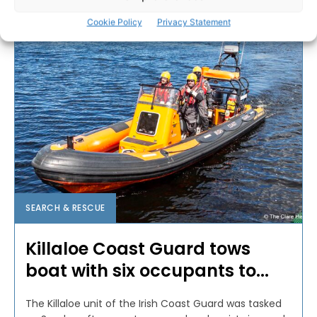
PAT FLYNN
-
JULY 1, 2024
Cookie Policy
Privacy Statement
SEARCH & RESCUE
Killaloe Coast Guard tows
boat with six occupants to...
The Killaloe unit of the Irish Coast Guard was tasked