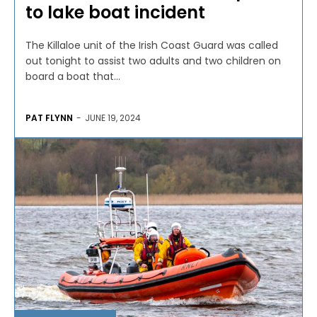
to lake boat incident
The Killaloe unit of the Irish Coast Guard was called
out tonight to assist two adults and two children on
board a boat that...
PAT FLYNN
-
JUNE 19, 2024