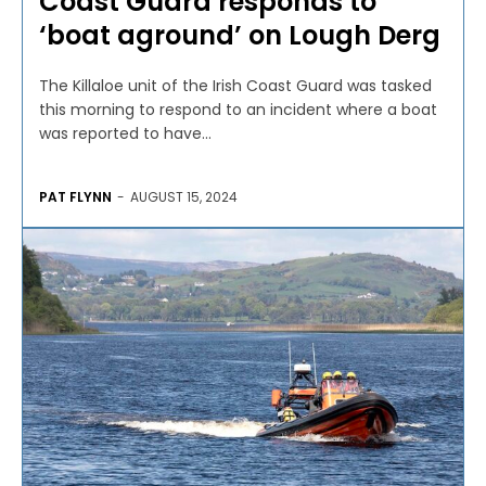
Coast Guard responds to
‘boat aground’ on Lough Derg
The Killaloe unit of the Irish Coast Guard was tasked
this morning to respond to an incident where a boat
was reported to have...
PAT FLYNN
-
AUGUST 15, 2024