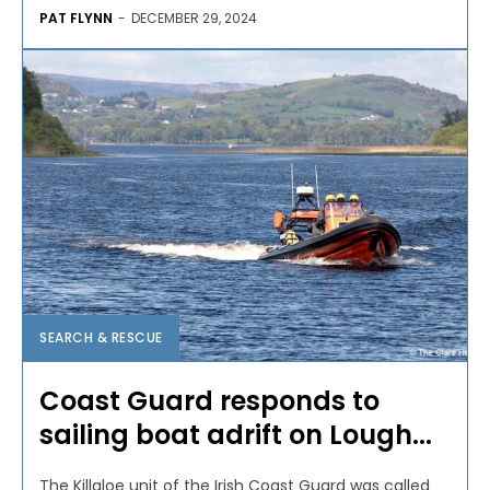
PAT FLYNN
-
DECEMBER 29, 2024
SEARCH & RESCUE
Coast Guard responds to
sailing boat adrift on Lough...
The Killaloe unit of the Irish Coast Guard was called