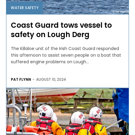
WATER SAFETY
Coast Guard tows vessel to
safety on Lough Derg
The Killaloe unit of the Irish Coast Guard responded
this afternoon to assist seven people on a boat that
suffered engine problems on Lough...
PAT FLYNN
-
AUGUST 10, 2024