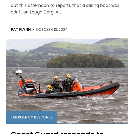
out this afternoon to reports that a sailing boat was
adrift on Lough Derg. A...
PAT FLYNN
-
OCTOBER 13, 2024
EMERGENCY RESPONSE