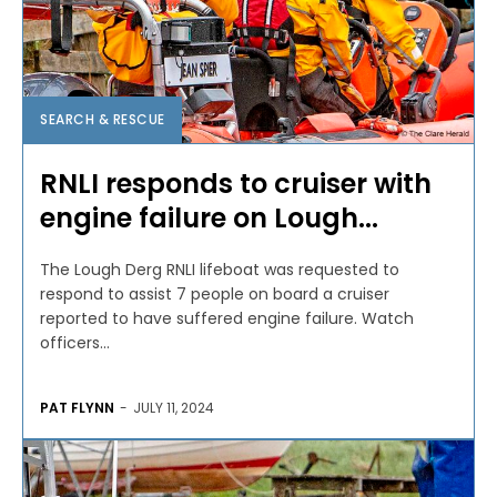
SEARCH & RESCUE
RNLI responds to cruiser with
engine failure on Lough...
The Lough Derg RNLI lifeboat was requested to
respond to assist 7 people on board a cruiser
reported to have suffered engine failure. Watch
officers...
PAT FLYNN
-
JULY 11, 2024