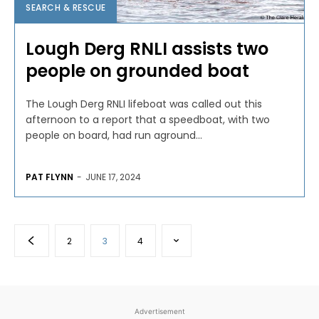
SEARCH & RESCUE
Lough Derg RNLI assists two
people on grounded boat
The Lough Derg RNLI lifeboat was called out this
afternoon to a report that a speedboat, with two
people on board, had run aground...
PAT FLYNN
-
JUNE 17, 2024
2
3
4
Advertisement