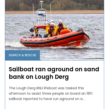
SEARCH & RESCUE
Sailboat ran aground on sand
bank on Lough Derg
The Lough Derg RNLI lifeboat was tasked this
afternoon to assist three people on board an 18ft
sailboat reported to have run aground on a...