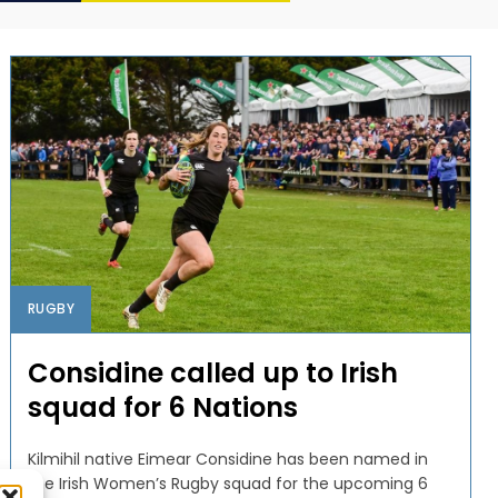
RUGBY
Considine called up to Irish
squad for 6 Nations
Kilmihil native Eimear Considine has been named in
the Irish Women’s Rugby squad for the upcoming 6