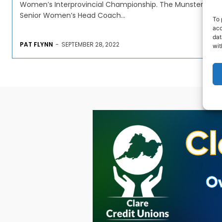
Women’s Interprovincial Championship. The Munster
Senior Women’s Head Coach...
To 
acc
dat
PAT FLYNN
-
SEPTEMBER 28, 2022
wit