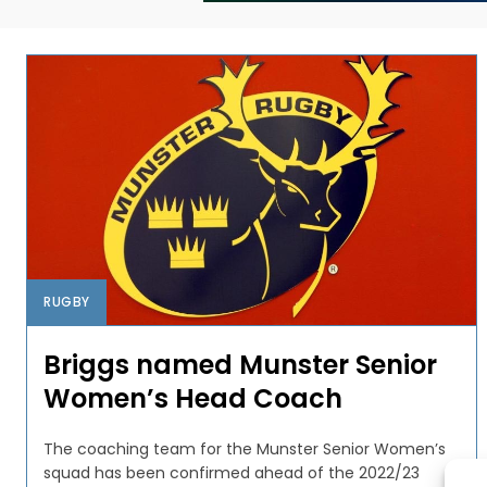
RUGBY
Briggs named Munster Senior
Women’s Head Coach
The coaching team for the Munster Senior Women’s
squad has been confirmed ahead of the 2022/23