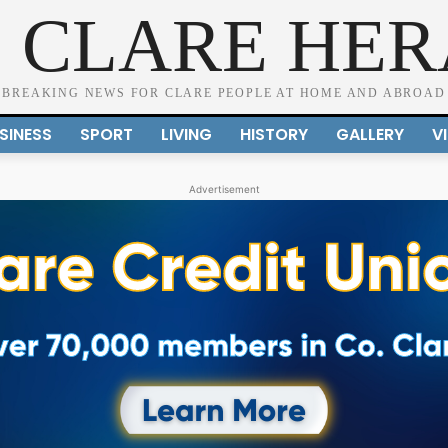
 CLARE HE
BREAKING NEWS FOR CLARE PEOPLE AT HOME AND ABROAD
SINESS
SPORT
LIVING
HISTORY
GALLERY
V
Advertisement