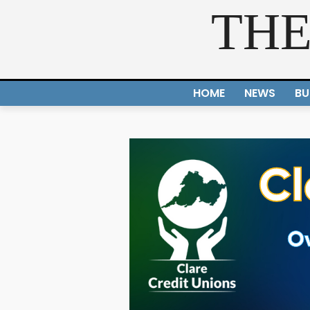
THE
HOME
NEWS
BU