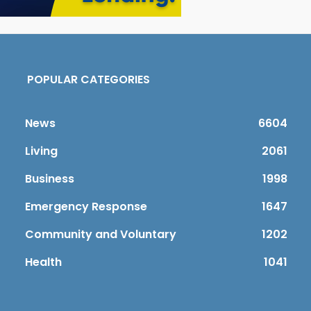
POPULAR CATEGORIES
News
6604
Living
2061
Business
1998
Emergency Response
1647
Community and Voluntary
1202
Health
1041