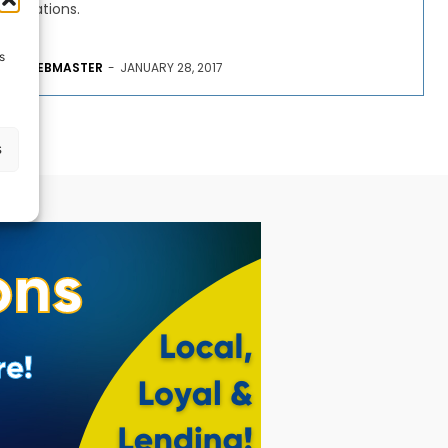
Nations.
s
WEBMASTER
-
JANUARY 28, 2017
s