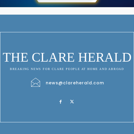
THE CLARE HERALD
BREAKING NEWS FOR CLARE PEOPLE AT HOME AND ABROAD
news@clareherald.com