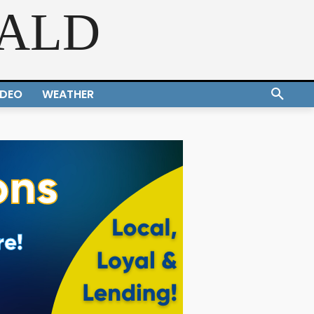
RALD
IDEO
WEATHER