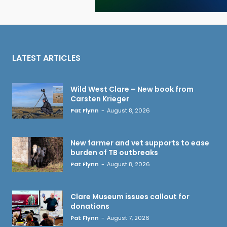
LATEST ARTICLES
Wild West Clare – New book from
Carsten Krieger
Pat Flynn
-
August 8, 2026
New farmer and vet supports to ease
burden of TB outbreaks
Pat Flynn
-
August 8, 2026
Clare Museum issues callout for
donations
Pat Flynn
-
August 7, 2026