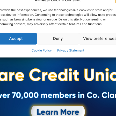
Women's Day event yesterday that was address by
the CEO of University of Limerick Hospitals Group Ms...
provide the best experiences, we use technologies like cookies to store and/or
ess device information. Consenting to these technologies will allow us to proces
a such as browsing behaviour or unique IDs on this site. Not consenting or
hdrawing consent, may adversely affect certain features and functions.
PAT FLYNN
-
MARCH 8, 2017
Accept
Deny
View preference
Cookie Policy
Privacy Statement
Advertisement