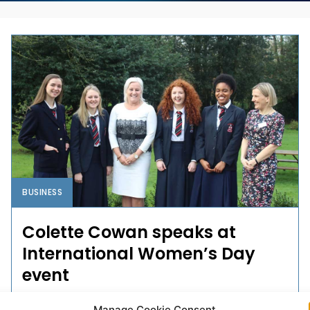
BUSINESS
Colette Cowan speaks at
International Women’s Day
event
A Limerick secondary school hosted an International
Manage Cookie Consent