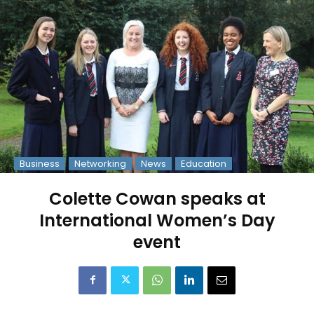
Business
Networking
News
Education
Colette Cowan speaks at
International Women’s Day
event