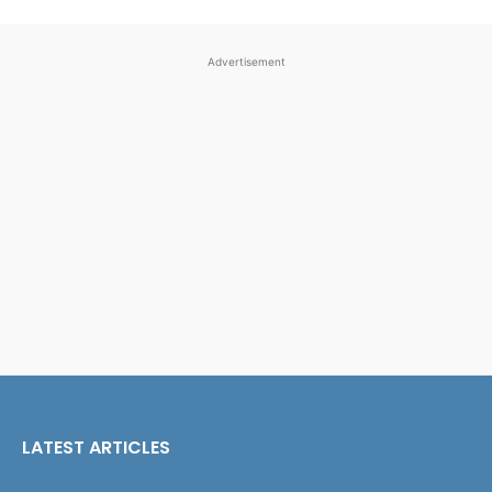
Advertisement
LATEST ARTICLES