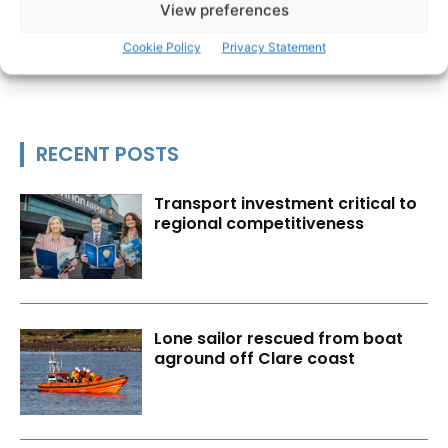
View preferences
Cookie Policy
Privacy Statement
RECENT POSTS
Transport investment critical to
regional competitiveness
Lone sailor rescued from boat
aground off Clare coast