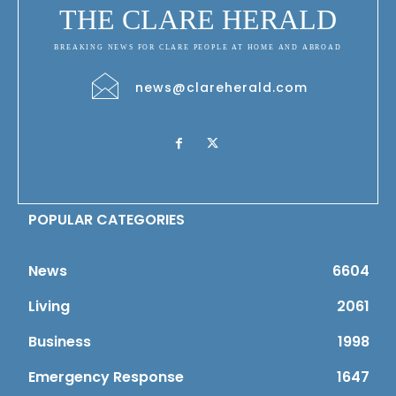
THE CLARE HERALD
BREAKING NEWS FOR CLARE PEOPLE AT HOME AND ABROAD
news@clareherald.com
POPULAR CATEGORIES
News
6604
Living
2061
Business
1998
Emergency Response
1647