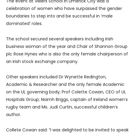
The event at Villiers School in Limerick City was a
celebration of women who have surpassed the gender
boundaries to step into and be successful in ‘male
dominated’ roles.
The school secured several speakers including Irish
business woman of the year and Chair of Shannon Group
plc Rose Hynes who is also the only female chairperson of
an Irish stock exchange company.
Other speakers included Dr Wynette Redington,
Academic & Researcher and the only female Academic
on the UL governing body; Prof Colette Cowan, CEO of UL
Hospitals Group; Niamh Briggs, captain of Ireland women’s
rugby team and Ms. Judi Curtin, successful children’s
author.
Collete Cowan said: “
I was delighted to be invited to speak