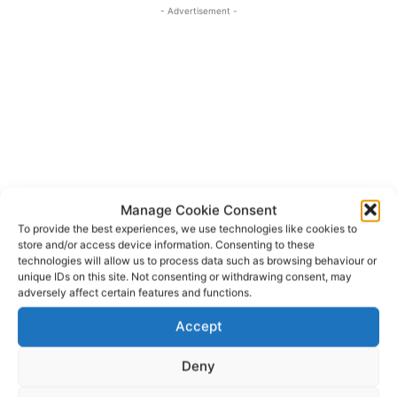
- Advertisement -
Manage Cookie Consent
To provide the best experiences, we use technologies like cookies to
store and/or access device information. Consenting to these
technologies will allow us to process data such as browsing behaviour or
unique IDs on this site. Not consenting or withdrawing consent, may
Colette Cowan
Dr Wynette Redington
TAGS
adversely affect certain features and functions.
International Women’s Day
Judi Curtin
Niamh Briggs
Accept
Rose Hynes
Villiers School Limerick
Deny