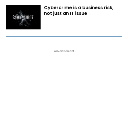
Cybercrime is a business risk,
not just an IT issue
- Advertisement -