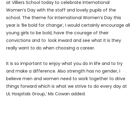
at Villiers School today to celebrate International
Women’s Day with the staff and lovely pupils of the
school. The theme for International Women’s Day this
year is ‘Be bold for change’, I would certainly encourage all
young girls to be bold, have the courage of their
convictions and to look inward and see what it is they
really want to do when choosing a career.
It is so important to enjoy what you do in life and to try
and make a difference. Also strength has no gender, I
believe men and women need to work together to drive
things forward which is what we strive to do every day at
UL Hospitals Group,’ Ms Cowan added.