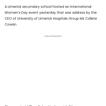
A Limerick secondary school hosted an International
Women’s Day event yesterday that was address by the
CEO of University of Limerick Hospitals Group Ms Collete
Cowan.
- Advertisement -