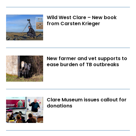
Wild West Clare – New book
from Carsten Krieger
New farmer and vet supports to
ease burden of TB outbreaks
Clare Museum issues callout for
donations