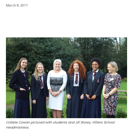
March 8, 2017
Collete Cowan pictured with students and Jill Storey, Villiers School
Headmistress.