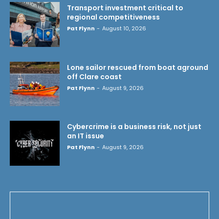
Transport investment critical to
regional competitiveness
Pat Flynn
-
August 10, 2026
Lone sailor rescued from boat aground
off Clare coast
Pat Flynn
-
August 9, 2026
Cybercrime is a business risk, not just
an IT issue
Pat Flynn
-
August 9, 2026