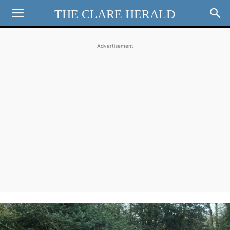
THE CLARE HERALD
Advertisement