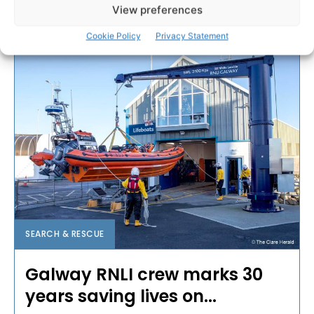
View preferences
PAT FLYNN
-
APRIL 2, 2026
Cookie Policy
Privacy Statement
SEARCH & RESCUE
Galway RNLI crew marks 30
years saving lives on...