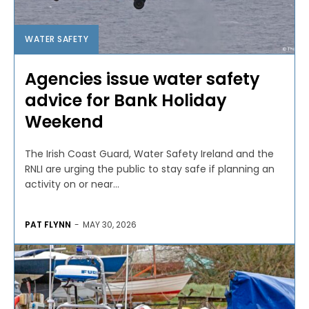
WATER SAFETY
Agencies issue water safety
advice for Bank Holiday
Weekend
The Irish Coast Guard, Water Safety Ireland and the
RNLI are urging the public to stay safe if planning an
activity on or near...
PAT FLYNN
-
MAY 30, 2026