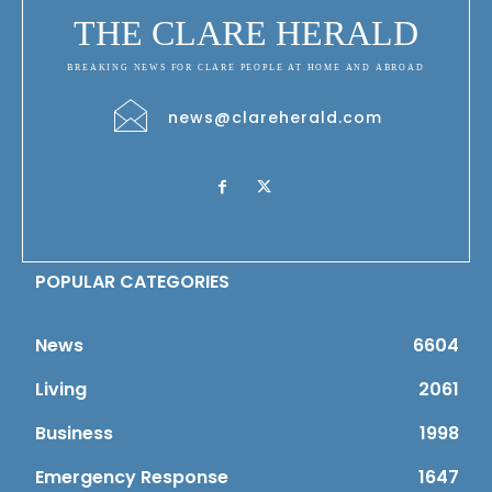
THE CLARE HERALD
BREAKING NEWS FOR CLARE PEOPLE AT HOME AND ABROAD
news@clareherald.com
POPULAR CATEGORIES
News
6604
Living
2061
Business
1998
Emergency Response
1647