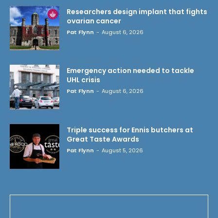
Researchers design implant that fights
ovarian cancer
Pat Flynn
-
August 6, 2026
Emergency action needed to tackle
UHL crisis
Pat Flynn
-
August 6, 2026
Triple success for Ennis butchers at
Great Taste Awards
Pat Flynn
-
August 5, 2026