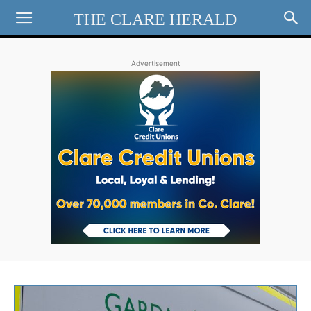
THE CLARE HERALD
Advertisement