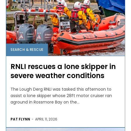
SEARCH & RESCUE
RNLI rescues a lone skipper in
severe weather conditions
The Lough Derg RNLI was tasked this afternoon to
assist a lone skipper whose 28ft motor cruiser ran
aground in Rossmore Bay on the...
PAT FLYNN
-
APRIL 11, 2026