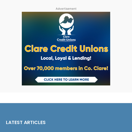
Advertisement
LATEST ARTICLES