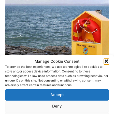
Manage Cookie Consent
WATER SAFETY
To provide the best experiences, we use technologies like cookies to
store and/or access device information. Consenting to these
technologies will allow us to process data such as browsing behaviour or
Agencies issue Easter water
unique IDs on this site. Not consenting or withdrawing consent, may
safety appeal
adversely affect certain features and functions.
Accept
Ahead of the Easter weekend, the Irish Coast Guard,
Water Safety Ireland, and the RNLI are urging people
Deny
to take simple safety precautions when...