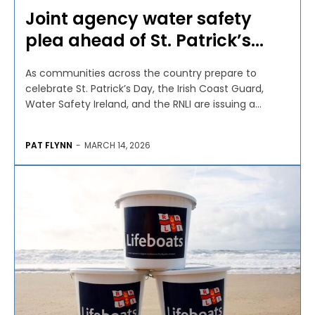
Joint agency water safety
plea ahead of St. Patrick’s...
As communities across the country prepare to
celebrate St. Patrick’s Day, the Irish Coast Guard,
Water Safety Ireland, and the RNLI are issuing a...
PAT FLYNN
-
MARCH 14, 2026