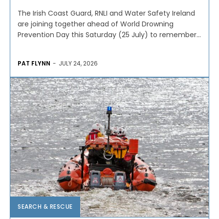
The Irish Coast Guard, RNLI and Water Safety Ireland
are joining together ahead of World Drowning
Prevention Day this Saturday (25 July) to remember...
PAT FLYNN
-
JULY 24, 2026
SEARCH & RESCUE