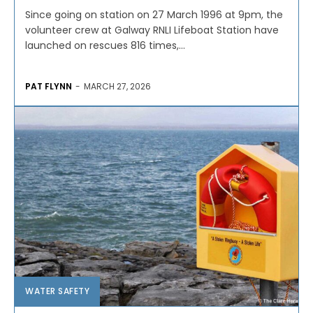
Since going on station on 27 March 1996 at 9pm, the
volunteer crew at Galway RNLI Lifeboat Station have
launched on rescues 816 times,...
PAT FLYNN
-
MARCH 27, 2026
WATER SAFETY