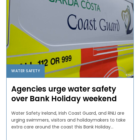
WATER SAFETY
Agencies urge water safety
over Bank Holiday weekend
Water Safety Ireland, Irish Coast Guard, and RNLI are
urging swimmers, visitors and holidaymakers to take
extra care around the coast this Bank Holiday...