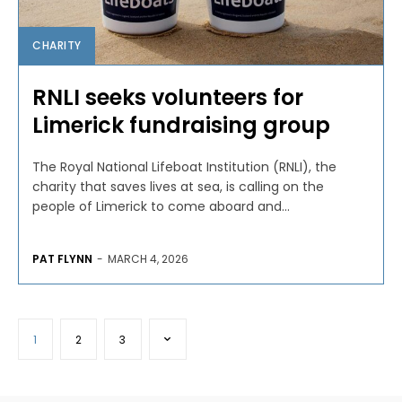
CHARITY
RNLI seeks volunteers for
Limerick fundraising group
The Royal National Lifeboat Institution (RNLI), the
charity that saves lives at sea, is calling on the
people of Limerick to come aboard and...
PAT FLYNN
-
MARCH 4, 2026
1
2
3