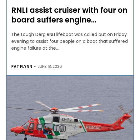
RNLI assist cruiser with four on
board suffers engine...
The Lough Derg RNLI lifeboat was called out on Friday
evening to assist four people on a boat that suffered
engine failure at the...
PAT FLYNN
-
JUNE 13, 2026