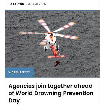
PAT FLYNN
-
JULY 31, 2026
WATER SAFETY
Agencies join together ahead
of World Drowning Prevention
Day