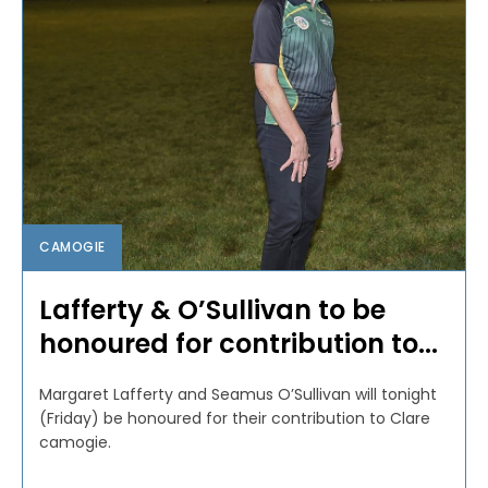
CAMOGIE
Lafferty & O’Sullivan to be
honoured for contribution to...
Margaret Lafferty and Seamus O’Sullivan will tonight
(Friday) be honoured for their contribution to Clare
camogie.