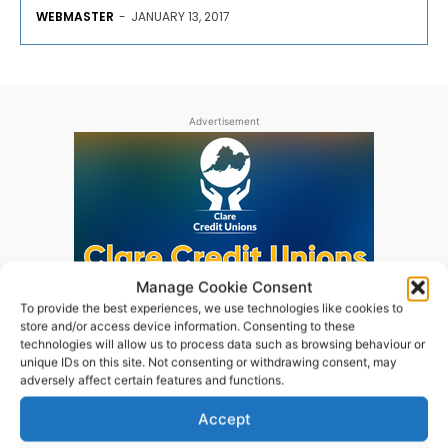
WEBMASTER
-
JANUARY 13, 2017
Advertisement
Manage Cookie Consent
To provide the best experiences, we use technologies like cookies to
store and/or access device information. Consenting to these
technologies will allow us to process data such as browsing behaviour or
unique IDs on this site. Not consenting or withdrawing consent, may
adversely affect certain features and functions.
Accept