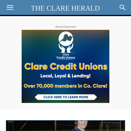
THE CLARE HERALD
Advertisement