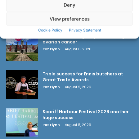
Deny
LATEST ARTICLES
View preferences
Cookie Policy
Privacy Statement
Researchers design implant that fights
ovarian cancer
Pat Flynn
-
August 6, 2026
Triple success for Ennis butchers at
Great Taste Awards
Pat Flynn
-
August 5, 2026
Scariff Harbour Festival 2026 another
huge success
Pat Flynn
-
August 5, 2026