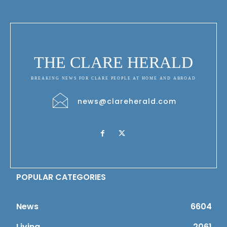
THE CLARE HERALD
BREAKING NEWS FOR CLARE PEOPLE AT HOME AND ABROAD
news@clareherald.com
POPULAR CATEGORIES
News
6604
Living
2061