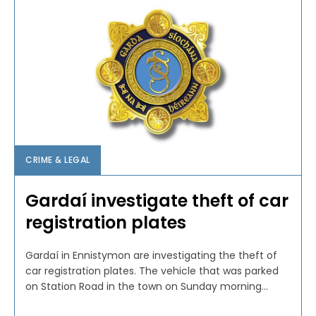
CRIME & LEGAL
Gardaí investigate theft of car
registration plates
Gardaí in Ennistymon are investigating the theft of
car registration plates. The vehicle that was parked
on Station Road in the town on Sunday morning...