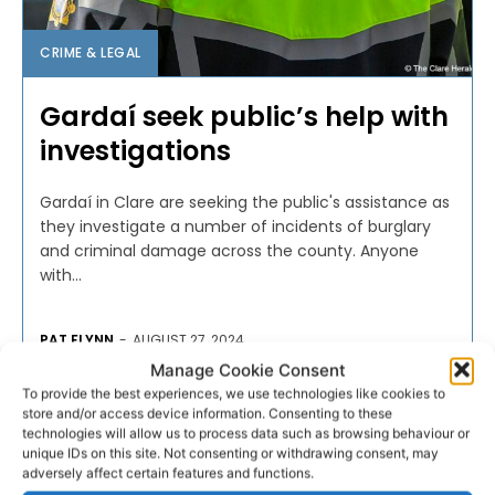
CRIME & LEGAL
Gardaí seek public’s help with
investigations
Gardaí in Clare are seeking the public's assistance as
they investigate a number of incidents of burglary
and criminal damage across the county. Anyone
with...
PAT FLYNN
-
AUGUST 27, 2024
Manage Cookie Consent
To provide the best experiences, we use technologies like cookies to
store and/or access device information. Consenting to these
technologies will allow us to process data such as browsing behaviour or
unique IDs on this site. Not consenting or withdrawing consent, may
adversely affect certain features and functions.