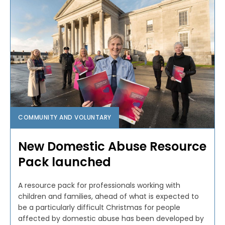
COMMUNITY AND VOLUNTARY
New Domestic Abuse Resource
Pack launched
A resource pack for professionals working with
children and families, ahead of what is expected to
be a particularly difficult Christmas for people
affected by domestic abuse has been developed by