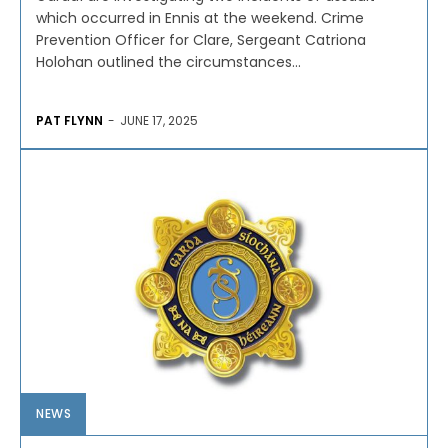
which occurred in Ennis at the weekend. Crime
Prevention Officer for Clare, Sergeant Catriona
Holohan outlined the circumstances...
PAT FLYNN
-
JUNE 17, 2025
NEWS