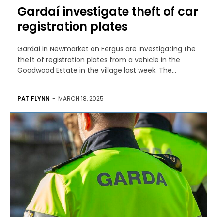
Gardaí investigate theft of car
registration plates
Gardaí in Newmarket on Fergus are investigating the
theft of registration plates from a vehicle in the
Goodwood Estate in the village last week. The...
PAT FLYNN
-
MARCH 18, 2025