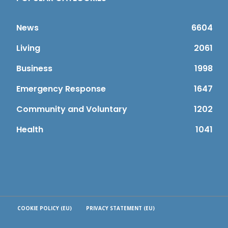
News
6604
Living
2061
Business
1998
Emergency Response
1647
Community and Voluntary
1202
Health
1041
COOKIE POLICY (EU)
PRIVACY STATEMENT (EU)