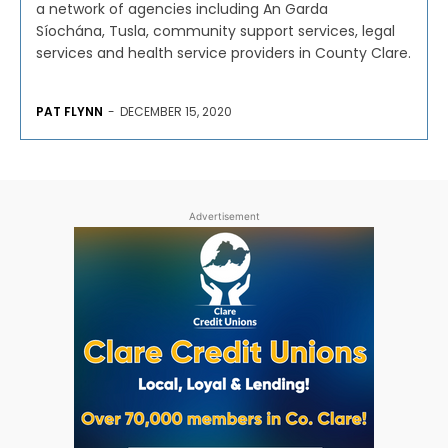
a network of agencies including An Garda
Síochána, Tusla, community support services, legal
services and health service providers in County Clare.
PAT FLYNN
-
DECEMBER 15, 2020
Advertisement