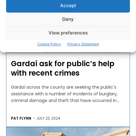
Accept
Deny
View preferences
Cookie Policy
Privacy Statement
CRIME & LEGAL
Gardaí ask for public’s help
with recent crimes
Gardaí across the county are seeking the public's
assistance with a number of incidents of burglary,
criminal damage and theft that have occurred in...
PAT FLYNN
-
JULY 23, 2024