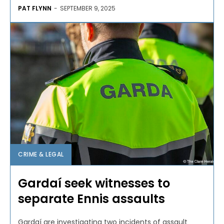
PAT FLYNN
-
SEPTEMBER 9, 2025
CRIME & LEGAL
Gardaí seek witnesses to
separate Ennis assaults
Gardaí are investigating two incidents of assault