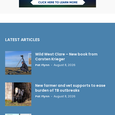
LATEST ARTICLES
Wild West Clare – New book from
Carsten Krieger
Pat Flynn
-
August 8, 2026
New farmer and vet supports to ease
burden of TB outbreaks
Pat Flynn
-
August 8, 2026