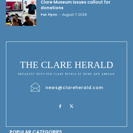
Clare Museum issues callout for
donations
Pat Flynn
-
August 7, 2026
THE CLARE HERALD
BREAKING NEWS FOR CLARE PEOPLE AT HOME AND ABROAD
news@clareherald.com
POPULAR CATEGORIES