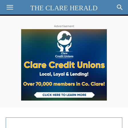
THE CLARE HERALD
Advertisement