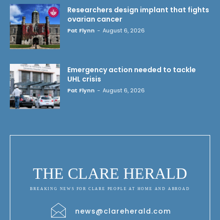
Researchers design implant that fights
ovarian cancer
Pat Flynn
-
August 6, 2026
Emergency action needed to tackle
UHL crisis
Pat Flynn
-
August 6, 2026
THE CLARE HERALD
BREAKING NEWS FOR CLARE PEOPLE AT HOME AND ABROAD
news@clareherald.com