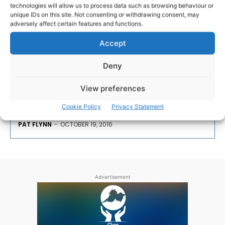
technologies will allow us to process data such as browsing behaviour or
Anthony Foley tributes are
unique IDs on this site. Not consenting or withdrawing consent, may
endless and heartfelt
adversely affect certain features and functions.
Accept
The tributes for the late Anthony 'Axel' Foley have
been endless and heartfelt and continue to pour in
Deny
from his native Killaloe in Co. Clare, from Limerick,
from across Munster – his beloved Munster – and
View preferences
Ireland.
Cookie Policy
Privacy Statement
PAT FLYNN
-
OCTOBER 19, 2016
Advertisement