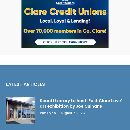
LATEST ARTICLES
Scariff Library to host ‘East Clare Love’
art exhibition by Joe Culhane
Pat Flynn
-
August 7, 2026