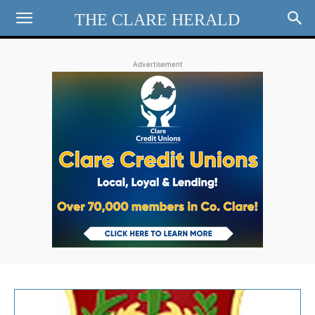
THE CLARE HERALD
Advertisement