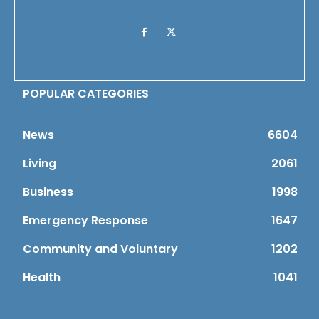
POPULAR CATEGORIES
News
6604
Living
2061
Business
1998
Emergency Response
1647
Community and Voluntary
1202
Health
1041