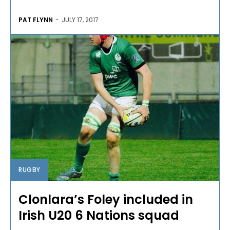
PAT FLYNN
-
JULY 17, 2017
RUGBY
Clonlara’s Foley included in
Irish U20 6 Nations squad