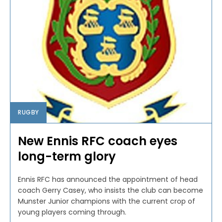
RUGBY
New Ennis RFC coach eyes
long-term glory
Ennis RFC has announced the appointment of head
coach Gerry Casey, who insists the club can become
Munster Junior champions with the current crop of
young players coming through.