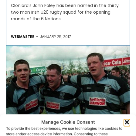
Clonlara’s John Foley has been named in the thirty
two man Irish U20 rugby squad for the opening
rounds of the 6 Nations.
WEBMASTER
-
JANUARY 25, 2017
Manage Cookie Consent
RUGBY
To provide the best experiences, we use technologies like cookies to
store and/or access device information. Consenting to these