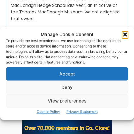
MacDonagh Hedge School last year, an initiative of
the Thomas MacDonagh Museum, we are delighted
that award...
Manage Cookie Consent
PAT FLYNN
-
SEPTEMBER 13, 2024
To provide the best experiences, we use technologies like cookies to
store and/or access device information. Consenting to these
technologies will allow us to process data such as browsing behaviour or
unique IDs on this site. Not consenting or withdrawing consent, may
adversely affect certain features and functions.
Advertisement
Accept
Deny
View preferences
Cookie Policy
Privacy Statement