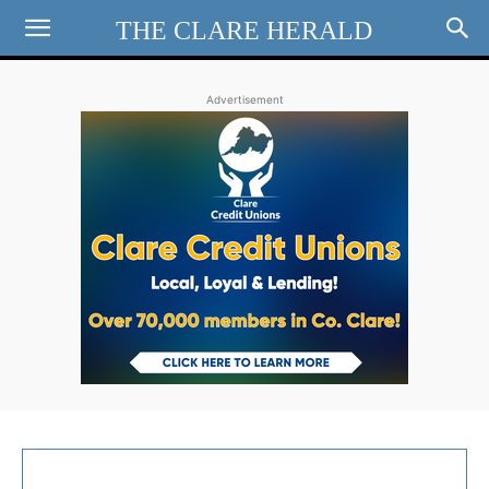
THE CLARE HERALD
Advertisement