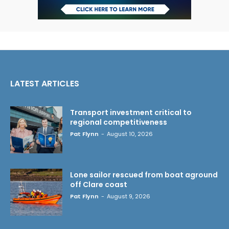
LATEST ARTICLES
Transport investment critical to
regional competitiveness
Pat Flynn
-
August 10, 2026
Lone sailor rescued from boat aground
off Clare coast
Pat Flynn
-
August 9, 2026