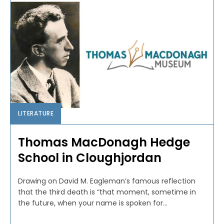
LITERATURE
Thomas MacDonagh Hedge
School in Cloughjordan
Drawing on David M. Eagleman’s famous reflection
that the third death is “that moment, sometime in
the future, when your name is spoken for...