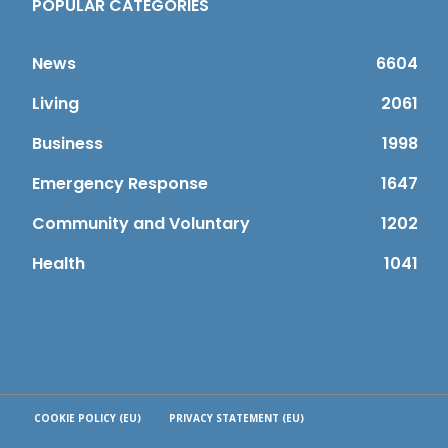
POPULAR CATEGORIES
News
6604
Living
2061
Business
1998
Emergency Response
1647
Community and Voluntary
1202
Health
1041
COOKIE POLICY (EU)
PRIVACY STATEMENT (EU)