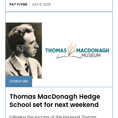
PAT FLYNN
-
JULY 5, 2026
LITERATURE
Thomas MacDonagh Hedge
School set for next weekend
Following the success of the inaugural Thomas