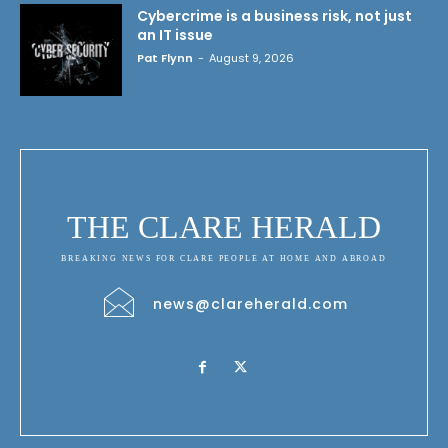
Cybercrime is a business risk, not just
an IT issue
Pat Flynn
-
August 9, 2026
THE CLARE HERALD
BREAKING NEWS FOR CLARE PEOPLE AT HOME AND ABROAD
news@clareherald.com