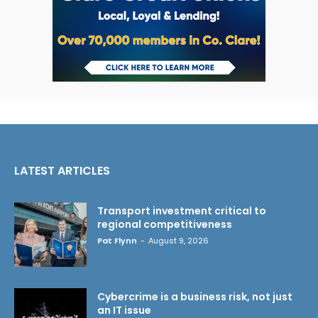
LATEST ARTICLES
Transport investment critical to
regional competitiveness
Pat Flynn
-
August 9, 2026
Cybercrime is a business risk, not just
an IT issue