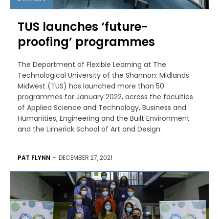
TUS launches ‘future-
proofing’ programmes
The Department of Flexible Learning at The
Technological University of the Shannon: Midlands
Midwest (TUS) has launched more than 50
programmes for January 2022, across the faculties
of Applied Science and Technology, Business and
Humanities, Engineering and the Built Environment
and the Limerick School of Art and Design.
PAT FLYNN
-
DECEMBER 27, 2021