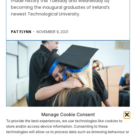
made history this Tuesday and Wednesday by
becoming the inaugural graduates of Ireland’s
newest Technological University.
PAT FLYNN
-
NOVEMBER 9, 2021
Manage Cookie Consent
EDUCATION
To provide the best experiences, we use technologies like cookies to
store and/or access device information. Consenting to these
technologies will allow us to process data such as browsing behaviour or