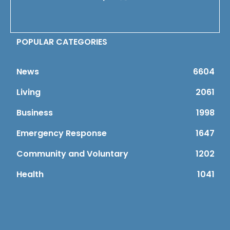
POPULAR CATEGORIES
News
6604
Living
2061
Business
1998
Emergency Response
1647
Community and Voluntary
1202
Health
1041