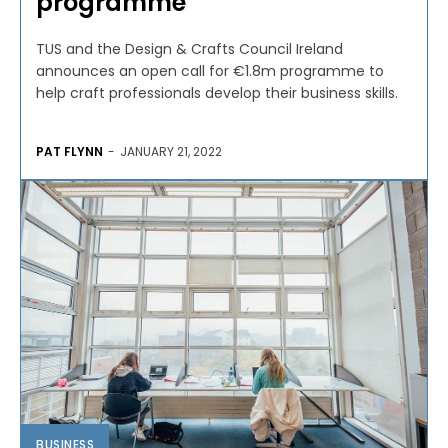
programme
TUS and the Design & Crafts Council Ireland
announces an open call for €1.8m programme to
help craft professionals develop their business skills.
PAT FLYNN
-
JANUARY 21, 2022
BUSINESS