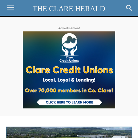
THE CLARE HERALD
Advertisement