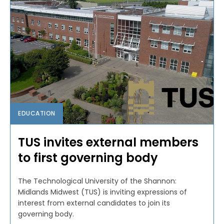
EDUCATION
TUS invites external members
to first governing body
The Technological University of the Shannon:
Midlands Midwest (TUS) is inviting expressions of
interest from external candidates to join its
governing body.