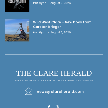
Pat Flynn
-
August 9, 2026
Wild West Clare – New book from
Carsten Krieger
Pat Flynn
-
August 8, 2026
THE CLARE HERALD
BREAKING NEWS FOR CLARE PEOPLE AT HOME AND ABROAD
news@clareherald.com