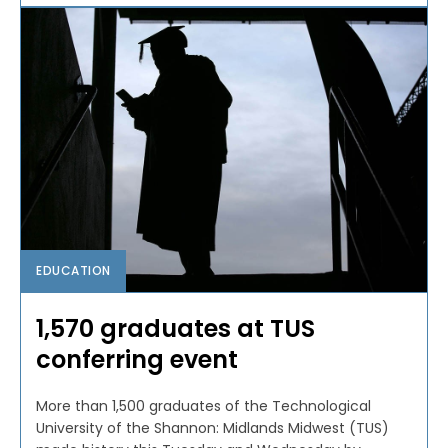
EDUCATION
1,570 graduates at TUS
conferring event
More than 1,500 graduates of the Technological
University of the Shannon: Midlands Midwest (TUS)