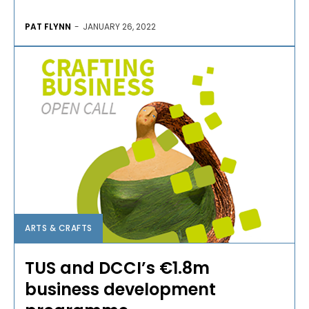
PAT FLYNN
-
JANUARY 26, 2022
ARTS & CRAFTS
TUS and DCCI’s €1.8m
business development