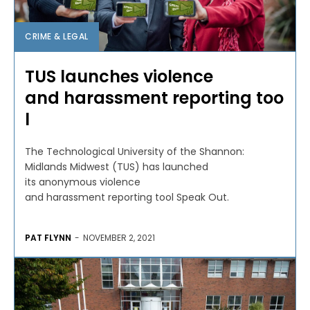
CRIME & LEGAL
TUS launches violence
and harassment reporting too
l
The Technological University of the Shannon:
Midlands Midwest (TUS) has launched
its anonymous violence
and harassment reporting tool Speak Out.
PAT FLYNN
-
NOVEMBER 2, 2021