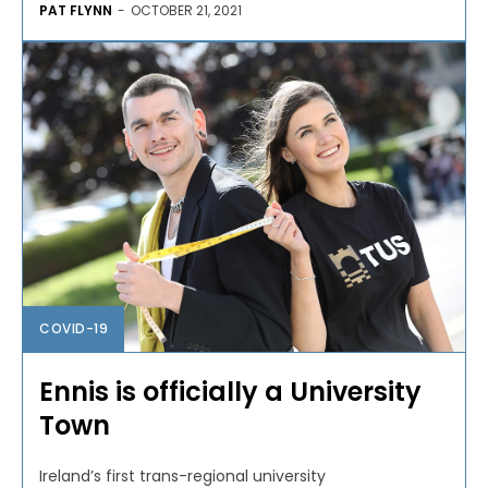
PAT FLYNN
-
OCTOBER 21, 2021
COVID-19
Ennis is officially a University
Town
Ireland’s first trans-regional university