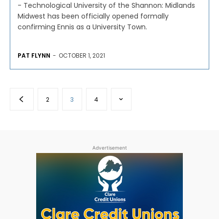
- Technological University of the Shannon: Midlands
Midwest has been officially opened formally
confirming Ennis as a University Town.
PAT FLYNN
-
OCTOBER 1, 2021
2
3
4
Advertisement