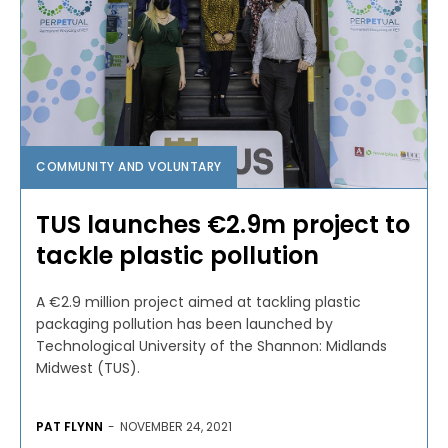
COMMUNITY AND VOLUNTARY
TUS launches €2.9m project to
tackle plastic pollution
A €2.9 million project aimed at tackling plastic
packaging pollution has been launched by
Technological University of the Shannon: Midlands
Midwest (TUS).
PAT FLYNN
-
NOVEMBER 24, 2021