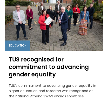
EDUCATION
TUS recognised for
commitment to advancing
gender equality
TUS’s commitment to advancing gender equality in
higher education and research was recognised at
the national Athena SWAN awards showcase