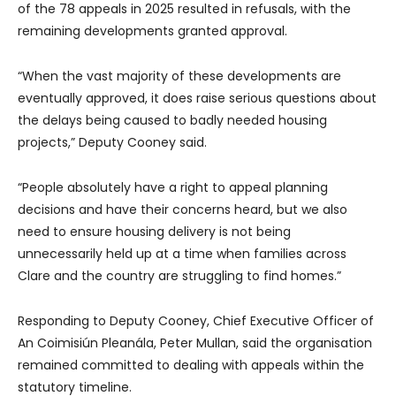
of the 78 appeals in 2025 resulted in refusals, with the
remaining developments granted approval.
“When the vast majority of these developments are
eventually approved, it does raise serious questions about
the delays being caused to badly needed housing
projects,” Deputy Cooney said.
“People absolutely have a right to appeal planning
decisions and have their concerns heard, but we also
need to ensure housing delivery is not being
unnecessarily held up at a time when families across
Clare and the country are struggling to find homes.”
Responding to Deputy Cooney, Chief Executive Officer of
An Coimisiún Pleanála, Peter Mullan, said the organisation
remained committed to dealing with appeals within the
statutory timeline.