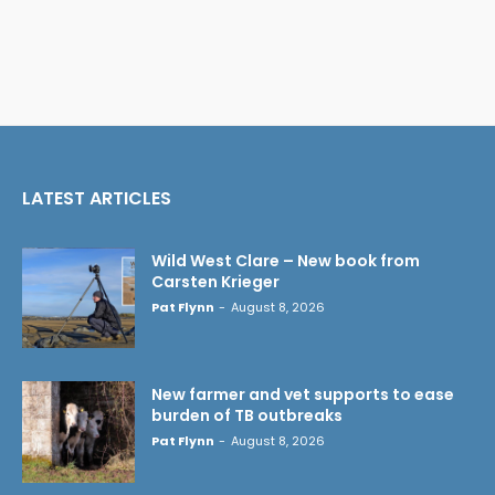
LATEST ARTICLES
Wild West Clare – New book from
Carsten Krieger
Pat Flynn
-
August 8, 2026
New farmer and vet supports to ease
burden of TB outbreaks
Pat Flynn
-
August 8, 2026