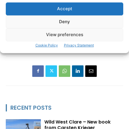
Accept
Deny
View preferences
Cookie Policy
Privacy Statement
RECENT POSTS
Wild West Clare – New book
from Carsten Krieger