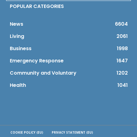
POPULAR CATEGORIES
News
6604
Living
2061
Business
1998
Emergency Response
1647
Community and Voluntary
1202
Health
1041
COOKIE POLICY (EU)
PRIVACY STATEMENT (EU)