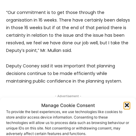
“Our commitment is to get those through the
organisation in 16 weeks. There have certainly been delays
in those 16 weeks but if at the end of that period there is
certainty in relation to the issue and the issue has been
resolved, we feel we have done our job well, but I take the
Deputy’s point,” Mr. Mullan said.
Deputy Cooney said it was important that planning
decisions continue to be made efficiently while
maintaining public confidence in the planning system.
- Advertisement -
Manage Cookie Consent
To provide the best experiences, we use technologies like cookies to
store and/or access device information. Consenting to these
technologies will allow us to process data such as browsing behaviour or
unique IDs on this site. Not consenting or withdrawing consent, may
adversely affect certain features and functions.