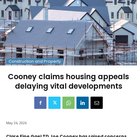
Construction and Property
Cooney claims housing appeals
delaying vital developments
May 26, 2026
Clare Fine Gael TD Joe Cooney has raised concerns