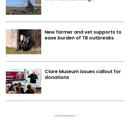
New farmer and vet supports to
ease burden of TB outbreaks
Clare Museum issues callout for
donations
- Advertisement -