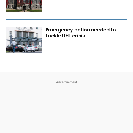
Emergency action needed to
tackle UHL crisis
Advertisement