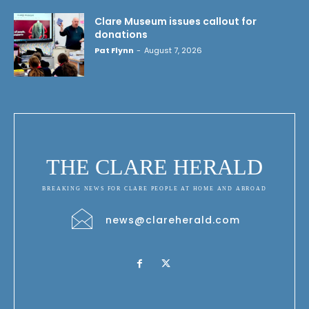
Clare Museum issues callout for
donations
Pat Flynn
-
August 7, 2026
THE CLARE HERALD
BREAKING NEWS FOR CLARE PEOPLE AT HOME AND ABROAD
news@clareherald.com