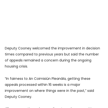
Deputy Cooney welcomed the improvement in decision
times compared to previous years but said the number
of appeals remained a concern during the ongoing
housing crisis.
“In fairness to An Coimisiún Pleanála, getting these
appeals processed within 16 weeks is a major
improvement on where things were in the past,” said
Deputy Cooney.