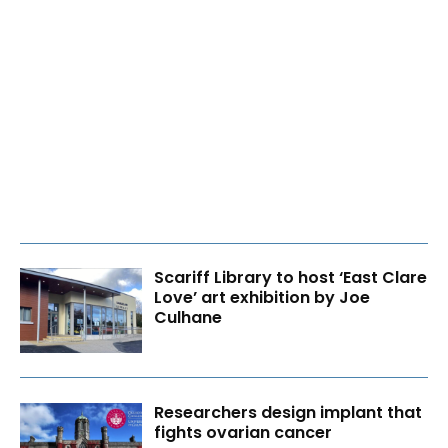
Scariff Library to host ‘East Clare
Love’ art exhibition by Joe
Culhane
Researchers design implant that
fights ovarian cancer