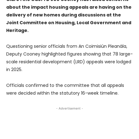
about the impact housing appeals are having on the
delivery of new homes during discussions at the
Joint Committee on Housing, Local Government and
Heritage.
Questioning senior officials from An Coimisiún Pleanála,
Deputy Cooney highlighted figures showing that 78 large-
scale residential development (LRD) appeals were lodged
in 2025.
Officials confirmed to the committee that all appeals
were decided within the statutory 16-week timeline.
- Advertisement -