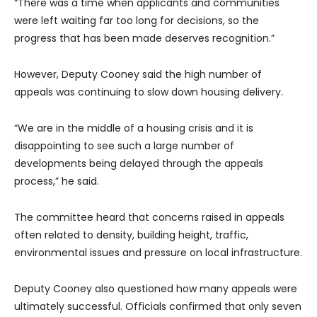
“There was a time when applicants and communities
were left waiting far too long for decisions, so the
progress that has been made deserves recognition.”
However, Deputy Cooney said the high number of
appeals was continuing to slow down housing delivery.
“We are in the middle of a housing crisis and it is
disappointing to see such a large number of
developments being delayed through the appeals
process,” he said.
The committee heard that concerns raised in appeals
often related to density, building height, traffic,
environmental issues and pressure on local infrastructure.
Deputy Cooney also questioned how many appeals were
ultimately successful. Officials confirmed that only seven