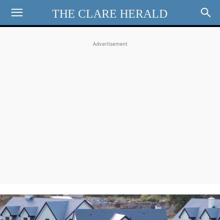
THE CLARE HERALD
Advertisement