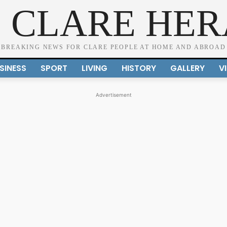
 CLARE HE
BREAKING NEWS FOR CLARE PEOPLE AT HOME AND ABROAD
SINESS
SPORT
LIVING
HISTORY
GALLERY
V
Advertisement