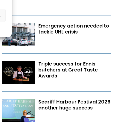
s
Emergency action needed to
tackle UHL crisis
Triple success for Ennis
butchers at Great Taste
Awards
Scariff Harbour Festival 2026
another huge success