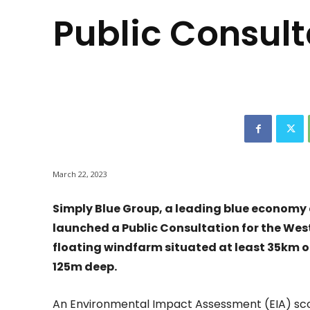
Public Consult
March 22, 2023
Simply Blue Group, a leading blue economy
launched a Public Consultation for the Wes
floating windfarm situated at least 35km of
125m deep.
An Environmental Impact Assessment (EIA) sco