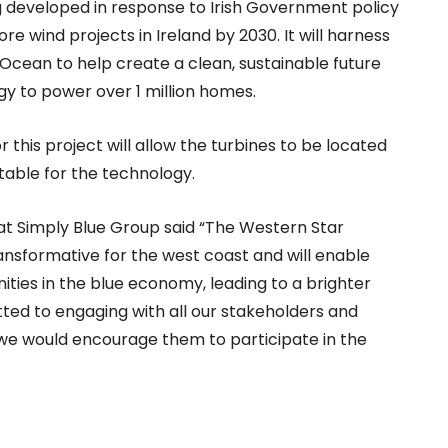
g developed in response to Irish Government policy
 wind projects in Ireland by 2030. It will harness
 Ocean to help create a clean, sustainable future
gy to power over 1 million homes.
this project will allow the turbines to be located
table for the technology.
at Simply Blue Group said “The Western Star
ransformative for the west coast and will enable
ties in the blue economy, leading to a brighter
ted to engaging with all our stakeholders and
we would encourage them to participate in the