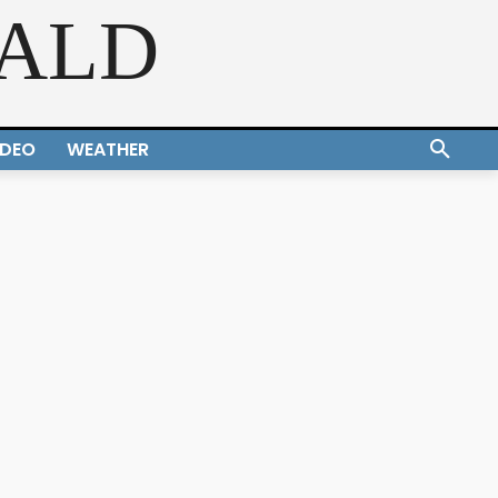
RALD
IDEO
WEATHER