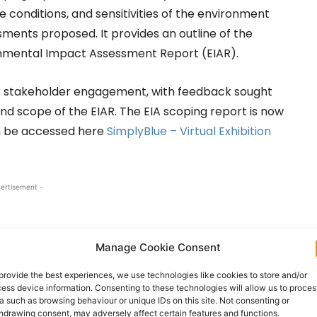
ne conditions, and sensitivities of the environment
ssments proposed. It provides an outline of the
nmental Impact Assessment Report (EIAR).
or stakeholder engagement, with feedback sought
nd scope of the EIAR. The EIA scoping report is now
can be accessed here
SimplyBlue – Virtual Exhibition
ertisement -
Manage Cookie Consent
provide the best experiences, we use technologies like cookies to store and/or
ess device information. Consenting to these technologies will allow us to proces
a such as browsing behaviour or unique IDs on this site. Not consenting or
hdrawing consent, may adversely affect certain features and functions.