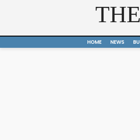
THE
HOME
NEWS
BU