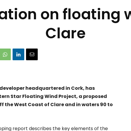
ation on floating w
Clare
 developer headquartered in Cork, has
tern Star Floating Wind Project, a proposed
f the West Coast of Clare and in waters 90 to
ping report describes the key elements of the