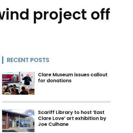
ind project off
RECENT POSTS
Clare Museum issues callout
for donations
Scariff Library to host ‘East
Clare Love’ art exhibition by
Joe Culhane