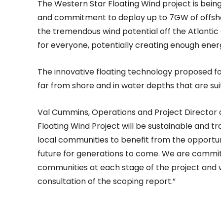
The Western Star Floating Wind project is bein
and commitment to deploy up to 7GW of offshore
the tremendous wind potential off the Atlantic
for everyone, potentially creating enough ener
The innovative floating technology proposed for 
far from shore and in water depths that are sui
Val Cummins, Operations and Project Director 
Floating Wind Project will be sustainable and t
local communities to benefit from the opportuni
future for generations to come. We are commit
communities at each stage of the project and 
consultation of the scoping report.”