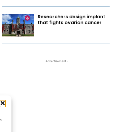
Researchers design implant
that fights ovarian cancer
- Advertisement -
s