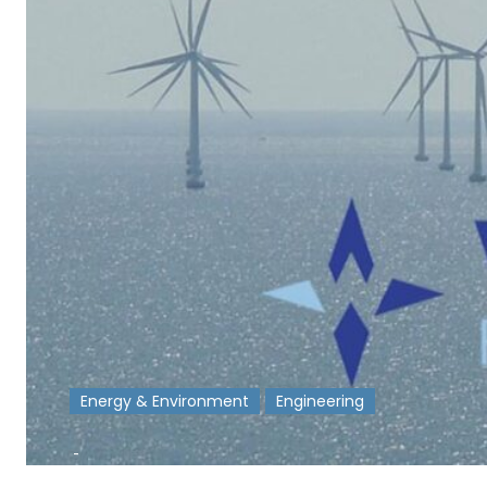
Energy & Environment
Engineering
-