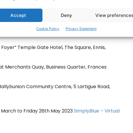
Accept
Deny
View preference
Cookie Policy
Privacy Statement
ake place:
oyer” Temple Gate Hotel, The Square, Ennis,
Merchants Quay, Business Quarter, Frances
Ballybunion Community Centre, 5 Lartigue Road,
4th March to Friday 26th May 2023
SimplyBlue – Virtual