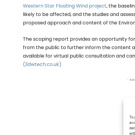
Western Star Floating Wind project
, the baseli
likely to be affected, and the studies and asse
proposed approach and content of the Enviro
The scoping report provides an opportunity f
from the public to further inform the content a
available for virtual public consultation and 
(3dwtech.co.uk)
- Adv
To 
acc
dat
wit