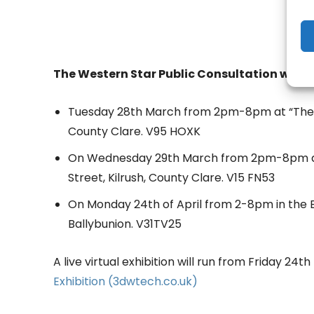
The Western Star Public Consultation will t
Tuesday 28th March from 2pm-8pm at “The F
County Clare. V95 HOXK
On Wednesday 29th March from 2pm-8pm at 
Street, Kilrush, County Clare. V15 FN53
On Monday 24th of April from 2-8pm in the 
Ballybunion. V31TV25
A live virtual exhibition will run from Friday 2
Exhibition (3dwtech.co.uk)