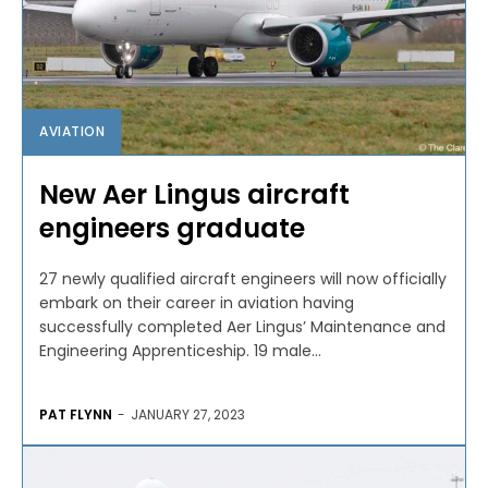
AVIATION
New Aer Lingus aircraft
engineers graduate
27 newly qualified aircraft engineers will now officially
embark on their career in aviation having
successfully completed Aer Lingus’ Maintenance and
Engineering Apprenticeship. 19 male...
PAT FLYNN
-
JANUARY 27, 2023