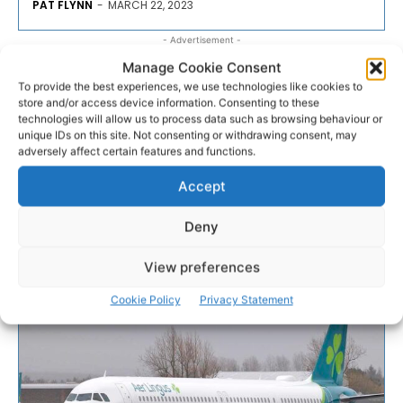
PAT FLYNN
-
MARCH 22, 2023
- Advertisement -
Manage Cookie Consent
To provide the best experiences, we use technologies like cookies to
store and/or access device information. Consenting to these
technologies will allow us to process data such as browsing behaviour or
unique IDs on this site. Not consenting or withdrawing consent, may
adversely affect certain features and functions.
Accept
Deny
View preferences
Cookie Policy
Privacy Statement