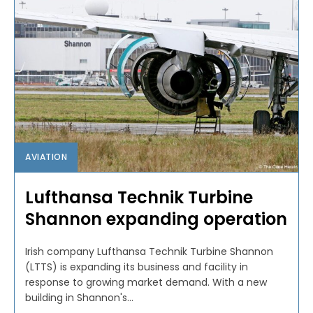
AVIATION
Lufthansa Technik Turbine
Shannon expanding operation
Irish company Lufthansa Technik Turbine Shannon
(LTTS) is expanding its business and facility in
response to growing market demand. With a new
building in Shannon's...