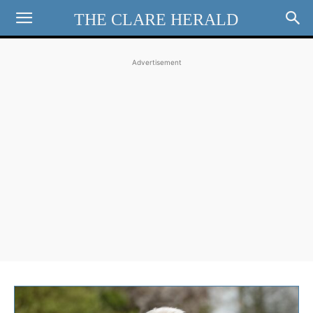
THE CLARE HERALD
Advertisement