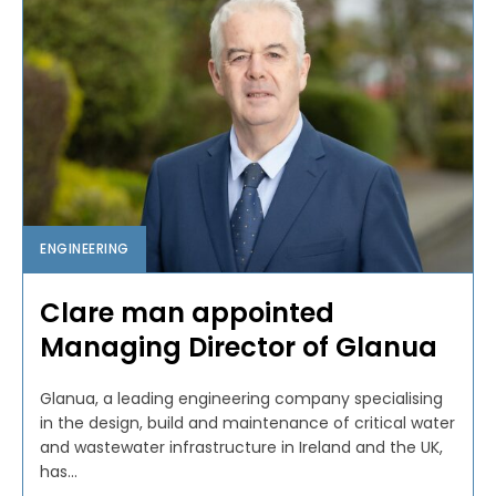
ENGINEERING
Clare man appointed
Managing Director of Glanua
Glanua, a leading engineering company specialising
in the design, build and maintenance of critical water
and wastewater infrastructure in Ireland and the UK,
has...