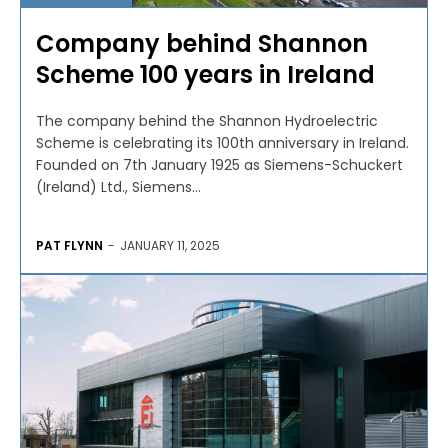
Company behind Shannon
Scheme 100 years in Ireland
The company behind the Shannon Hydroelectric
Scheme is celebrating its 100th anniversary in Ireland.
Founded on 7th January 1925 as Siemens-Schuckert
(Ireland) Ltd., Siemens...
PAT FLYNN
-
JANUARY 11, 2025