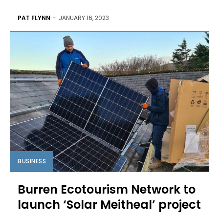
PAT FLYNN
-
JANUARY 16, 2023
BUSINESS
Burren Ecotourism Network to
launch ‘Solar Meitheal’ project