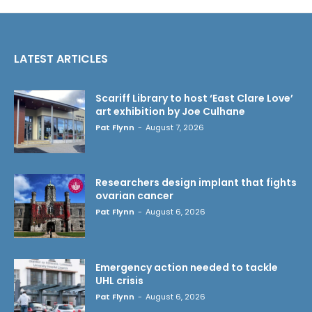
LATEST ARTICLES
Scariff Library to host ‘East Clare Love’
art exhibition by Joe Culhane
Pat Flynn
-
August 7, 2026
Researchers design implant that fights
ovarian cancer
Pat Flynn
-
August 6, 2026
Emergency action needed to tackle
UHL crisis
Pat Flynn
-
August 6, 2026