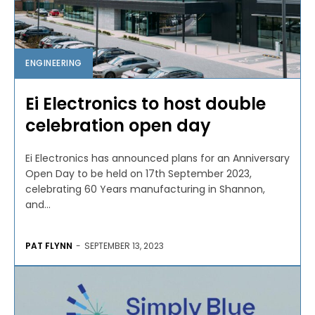
ENGINEERING
Ei Electronics to host double
celebration open day
Ei Electronics has announced plans for an Anniversary
Open Day to be held on 17th September 2023,
celebrating 60 Years manufacturing in Shannon,
and...
PAT FLYNN
-
SEPTEMBER 13, 2023