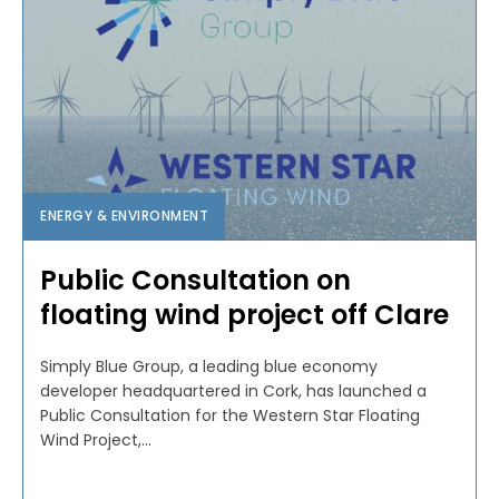
ENERGY & ENVIRONMENT
Public Consultation on
floating wind project off Clare
Simply Blue Group, a leading blue economy
developer headquartered in Cork, has launched a
Public Consultation for the Western Star Floating
Wind Project,...