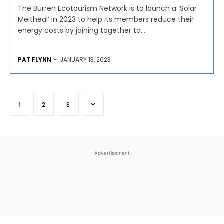
The Burren Ecotourism Network is to launch a ‘Solar
Meitheal’ in 2023 to help its members reduce their
energy costs by joining together to...
PAT FLYNN
-
JANUARY 13, 2023
1
2
3
Advertisement