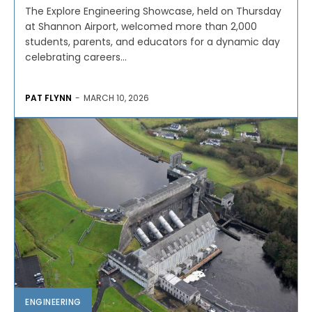
The Explore Engineering Showcase, held on Thursday
at Shannon Airport, welcomed more than 2,000
students, parents, and educators for a dynamic day
celebrating careers...
PAT FLYNN
-
MARCH 10, 2026
ENGINEERING