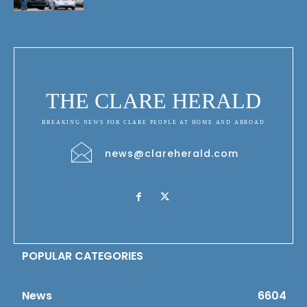
THE CLARE HERALD
BREAKING NEWS FOR CLARE PEOPLE AT HOME AND ABROAD
news@clareherald.com
POPULAR CATEGORIES
News
6604