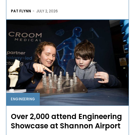
PAT FLYNN
-
JULY 2, 2026
ENGINEERING
Over 2,000 attend Engineering
Showcase at Shannon Airport