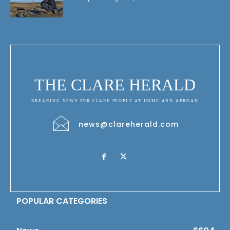
THE CLARE HERALD
BREAKING NEWS FOR CLARE PEOPLE AT HOME AND ABROAD
news@clareherald.com
POPULAR CATEGORIES