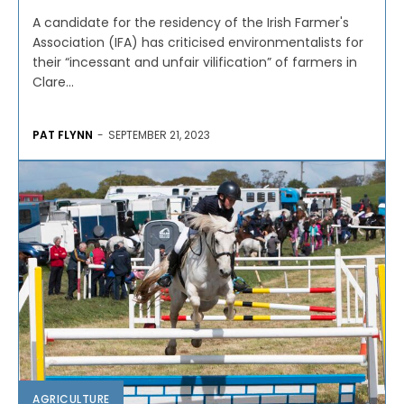
A candidate for the residency of the Irish Farmer's
Association (IFA) has criticised environmentalists for
their “incessant and unfair vilification” of farmers in
Clare...
PAT FLYNN
-
SEPTEMBER 21, 2023
AGRICULTURE