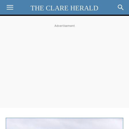
THE CLARE HERALD
Advertisement