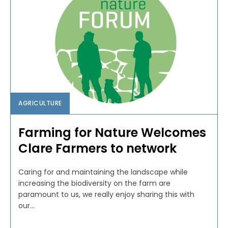
AGRICULTURE
Farming for Nature Welcomes
Clare Farmers to network
Caring for and maintaining the landscape while
increasing the biodiversity on the farm are
paramount to us, we really enjoy sharing this with
our...