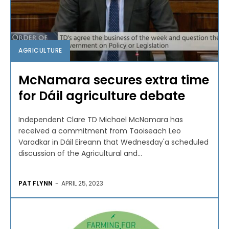
AGRICULTURE
McNamara secures extra time
for Dáil agriculture debate
Independent Clare TD Michael McNamara has
received a commitment from Taoiseach Leo
Varadkar in Dáil Eireann that Wednesday'a scheduled
discussion of the Agricultural and...
PAT FLYNN
-
APRIL 25, 2023