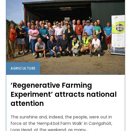
AGRICULTURE
‘Regenerative Farming
Experiment’ attracts national
attention
The sunshine and, indeed, the people, were out in
force at the ‘Hemp4Soil Farm Walk’ in Carrigaholt,
Loop Head, at the weekend, as many...