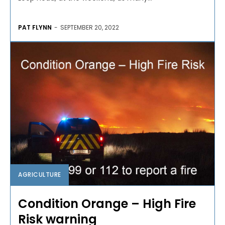
PAT FLYNN
-
SEPTEMBER 20, 2022
AGRICULTURE
Condition Orange – High Fire
Risk warning