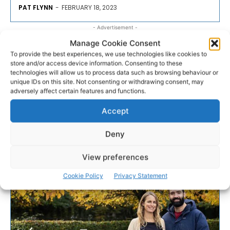
PAT FLYNN
-
FEBRUARY 18, 2023
- Advertisement -
Manage Cookie Consent
To provide the best experiences, we use technologies like cookies to
store and/or access device information. Consenting to these
technologies will allow us to process data such as browsing behaviour or
unique IDs on this site. Not consenting or withdrawing consent, may
adversely affect certain features and functions.
Accept
Deny
View preferences
Cookie Policy
Privacy Statement