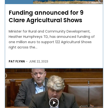
Funding announced for 9
Clare Agricultural Shows
Minister for Rural and Community Development,
Heather Humphreys TD, has announced funding of
one million euro to support 122 Agricultural Shows
right across the...
PAT FLYNN
-
JUNE 22, 2023