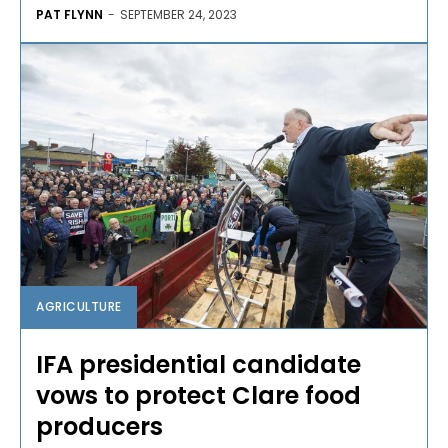
PAT FLYNN
-
SEPTEMBER 24, 2023
AGRICULTURE
IFA presidential candidate
vows to protect Clare food
producers