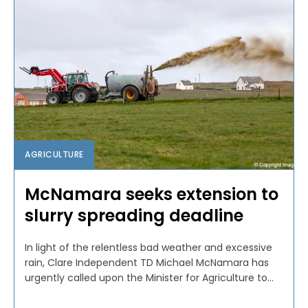
AGRICULTURE
McNamara seeks extension to
slurry spreading deadline
In light of the relentless bad weather and excessive
rain, Clare Independent TD Michael McNamara has
urgently called upon the Minister for Agriculture to...