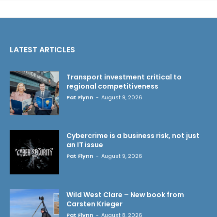
LATEST ARTICLES
Transport investment critical to
regional competitiveness
Pat Flynn
-
August 9, 2026
Cybercrime is a business risk, not just
an IT issue
Pat Flynn
-
August 9, 2026
Wild West Clare – New book from
Carsten Krieger
Pat Flynn
-
August 8, 2026