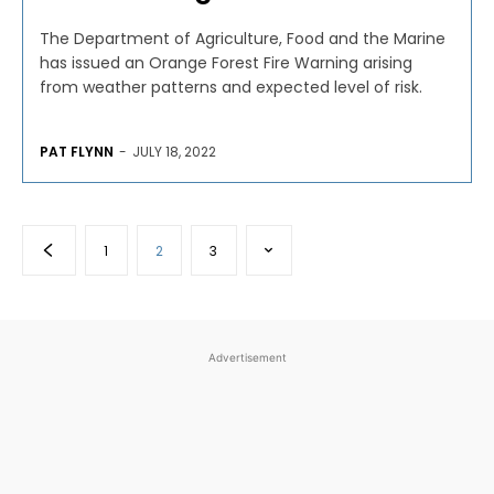
The Department of Agriculture, Food and the Marine
has issued an Orange Forest Fire Warning arising
from weather patterns and expected level of risk.
PAT FLYNN
-
JULY 18, 2022
1
2
3
Advertisement