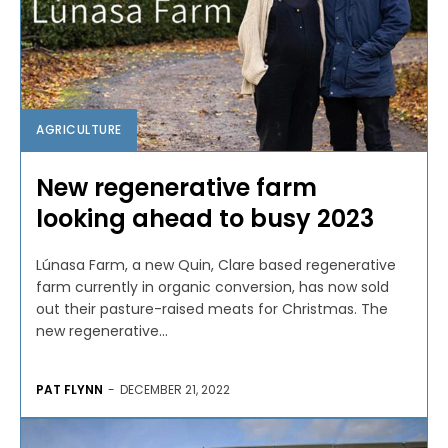
AGRICULTURE
New regenerative farm
looking ahead to busy 2023
Lúnasa Farm, a new Quin, Clare based regenerative
farm currently in organic conversion, has now sold
out their pasture-raised meats for Christmas. The
new regenerative...
PAT FLYNN
-
DECEMBER 21, 2022