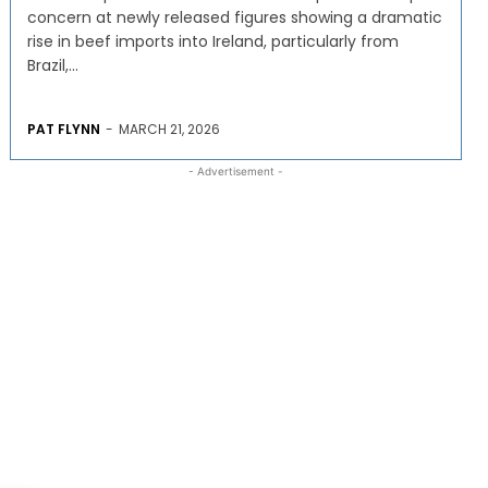
concern at newly released figures showing a dramatic
rise in beef imports into Ireland, particularly from
Brazil,...
PAT FLYNN
-
MARCH 21, 2026
- Advertisement -