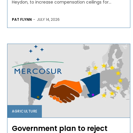
Heydon, to increase compensation ceilings for...
PAT FLYNN
-
JULY 14, 2026
AGRICULTURE
Government plan to reject