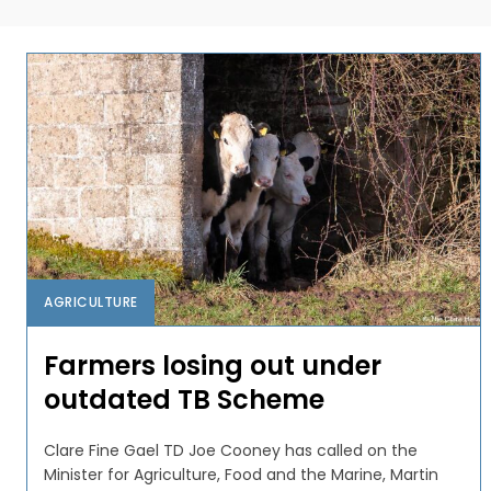
AGRICULTURE
Farmers losing out under
outdated TB Scheme
Clare Fine Gael TD Joe Cooney has called on the
Minister for Agriculture, Food and the Marine, Martin