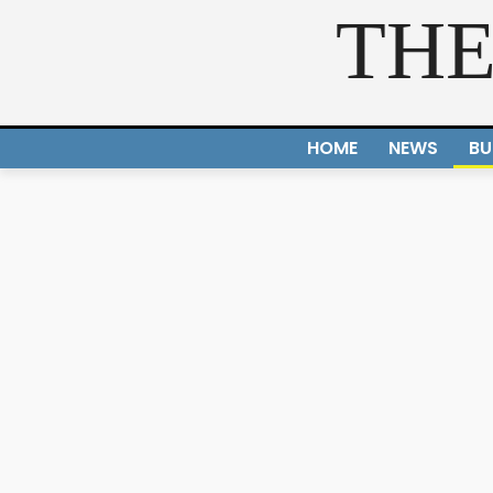
THE
HOME
NEWS
BU