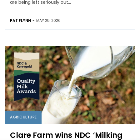
are being left seriously out...
PAT FLYNN
-
MAY 25, 2026
AGRICULTURE
Clare Farm wins NDC ‘Milking