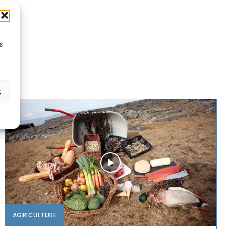
s
s
AGRICULTURE