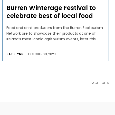
Burren Winterage Festival to
celebrate best of local food
Food and drink producers from the Burren Ecotourism
Network are to showcase their products at one of
Ireland’s most iconic agritourism events, later this...
PAT FLYNN
-
OCTOBER 23, 2023
PAGE 1 OF 6