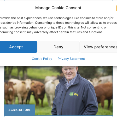
Hygiene and Facility’s’ award
Manage Cookie Consent
A Co Clare farm has won the Milking Hygiene and
provide the best experiences, we use technologies like cookies to store and/or
Facilities Award at the 2025 NDC & Kerrygold Quality
ess device information. Consenting to these technologies will allow us to proces
Milk Awards. The prestigious annual awards...
a such as browsing behaviour or unique IDs on this site. Not consenting or
hdrawing consent, may adversely affect certain features and functions.
PAT FLYNN
-
OCTOBER 24, 2025
Accept
Deny
View preference
Cookie Policy
Privacy Statement
AGRICULTURE