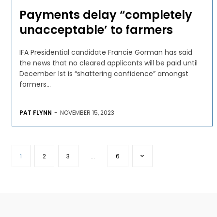
Payments delay “completely
unacceptable’ to farmers
IFA Presidential candidate Francie Gorman has said
the news that no cleared applicants will be paid until
December 1st is “shattering confidence” amongst
farmers...
PAT FLYNN
-
NOVEMBER 15, 2023
1
2
3
...
6