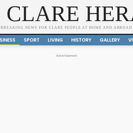
 CLARE HE
BREAKING NEWS FOR CLARE PEOPLE AT HOME AND ABROAD
SINESS
SPORT
LIVING
HISTORY
GALLERY
V
Advertisement