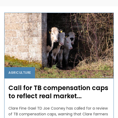
AGRICULTURE
Call for TB compensation caps
to reflect real market...
Clare Fine Gael TD Joe Cooney has called for a review
of TB compensation caps, warning that Clare farmers