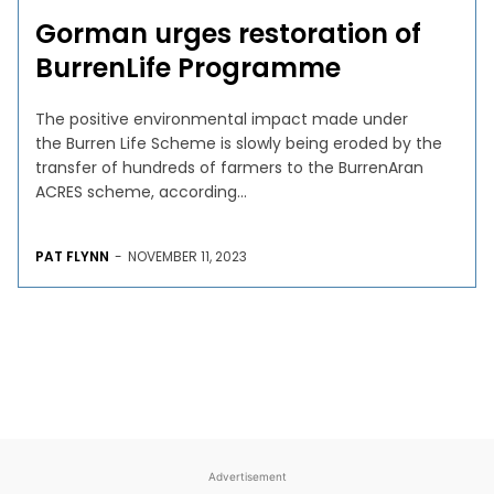
Gorman urges restoration of
BurrenLife Programme
The positive environmental impact made under
the Burren Life Scheme is slowly being eroded by the
transfer of hundreds of farmers to the BurrenAran
ACRES scheme, according...
PAT FLYNN
-
NOVEMBER 11, 2023
Advertisement