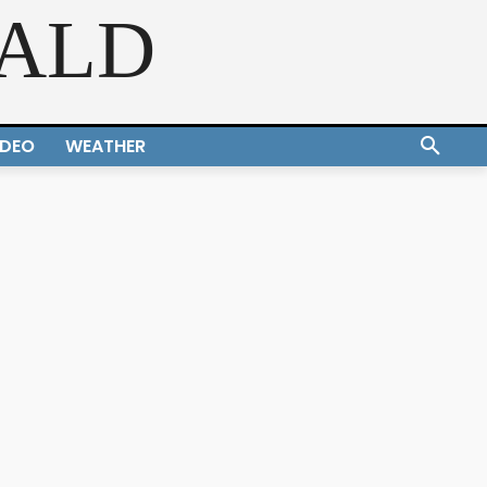
RALD
IDEO
WEATHER