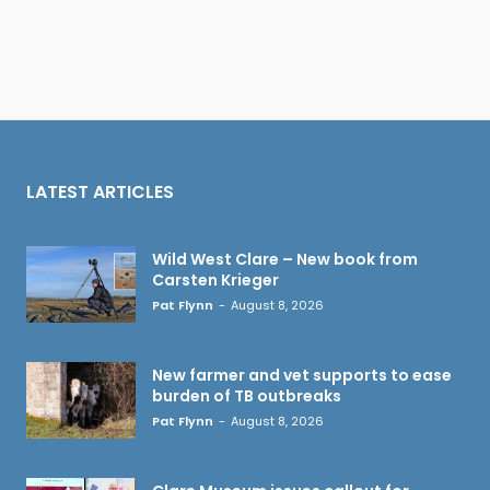
LATEST ARTICLES
Wild West Clare – New book from
Carsten Krieger
Pat Flynn
-
August 8, 2026
New farmer and vet supports to ease
burden of TB outbreaks
Pat Flynn
-
August 8, 2026