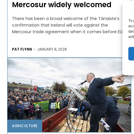
Mercosur widely welcomed
There has been a broad welcome of the Tánaiste’s
To 
confirmation that Ireland will vote against the
acc
Mercosur trade agreement when it comes before EU...
dat
wit
PAT FLYNN
-
JANUARY 8, 2026
AGRICULTURE