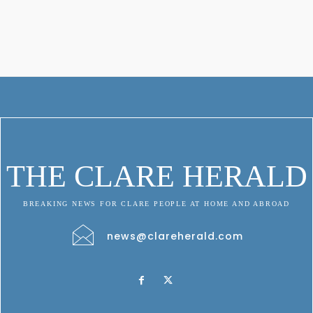
THE CLARE HERALD
BREAKING NEWS FOR CLARE PEOPLE AT HOME AND ABROAD
news@clareherald.com