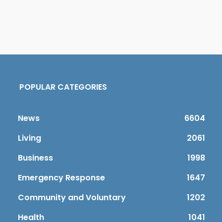
POPULAR CATEGORIES
News
6604
Living
2061
Business
1998
Emergency Response
1647
Community and Voluntary
1202
Health
1041