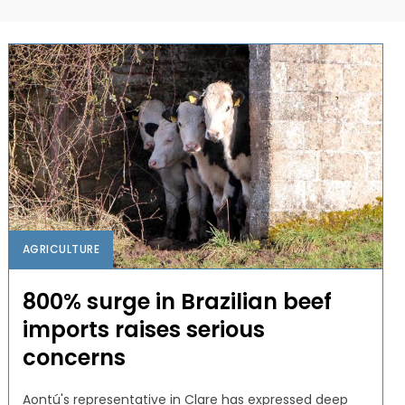
AGRICULTURE
800% surge in Brazilian beef
imports raises serious
concerns
Aontú's representative in Clare has expressed deep