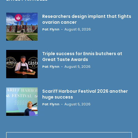
Researchers design implant that fights
ovarian cancer
Pat Flynn
-
August 6, 2026
Triple success for Ennis butchers at
Great Taste Awards
Pat Flynn
-
August 5, 2026
Scariff Harbour Festival 2026 another
huge success
Pat Flynn
-
August 5, 2026