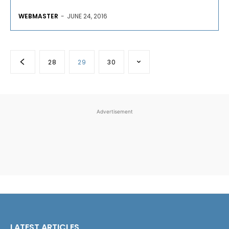
WEBMASTER
-
JUNE 24, 2016
28
29
30
Advertisement
LATEST ARTICLES