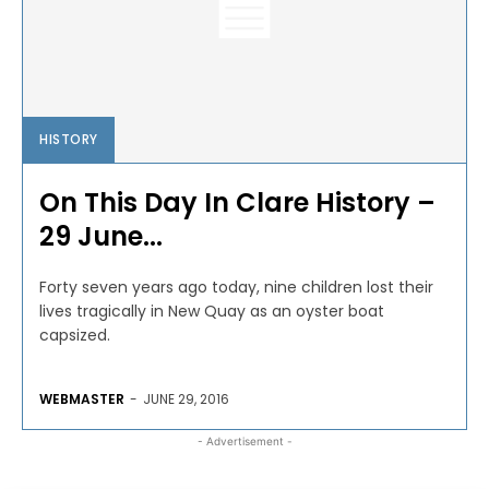
HISTORY
On This Day In Clare History –
29 June...
Forty seven years ago today, nine children lost their
lives tragically in New Quay as an oyster boat
capsized.
WEBMASTER
-
JUNE 29, 2016
- Advertisement -