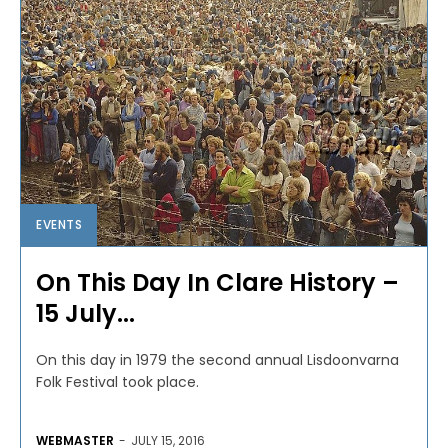
EVENTS
On This Day In Clare History –
15 July...
On this day in 1979 the second annual Lisdoonvarna
Folk Festival took place.
WEBMASTER
-
JULY 15, 2016