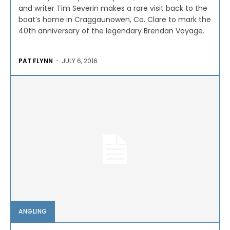
and writer Tim Severin makes a rare visit back to the
boat’s home in Craggaunowen, Co. Clare to mark the
40th anniversary of the legendary Brendan Voyage.
PAT FLYNN
-
JULY 6, 2016
ANGLING