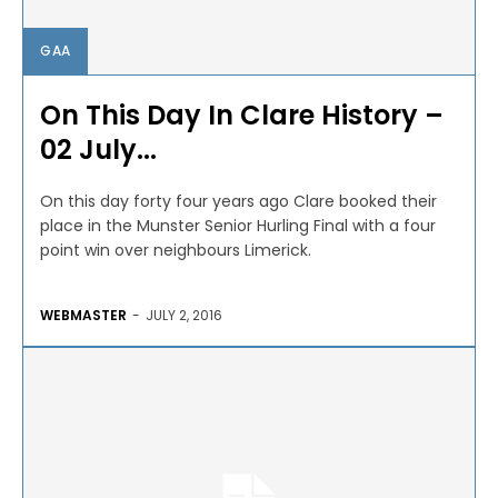
GAA
On This Day In Clare History –
02 July...
On this day forty four years ago Clare booked their
place in the Munster Senior Hurling Final with a four
point win over neighbours Limerick.
WEBMASTER
-
JULY 2, 2016