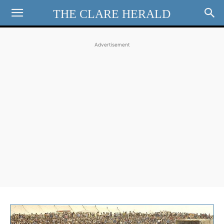
THE CLARE HERALD
Advertisement