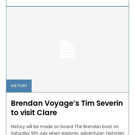
HISTORY
Brendan Voyage’s Tim Severin
to visit Clare
History will be made on board The Brendan boat on
Saturday 9th July when explorer, adventurer, historian