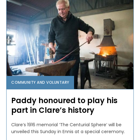
COMMUNITY AND VOLUNTARY
Paddy honoured to play his
part in Clare’s history
Clare’s 1916 memorial ‘The Centurial Sphere’ will be
unveiled this Sunday in Ennis at a special ceremony.