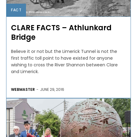
FACT
CLARE FACTS – Athlunkard
Bridge
Believe it or not but the Limerick Tunnel is not the
first traffic toll point to have existed for anyone
wishing to cross the River Shannon between Clare
and Limerick.
WEBMASTER
-
JUNE 29, 2016