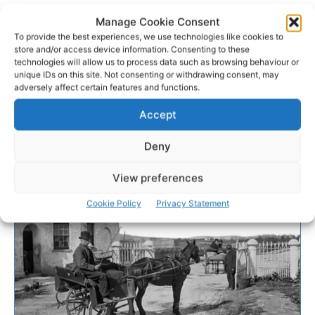
Manage Cookie Consent
To provide the best experiences, we use technologies like cookies to
store and/or access device information. Consenting to these
technologies will allow us to process data such as browsing behaviour or
unique IDs on this site. Not consenting or withdrawing consent, may
adversely affect certain features and functions.
Accept
Deny
View preferences
Cookie Policy
Privacy Statement