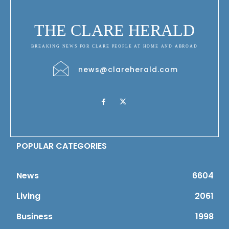
THE CLARE HERALD
BREAKING NEWS FOR CLARE PEOPLE AT HOME AND ABROAD
news@clareherald.com
POPULAR CATEGORIES
News
6604
Living
2061
Business
1998