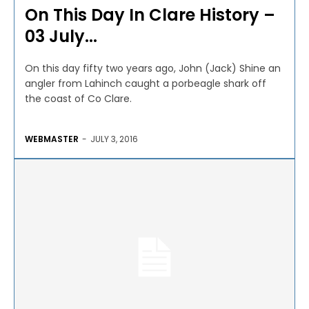
On This Day In Clare History –
03 July...
On this day fifty two years ago, John (Jack) Shine an
angler from Lahinch caught a porbeagle shark off
the coast of Co Clare.
WEBMASTER
-
JULY 3, 2016