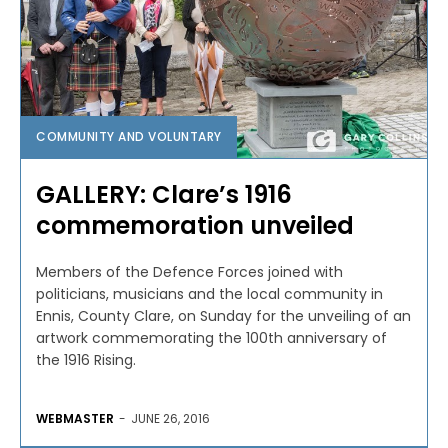
COMMUNITY AND VOLUNTARY
GALLERY: Clare’s 1916
commemoration unveiled
Members of the Defence Forces joined with
politicians, musicians and the local community in
Ennis, County Clare, on Sunday for the unveiling of an
artwork commemorating the 100th anniversary of
the 1916 Rising.
WEBMASTER
-
JUNE 26, 2016