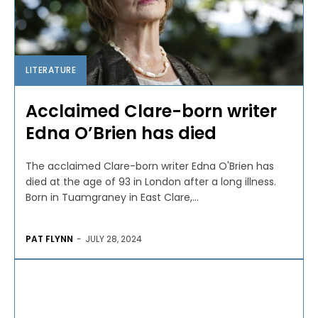
LITERATURE
Acclaimed Clare-born writer
Edna O’Brien has died
The acclaimed Clare-born writer Edna O'Brien has
died at the age of 93 in London after a long illness.
Born in Tuamgraney in East Clare,...
PAT FLYNN
-
JULY 28, 2024