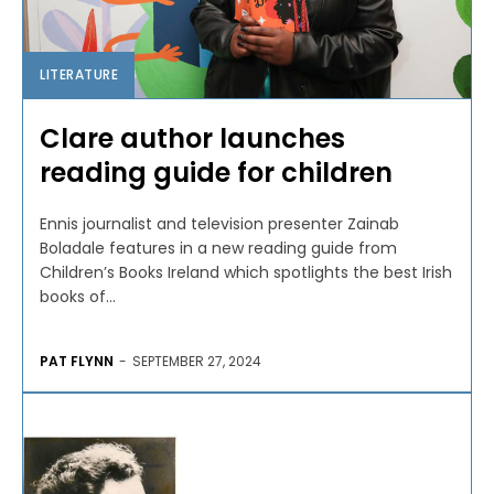
LITERATURE
Clare author launches
reading guide for children
Ennis journalist and television presenter Zainab
Boladale features in a new reading guide from
Children’s Books Ireland which spotlights the best Irish
books of...
PAT FLYNN
-
SEPTEMBER 27, 2024