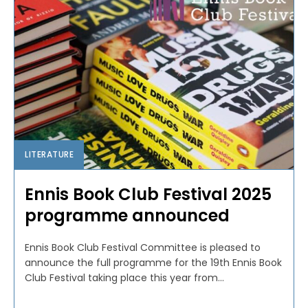
LITERATURE
Ennis Book Club Festival 2025
programme announced
Ennis Book Club Festival Committee is pleased to
announce the full programme for the 19th Ennis Book
Club Festival taking place this year from...