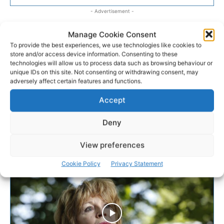
- Advertisement -
Manage Cookie Consent
To provide the best experiences, we use technologies like cookies to
store and/or access device information. Consenting to these
technologies will allow us to process data such as browsing behaviour or
unique IDs on this site. Not consenting or withdrawing consent, may
adversely affect certain features and functions.
Accept
Deny
View preferences
Cookie Policy
Privacy Statement