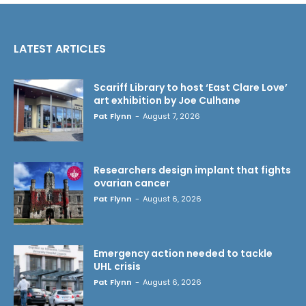
LATEST ARTICLES
Scariff Library to host ‘East Clare Love’
art exhibition by Joe Culhane
Pat Flynn
-
August 7, 2026
Researchers design implant that fights
ovarian cancer
Pat Flynn
-
August 6, 2026
Emergency action needed to tackle
UHL crisis
Pat Flynn
-
August 6, 2026