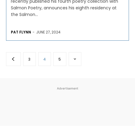
recently published his fourth poetry collection with
Salmon Poetry, announces his eighth residency at
the Salmon...
PAT FLYNN
-
JUNE 27, 2024
3
4
5
Advertisement