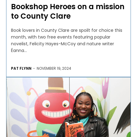
Bookshop Heroes on a mission
to County Clare
Book lovers in County Clare are spoilt for choice this
month, with two free events featuring popular
novelist, Felicity Hayes-McCoy and nature writer
Éanna...
PAT FLYNN
-
NOVEMBER 19, 2024