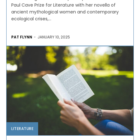
Paul Cave Prize for Literature with her novella of
ancient mythological women and contemporary
ecological crises,...
PAT FLYNN
-
JANUARY 10, 2025
LITERATURE