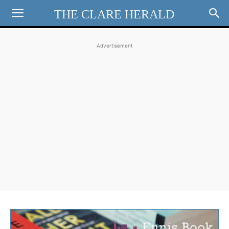
THE CLARE HERALD
Advertisement