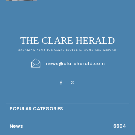
THE CLARE HERALD
BREAKING NEWS FOR CLARE PEOPLE AT HOME AND ABROAD
news@clareherald.com
POPULAR CATEGORIES
News
6604