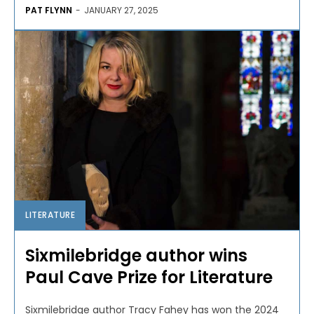
PAT FLYNN
-
JANUARY 27, 2025
LITERATURE
Sixmilebridge author wins
Paul Cave Prize for Literature
Sixmilebridge author Tracy Fahey has won the 2024