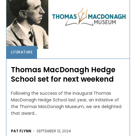
LITERATURE
Thomas MacDonagh Hedge
School set for next weekend
Following the success of the inaugural Thomas
MacDonagh Hedge School last year, an initiative of
the Thomas MacDonagh Museum, we are delighted
that award...
PAT FLYNN
-
SEPTEMBER 13, 2024