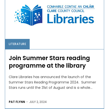
LITERATURE
Join Summer Stars reading
programme at the library
Clare Libraries has announced the launch of the
Summer Stars Reading Programme 2024. Summer
Stars runs until the 31st of August and is a whole...
PAT FLYNN
-
JULY 2, 2024