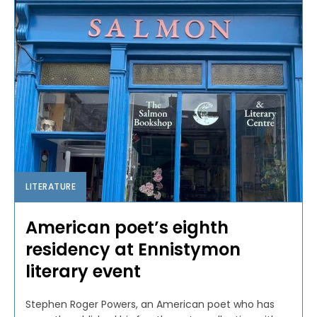
LITERATURE
American poet’s eighth
residency at Ennistymon
literary event
Stephen Roger Powers, an American poet who has