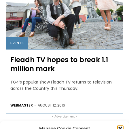
EVENTS
Fleadh TV hopes to break 1.1
million mark
TG4’s popular show Fleadh TV returns to television
across the Country this Thursday.
WEBMASTER
-
AUGUST 12, 2016
- Advertisement -
Manage Cookie Consent