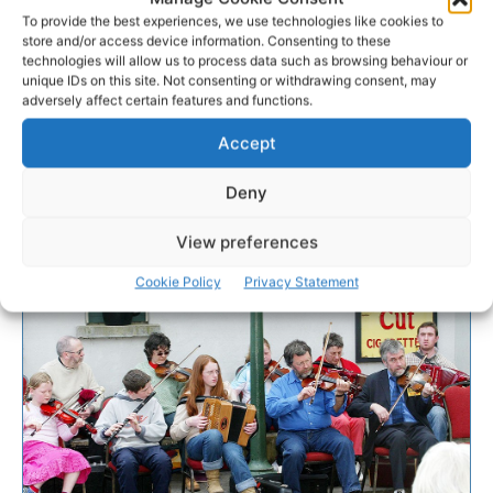
To provide the best experiences, we use technologies like cookies to
store and/or access device information. Consenting to these
technologies will allow us to process data such as browsing behaviour or
unique IDs on this site. Not consenting or withdrawing consent, may
adversely affect certain features and functions.
Accept
Deny
View preferences
Cookie Policy
Privacy Statement