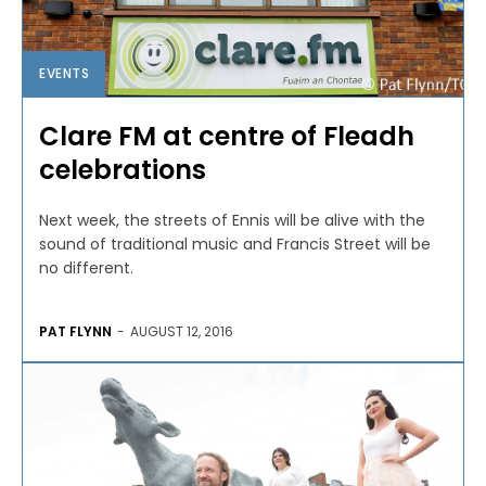
EVENTS
Clare FM at centre of Fleadh
celebrations
Next week, the streets of Ennis will be alive with the
sound of traditional music and Francis Street will be
no different.
PAT FLYNN
-
AUGUST 12, 2016