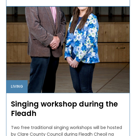
LIVING
Singing workshop during the
Fleadh
Two free traditional singing workshops will be hosted
by Clare County Council during Fleadh Cheoil na