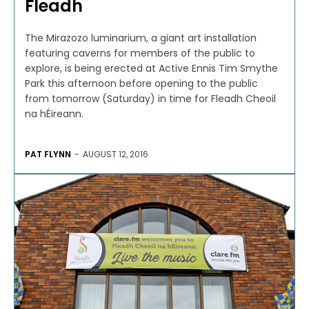
Fleadh
The Mirazozo luminarium, a giant art installation
featuring caverns for members of the public to
explore, is being erected at Active Ennis Tim Smythe
Park this afternoon before opening to the public
from tomorrow (Saturday) in time for Fleadh Cheoil
na hÉireann.
PAT FLYNN
-
AUGUST 12, 2016