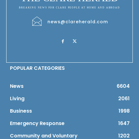
BREAKING NEWS FOR CLARE PEOPLE AT HOME AND ABROAD
news@clareherald.com
POPULAR CATEGORIES
News
6604
Living
2061
Business
1998
Emergency Response
1647
Community and Voluntary
1202