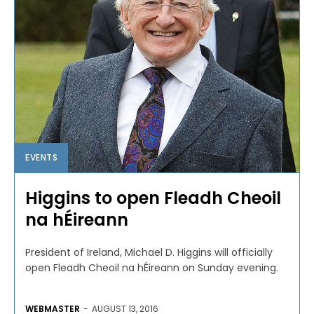
EVENTS
Higgins to open Fleadh Cheoil
na hÉireann
President of Ireland, Michael D. Higgins will officially
open Fleadh Cheoil na hÉireann on Sunday evening.
WEBMASTER
-
AUGUST 13, 2016