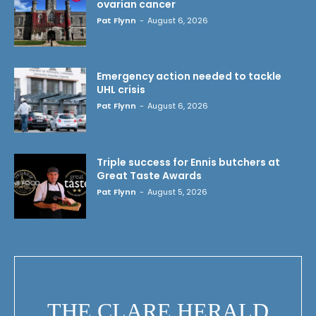
ovarian cancer
Pat Flynn
-
August 6, 2026
Emergency action needed to tackle
UHL crisis
Pat Flynn
-
August 6, 2026
Triple success for Ennis butchers at
Great Taste Awards
Pat Flynn
-
August 5, 2026
THE CLARE HERALD