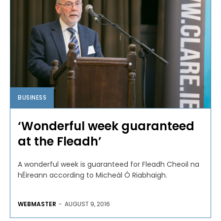
BUSINESS
‘Wonderful week guaranteed
at the Fleadh’
A wonderful week is guaranteed for Fleadh Cheoil na
hÉireann according to Micheál Ó Riabhaigh.
WEBMASTER
-
AUGUST 9, 2016