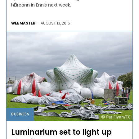
hÉireann in Ennis next week.
WEBMASTER
-
AUGUST 13, 2016
BUSINESS
Luminarium set to light up