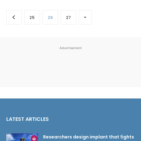
25
26
27
Advertisement
LATEST ARTICLES
Researchers design implant that fights