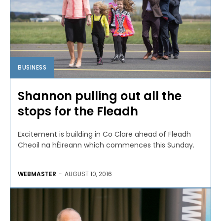
BUSINESS
Shannon pulling out all the
stops for the Fleadh
Excitement is building in Co Clare ahead of Fleadh
Cheoil na hÉireann which commences this Sunday.
WEBMASTER
-
AUGUST 10, 2016