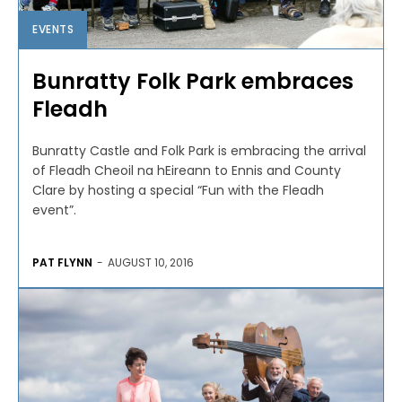
EVENTS
Bunratty Folk Park embraces
Fleadh
Bunratty Castle and Folk Park is embracing the arrival
of Fleadh Cheoil na hEireann to Ennis and County
Clare by hosting a special “Fun with the Fleadh
event”.
PAT FLYNN
-
AUGUST 10, 2016