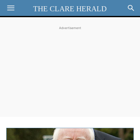
THE CLARE HERALD
Advertisement