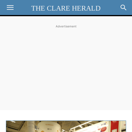
THE CLARE HERALD
Advertisement