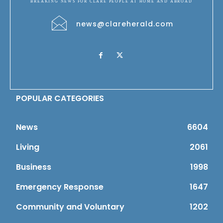
BREAKING NEWS FOR CLARE PEOPLE AT HOME AND ABROAD
news@clareherald.com
POPULAR CATEGORIES
News
6604
Living
2061
Business
1998
Emergency Response
1647
Community and Voluntary
1202