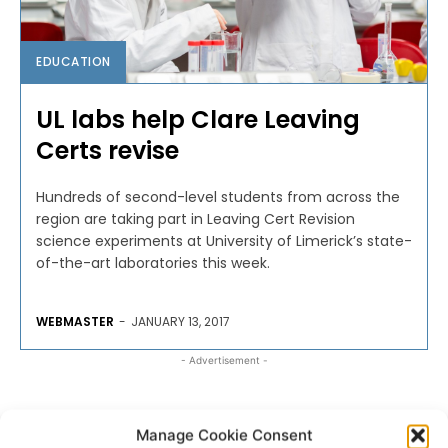
EDUCATION
UL labs help Clare Leaving
Certs revise
Hundreds of second-level students from across the
region are taking part in Leaving Cert Revision
science experiments at University of Limerick’s state-
of-the-art laboratories this week.
WEBMASTER
-
JANUARY 13, 2017
- Advertisement -
Manage Cookie Consent