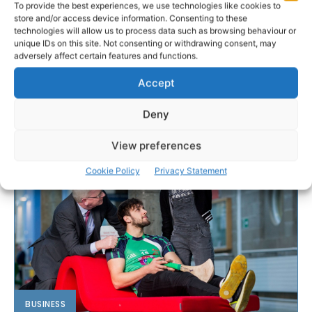
To provide the best experiences, we use technologies like cookies to
store and/or access device information. Consenting to these
technologies will allow us to process data such as browsing behaviour or
unique IDs on this site. Not consenting or withdrawing consent, may
adversely affect certain features and functions.
Accept
Deny
View preferences
Cookie Policy
Privacy Statement
BUSINESS