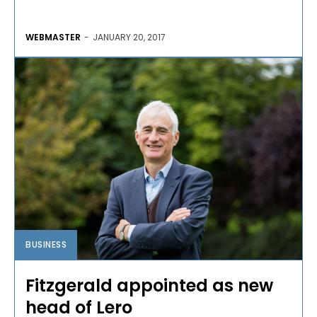
WEBMASTER
-
JANUARY 20, 2017
BUSINESS
Fitzgerald appointed as new
head of Lero