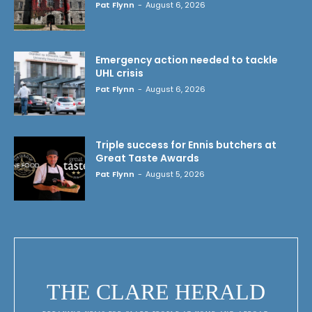
Pat Flynn
-
August 6, 2026
Emergency action needed to tackle
UHL crisis
Pat Flynn
-
August 6, 2026
Triple success for Ennis butchers at
Great Taste Awards
Pat Flynn
-
August 5, 2026
THE CLARE HERALD