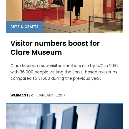
ARTS & CRAFTS
Visitor numbers boost for
Clare Museum
Clare Museum saw visitor numbers rise by 14% in 2016
with 36,000 people visiting the Ennis-based museum
compared to 31,500 during the previous year.
WEBMASTER
-
JANUARY 11, 2017