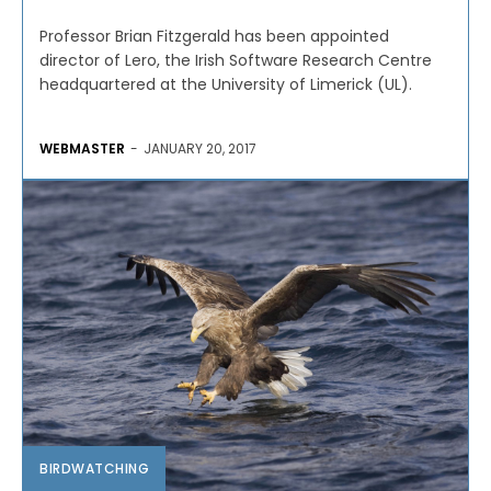
Professor Brian Fitzgerald has been appointed
director of Lero, the Irish Software Research Centre
headquartered at the University of Limerick (UL).
WEBMASTER
-
JANUARY 20, 2017
BIRDWATCHING