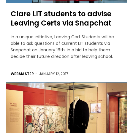
Clare LIT students to advise
Leaving Certs via Snapchat
In a unique initiative, Leaving Cert Students will be
able to ask questions of current LIT students via
Snapchat on January 16th, in a bid to help them
decide their future direction after leaving school.
WEBMASTER
-
JANUARY 12, 2017