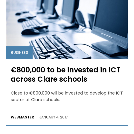
BUSINESS
€800,000 to be invested in ICT
across Clare schools
Close to €800,000 will be invested to develop the ICT
sector of Clare schools.
WEBMASTER
-
JANUARY 4, 2017