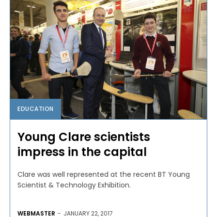
EDUCATION
Young Clare scientists
impress in the capital
Clare was well represented at the recent BT Young
Scientist & Technology Exhibition.
WEBMASTER
-
JANUARY 22, 2017