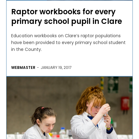
Raptor workbooks for every
primary school pupil in Clare
Education workbooks on Clare’s raptor populations
have been provided to every primary school student
in the County.
WEBMASTER
-
JANUARY 19, 2017