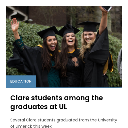
EDUCATION
Clare students among the
graduates at UL
Several Clare students graduated from the University
of Limerick this week.