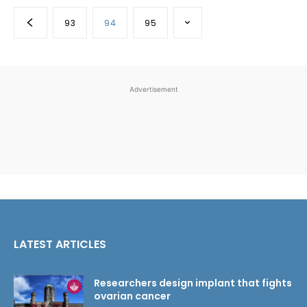
93
94
95
Advertisement
LATEST ARTICLES
Researchers design implant that fights
ovarian cancer