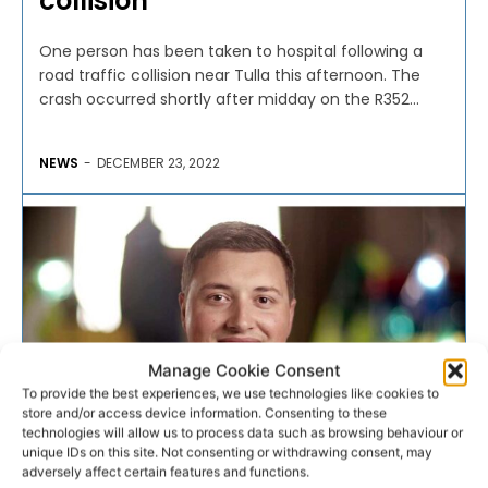
collision
One person has been taken to hospital following a
road traffic collision near Tulla this afternoon. The
crash occurred shortly after midday on the R352...
NEWS
-
DECEMBER 23, 2022
Manage Cookie Consent
To provide the best experiences, we use technologies like cookies to
store and/or access device information. Consenting to these
technologies will allow us to process data such as browsing behaviour or
unique IDs on this site. Not consenting or withdrawing consent, may
adversely affect certain features and functions.
NATIONAL AMBULANCE SERVICE