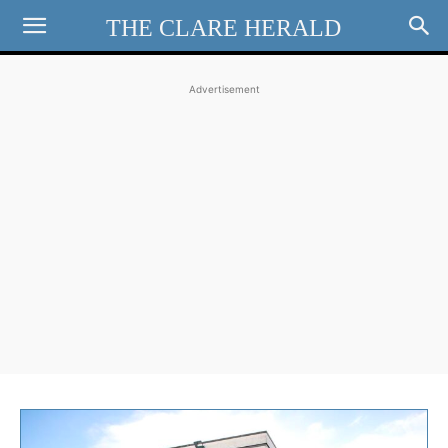
THE CLARE HERALD
Advertisement