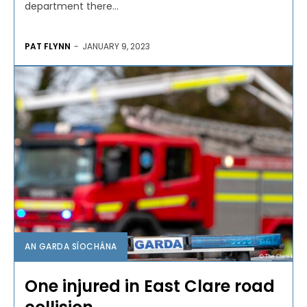
department there...
PAT FLYNN
-
JANUARY 9, 2023
AN GARDA SÍOCHÁNA
One injured in East Clare road