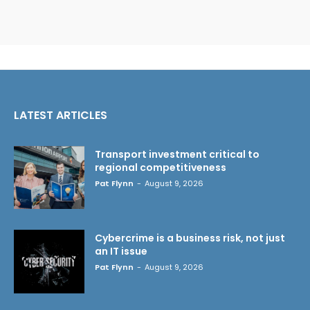
LATEST ARTICLES
Transport investment critical to
regional competitiveness
Pat Flynn
-
August 9, 2026
Cybercrime is a business risk, not just
an IT issue
Pat Flynn
-
August 9, 2026