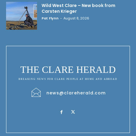
Wild West Clare – New book from
Carsten Krieger
Pat Flynn
-
August 8, 2026
THE CLARE HERALD
BREAKING NEWS FOR CLARE PEOPLE AT HOME AND ABROAD
news@clareherald.com