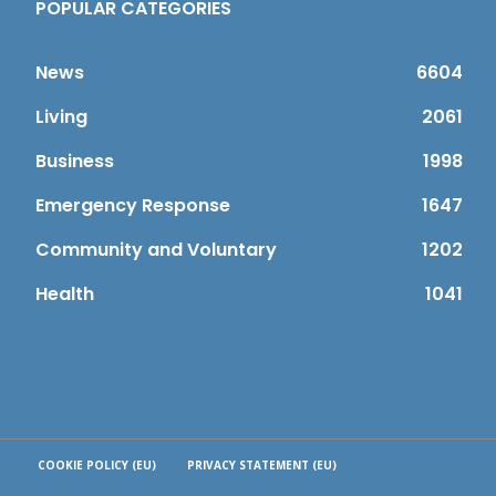
POPULAR CATEGORIES
News
6604
Living
2061
Business
1998
Emergency Response
1647
Community and Voluntary
1202
Health
1041
COOKIE POLICY (EU)
PRIVACY STATEMENT (EU)