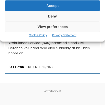
Accept
Tributes paid to popular
Deny
paramedic after sudden
passing
View preferences
Cookie Policy
Privacy Statement
Tributes have been paid to a popular National
Ambulance Service (NAS) paramedic and Civil
Defence volunteer who died suddenly at his Ennis
home on...
PAT FLYNN
-
DECEMBER 8, 2022
Advertisement