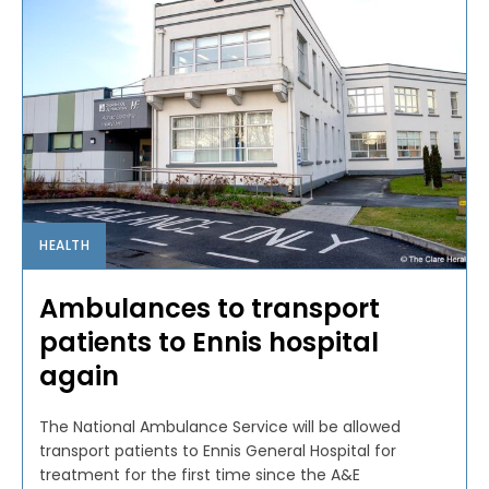
HEALTH
Ambulances to transport
patients to Ennis hospital
again
The National Ambulance Service will be allowed
transport patients to Ennis General Hospital for
treatment for the first time since the A&E