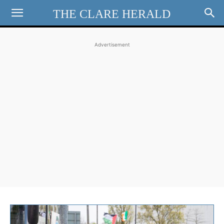
THE CLARE HERALD
Advertisement