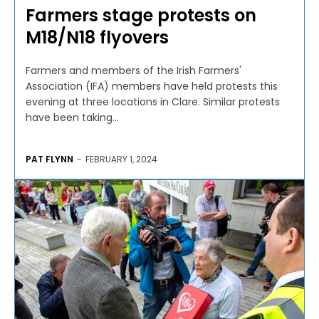
Farmers stage protests on
M18/N18 flyovers
Farmers and members of the Irish Farmers'
Association (IFA) members have held protests this
evening at three locations in Clare. Similar protests
have been taking...
PAT FLYNN
-
FEBRUARY 1, 2024