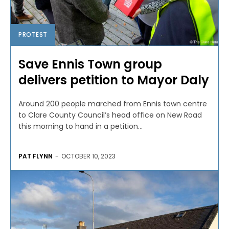
PROTEST
Save Ennis Town group
delivers petition to Mayor Daly
Around 200 people marched from Ennis town centre
to Clare County Council’s head office on New Road
this morning to hand in a petition...
PAT FLYNN
-
OCTOBER 10, 2023