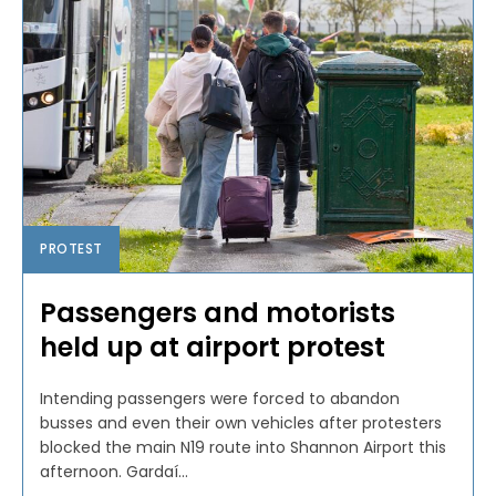
PROTEST
Passengers and motorists
held up at airport protest
Intending passengers were forced to abandon
busses and even their own vehicles after protesters
blocked the main N19 route into Shannon Airport this
afternoon. Gardaí...