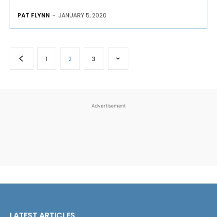
PAT FLYNN
-
JANUARY 5, 2020
1
2
3
Advertisement
LATEST ARTICLES