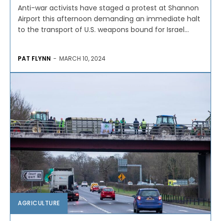
Anti-war activists have staged a protest at Shannon
Airport this afternoon demanding an immediate halt
to the transport of U.S. weapons bound for Israel...
PAT FLYNN
-
MARCH 10, 2024
AGRICULTURE