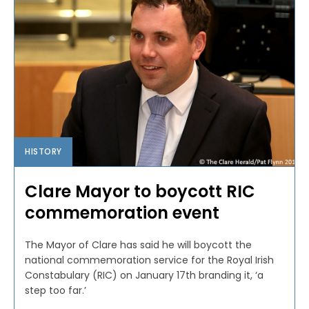
HISTORY
Clare Mayor to boycott RIC
commemoration event
The Mayor of Clare has said he will boycott the
national commemoration service for the Royal Irish
Constabulary (RIC) on January 17th branding it, ‘a
step too far.’