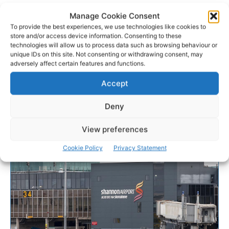
Manage Cookie Consent
To provide the best experiences, we use technologies like cookies to
store and/or access device information. Consenting to these
technologies will allow us to process data such as browsing behaviour or
unique IDs on this site. Not consenting or withdrawing consent, may
adversely affect certain features and functions.
Accept
Deny
View preferences
Cookie Policy
Privacy Statement