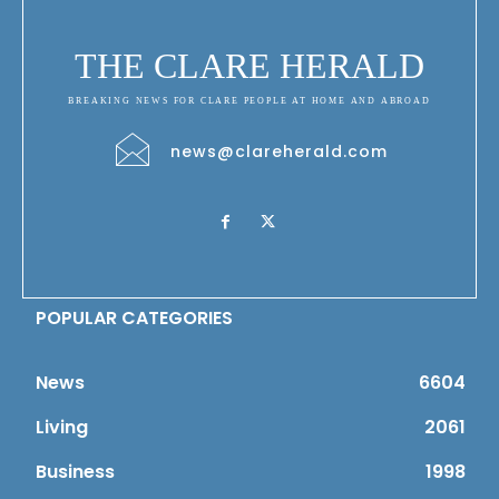
THE CLARE HERALD
BREAKING NEWS FOR CLARE PEOPLE AT HOME AND ABROAD
news@clareherald.com
POPULAR CATEGORIES
News
6604
Living
2061
Business
1998