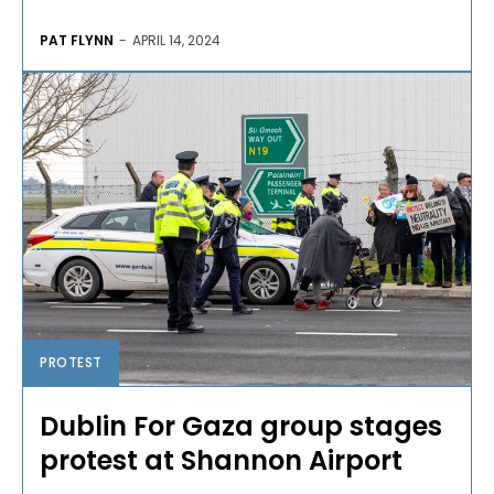
PAT FLYNN
-
APRIL 14, 2024
PROTEST
Dublin For Gaza group stages
protest at Shannon Airport