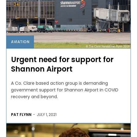
AVIATION
Urgent need for support for
Shannon Airport
A Co. Clare based action group is demanding
government support for Shannon Airport in COVID
recovery and beyond.
PAT FLYNN
-
JULY 1, 2021