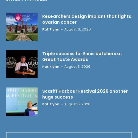
Researchers design implant that fights
ovarian cancer
Pat Flynn
-
August 6, 2026
Triple success for Ennis butchers at
Great Taste Awards
Pat Flynn
-
August 5, 2026
Scariff Harbour Festival 2026 another
huge success
Pat Flynn
-
August 5, 2026