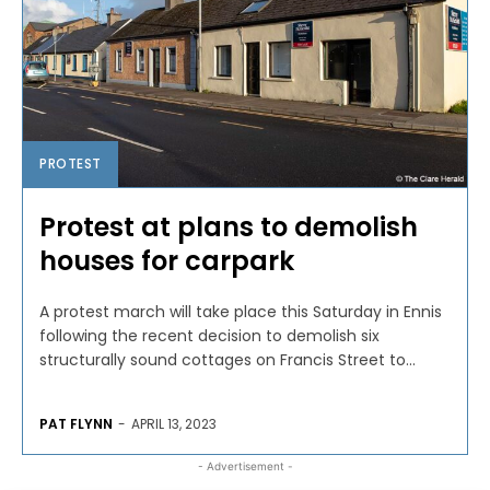
PROTEST
Protest at plans to demolish
houses for carpark
A protest march will take place this Saturday in Ennis
following the recent decision to demolish six
structurally sound cottages on Francis Street to...
PAT FLYNN
-
APRIL 13, 2023
- Advertisement -