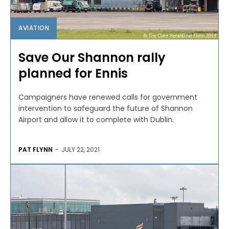
AVIATION
Save Our Shannon rally
planned for Ennis
Campaigners have renewed calls for government
intervention to safeguard the future of Shannon
Airport and allow it to complete with Dublin.
PAT FLYNN
-
JULY 22, 2021