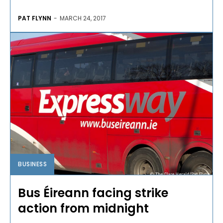
PAT FLYNN
-
MARCH 24, 2017
BUSINESS
Bus Éireann facing strike
action from midnight