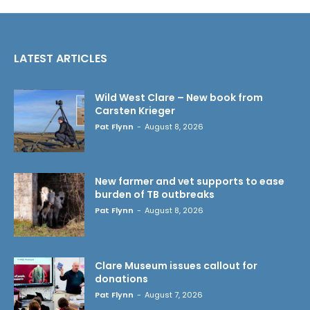
LATEST ARTICLES
Wild West Clare – New book from
Carsten Krieger
Pat Flynn
-
August 8, 2026
New farmer and vet supports to ease
burden of TB outbreaks
Pat Flynn
-
August 8, 2026
Clare Museum issues callout for
donations
Pat Flynn
-
August 7, 2026