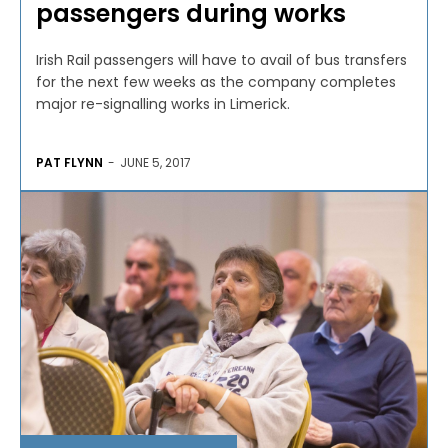
passengers during works
Irish Rail passengers will have to avail of bus transfers
for the next few weeks as the company completes
major re-signalling works in Limerick.
PAT FLYNN
-
JUNE 5, 2017