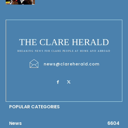
THE CLARE HERALD
BREAKING NEWS FOR CLARE PEOPLE AT HOME AND ABROAD
news@clareherald.com
POPULAR CATEGORIES
News
6604