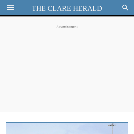
THE CLARE HERALD
Advertisement