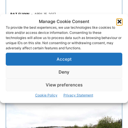
PAT FLYNN
-
APRIL 15, 2017
Manage Cookie Consent
- Advertisement -
To provide the best experiences, we use technologies like cookies to
store and/or access device information. Consenting to these
technologies will allow us to process data such as browsing behaviour or
unique IDs on this site. Not consenting or withdrawing consent, may
adversely affect certain features and functions.
Accept
Deny
View preferences
Cookie Policy
Privacy Statement