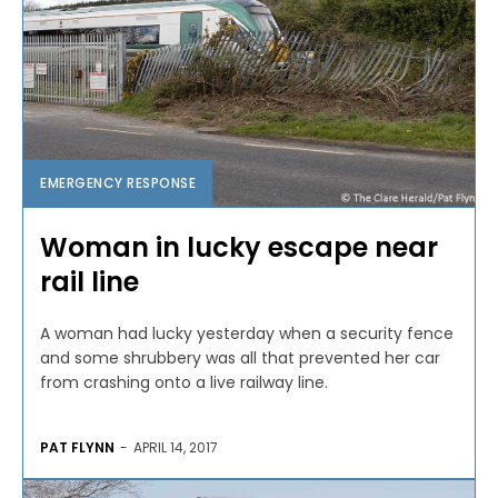
EMERGENCY RESPONSE
Woman in lucky escape near
rail line
A woman had lucky yesterday when a security fence
and some shrubbery was all that prevented her car
from crashing onto a live railway line.
PAT FLYNN
-
APRIL 14, 2017