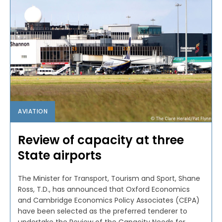
AVIATION
Review of capacity at three
State airports
The Minister for Transport, Tourism and Sport, Shane
Ross, T.D., has announced that Oxford Economics
and Cambridge Economics Policy Associates (CEPA)
have been selected as the preferred tenderer to