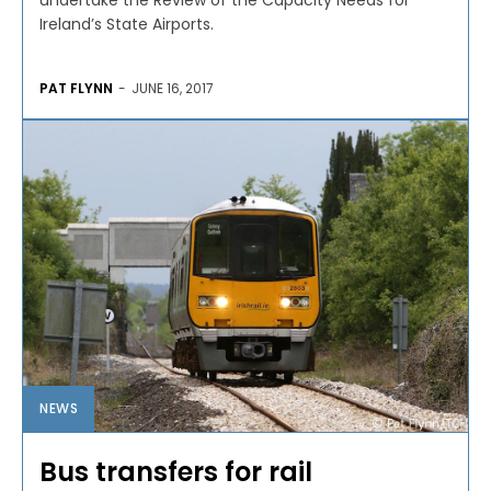
undertake the Review of the Capacity Needs for
Ireland’s State Airports.
PAT FLYNN
-
JUNE 16, 2017
NEWS
Bus transfers for rail