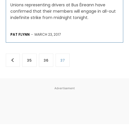
Unions representing drivers at Bus Éireann have
confirmed that their members will engage in all-out
indefinite strike from midnight tonight.
PAT FLYNN
-
MARCH 23, 2017
35
36
37
Advertisement