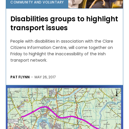
COMMUNITY AND VOLUNTARY
Disabilities groups to highlight
transport issues
People with disabilities in association with the Clare
Citizens Information Centre, will come together on
Friday to highlight the inaccessibility of the Irish
transport network.
PAT FLYNN
-
MAY 26, 2017