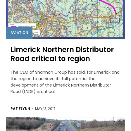
AVIATION
Limerick Northern Distributor
Road critical to region
The CEO of Shannon Group has said, for Limerick and
the region to achieve its full potential the
development of the Limerick Northern Distributor
Road (LNDR) is critical.
PAT FLYNN
-
MAY 13, 2017