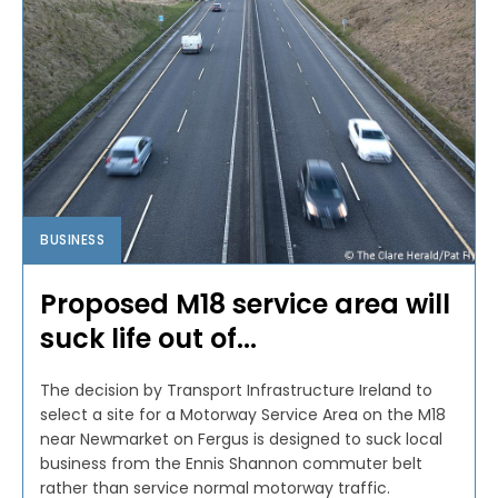
BUSINESS
Proposed M18 service area will
suck life out of...
The decision by Transport Infrastructure Ireland to
select a site for a Motorway Service Area on the M18
near Newmarket on Fergus is designed to suck local
business from the Ennis Shannon commuter belt
rather than service normal motorway traffic.