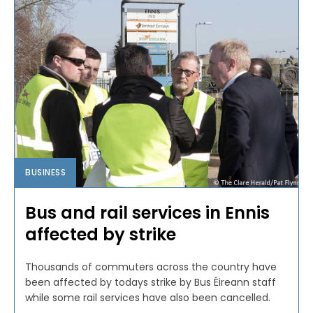
BUSINESS
Bus and rail services in Ennis
affected by strike
Thousands of commuters across the country have
been affected by todays strike by Bus Éireann staff
while some rail services have also been cancelled.